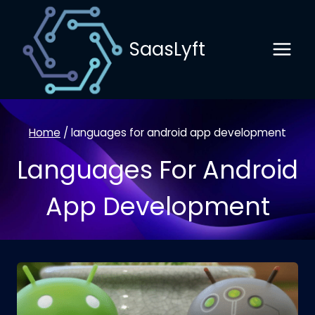
Skip
to
SaasLyft
content
Home
/
languages for android app development
Languages For Android
App Development