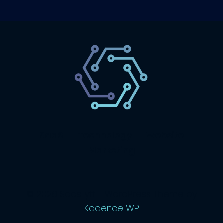
SaaS
Technology
Website
Marketing
© 2026 SaasLyft - WordPress Theme by
Kadence WP