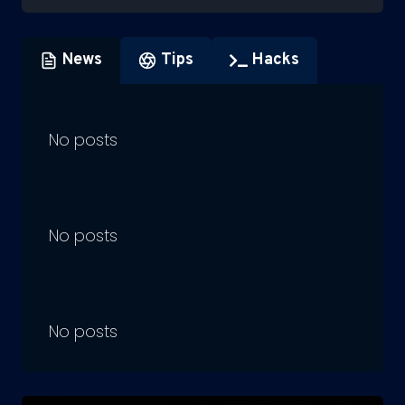
News
Tips
Hacks
No posts
No posts
No posts