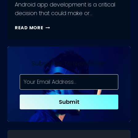
Android app development is a critical
decision that could make or…
TOP
READ MORE
PROGRAMMING
LANGUAGE
FOR
ANDROID
APP
Subscribe To Newsletter
DEVELOPMENT
Submit