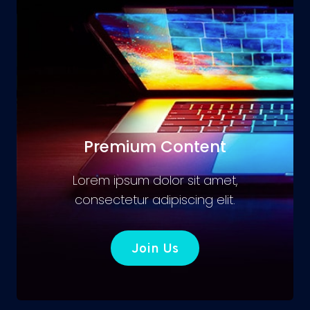
Premium Content
Lorem ipsum dolor sit amet,
consectetur adipiscing elit.
Join Us