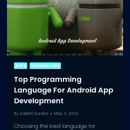
APPS
TECHNOLOGY
Top Programming
Language For Android App
Development
By
Sakshi Sureka
May 3, 2023
Choosing the best language for