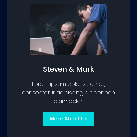
Steven & Mark
Lorem ipsum dolor sit amet,
consectetur adipiscing elit aenean
diam dolor.
More About Us