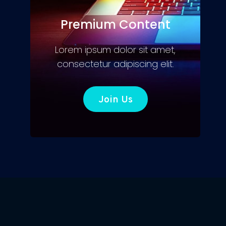
Premium Content
Lorem ipsum dolor sit amet,
consectetur adipiscing elit.
Join Us