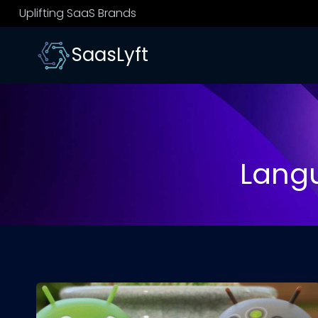
Skip
Uplifting SaaS Brands
to
content
SaasLyft
Lang