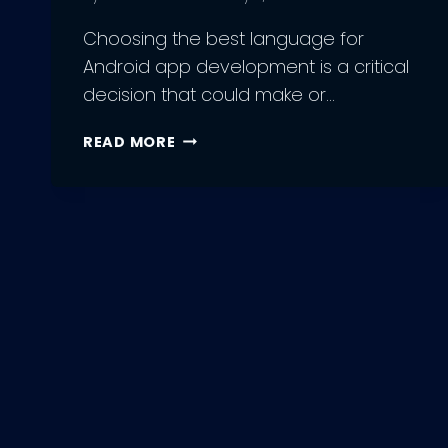
Choosing the best language for
Android app development is a critical
decision that could make or…
TOP
READ MORE
PROGRAMMING
LANGUAGE
FOR
ANDROID
APP
DEVELOPMENT