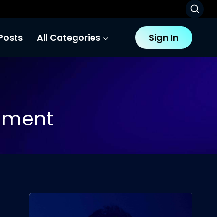
Posts
All Categories
Sign In
pment