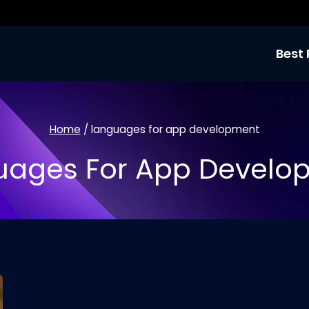
Best 
Home
/
languages for app development
uages For App Develo