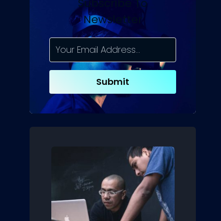
Subscribe To
Newsletter
Submit