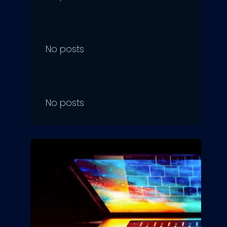
No posts
No posts