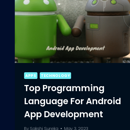
APPS
TECHNOLOGY
Top Programming
Language For Android
App Development
By
Sakshi Sureka
May 3, 2023