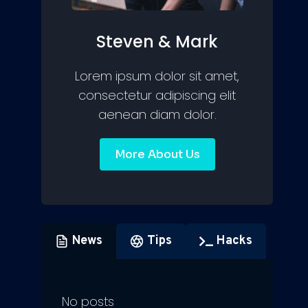
Steven & Mark
Lorem ipsum dolor sit amet,
consectetur adipiscing elit
aenean diam dolor.
More About Us
News
Tips
Hacks
No posts