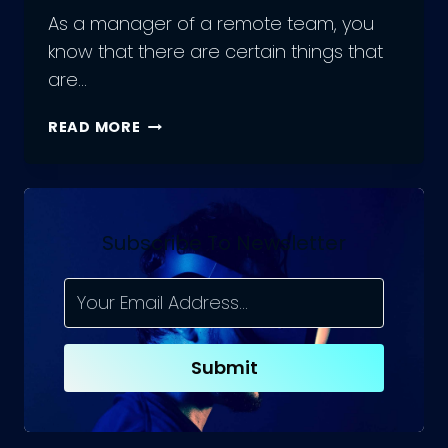
As a manager of a remote team, you
know that there are certain things that
are…
ACHIEVING
READ MORE
EFFICIENCY:
THE
DO’S
AND
DON’TS
Subscribe To Newsletter
OF
MANAGING
A
REMOTE
JAVASCRIPT
Submit
TEAM