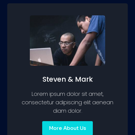
Steven & Mark
Lorem ipsum dolor sit amet,
consectetur adipiscing elit aenean
diam dolor.
More About Us