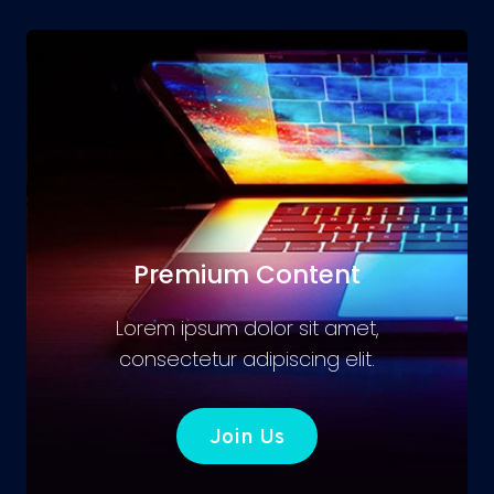
Premium Content
Lorem ipsum dolor sit amet,
consectetur adipiscing elit.
Join Us