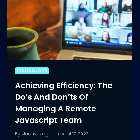
TECHNOLOGY
Achieving Efficiency: The
Do’s And Don’ts Of
Managing A Remote
Javascript Team
By
Maanvir Jaglan
April 17, 2023