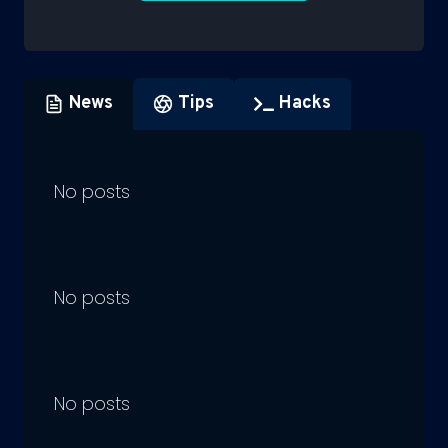
News
Tips
Hacks
No posts
No posts
No posts