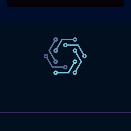
SaaS
Technology
Website
Marketing
© 2026 SaasLyft - WordPress Theme by