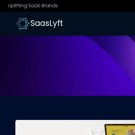
Skip
Uplifting SaaS Brands
to
content
SaasLyft