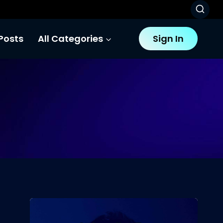
Posts
All Categories
Sign In