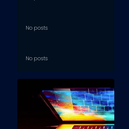
No posts
No posts