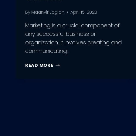
By
Maanvir Jaglan
April 15, 2023
Marketing is a crucial component of
any successful business or
organization. It involves creating and
communicating…
HOW
READ MORE
TO
GET
INTO
MARKETING:
EXPERT
TIPS
AND
STRATEGIES
FOR
SUCCESS