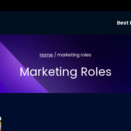
Best 
Home
/
marketing roles
Marketing Roles