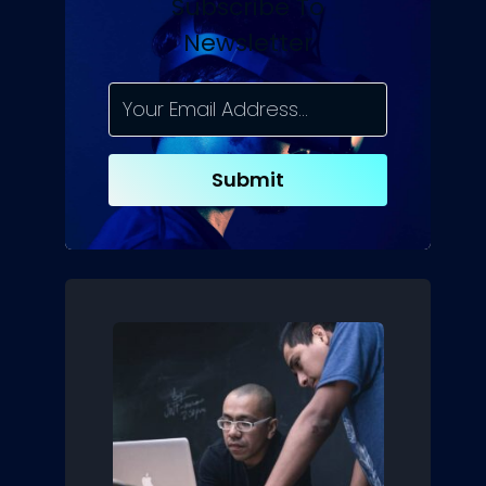
Subscribe To
Newsletter
Submit