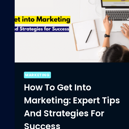
MARKETING
How To Get Into
Marketing: Expert Tips
And Strategies For
Success