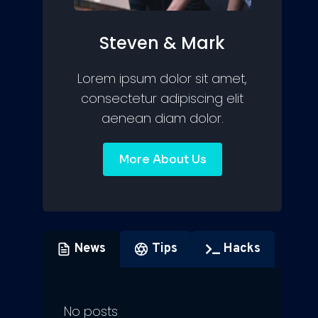
Steven & Mark
Lorem ipsum dolor sit amet,
consectetur adipiscing elit
aenean diam dolor.
More About Us
News
Tips
Hacks
No posts