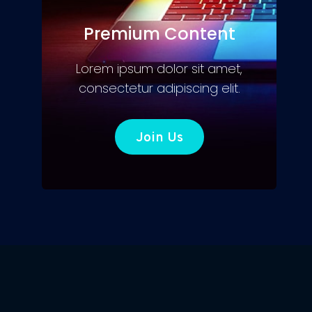
Premium Content
Lorem ipsum dolor sit amet,
consectetur adipiscing elit.
Join Us