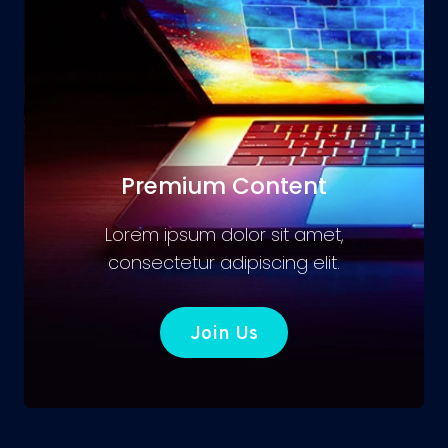
Premium Content
Lorem ipsum dolor sit amet,
consectetur adipiscing elit.
Join Us