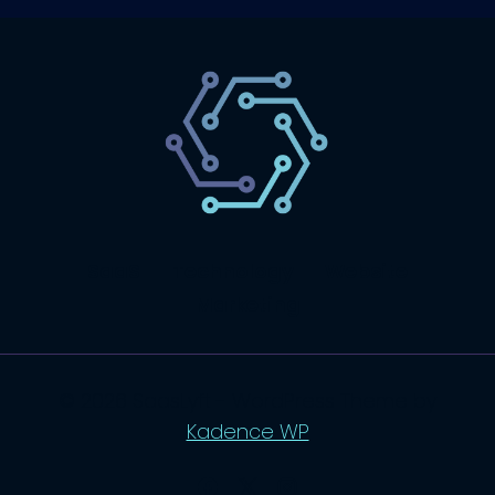
SaaS
Technology
Website
Marketing
© 2026 SaasLyft - WordPress Theme by
Kadence WP