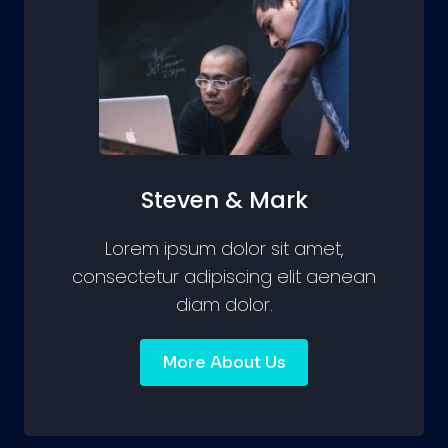
Steven & Mark
Lorem ipsum dolor sit amet,
consectetur adipiscing elit aenean
diam dolor.
More About Us