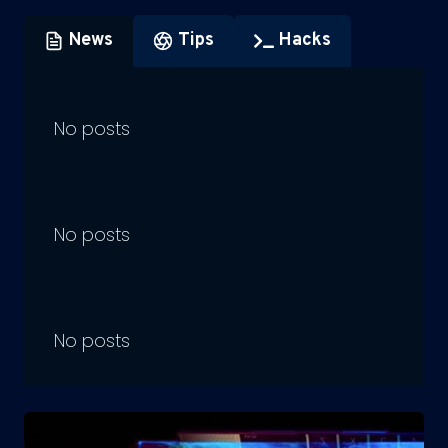
News
Tips
Hacks
No posts
No posts
No posts