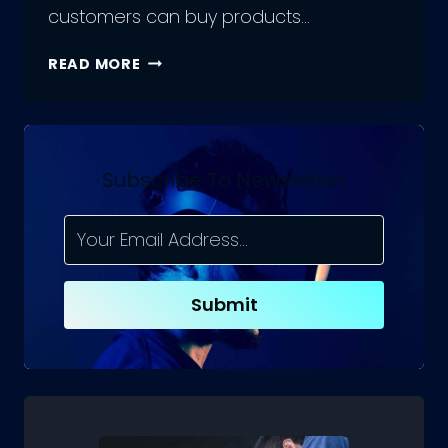
customers can buy products…
WHAT
READ MORE
IS
A
MARKETPLACE
IN
E-
Subscribe To Newsletter
COMMERCE?
Submit