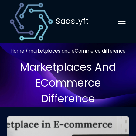
Skip
to
SaasLyft
content
Home
/
marketplaces and eCommerce difference
Marketplaces And
ECommerce
Difference