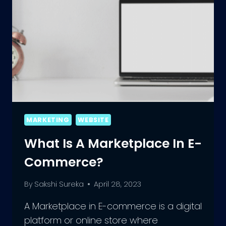
MARKETING
WEBSITE
What Is A Marketplace In E-
Commerce?
By
Sakshi Sureka
April 28, 2023
A Marketplace in E-commerce is a digital
platform or online store where