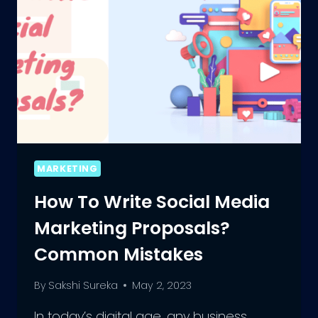
MARKETING
How To Write Social Media
Marketing Proposals?
Common Mistakes
By
Sakshi Sureka
May 2, 2023
In today’s digital age, any business