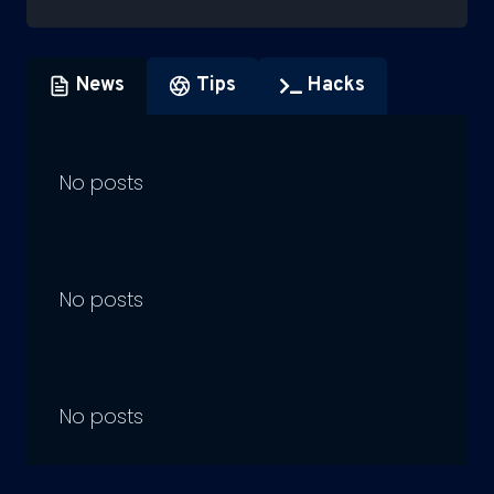
News
Tips
Hacks
No posts
No posts
No posts