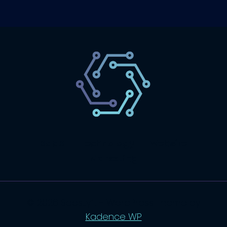
SaaS
Technology
Website
Marketing
© 2026 SaasLyft - WordPress Theme by
Kadence WP