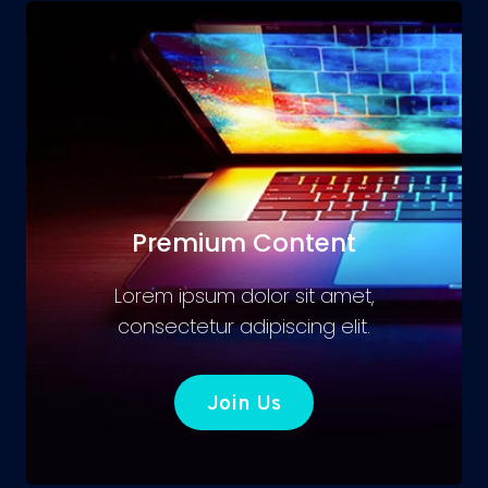
Premium Content
Lorem ipsum dolor sit amet,
consectetur adipiscing elit.
Join Us