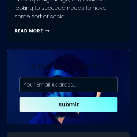
looking to succeed needs to have
some sort of social…
HOW
READ MORE
TO
WRITE
SOCIAL
MEDIA
MARKETING
Subscribe To Newsletter
PROPOSALS?
COMMON
MISTAKES
Submit