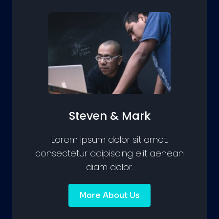
Steven & Mark
Lorem ipsum dolor sit amet,
consectetur adipiscing elit aenean
diam dolor.
More About Us