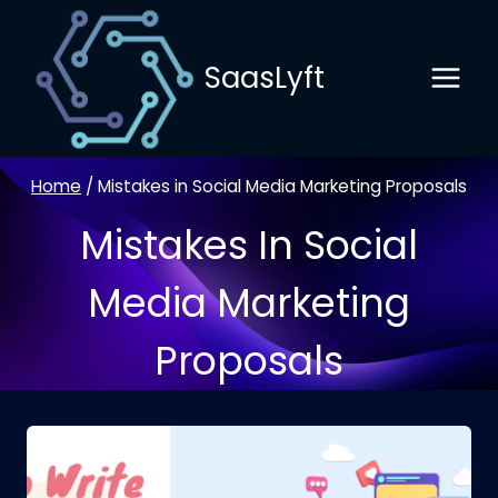
Skip
to
SaasLyft
content
Home
/
Mistakes in Social Media Marketing Proposals
Mistakes In Social
Media Marketing
Proposals