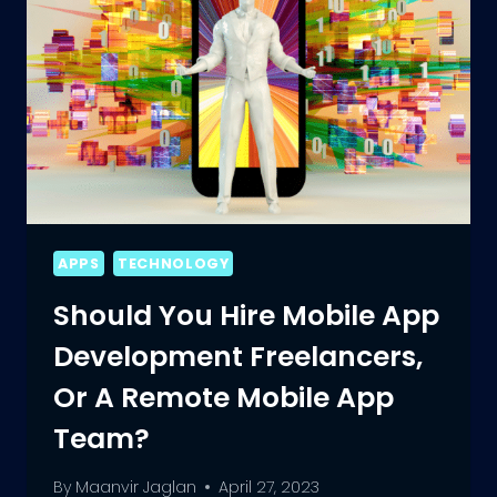
APPS
TECHNOLOGY
Should You Hire Mobile App
Development Freelancers,
Or A Remote Mobile App
Team?
By
Maanvir Jaglan
April 27, 2023