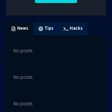
News
Tips
Hacks
No posts
No posts
No posts