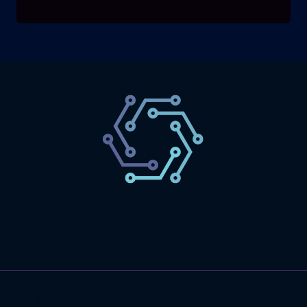
SaaS
Technology
Website
Marketing
© 2026 SaasLyft - WordPress Theme by