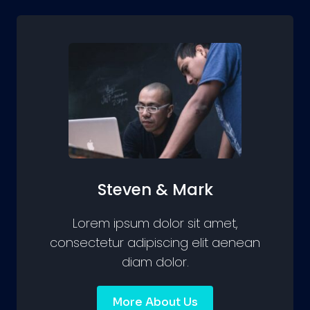
Steven & Mark
Lorem ipsum dolor sit amet,
consectetur adipiscing elit aenean
diam dolor.
More About Us