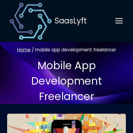
Skip
to
SaasLyft
content
Home
/
mobile app development freelancer
Mobile App
Development
Freelancer