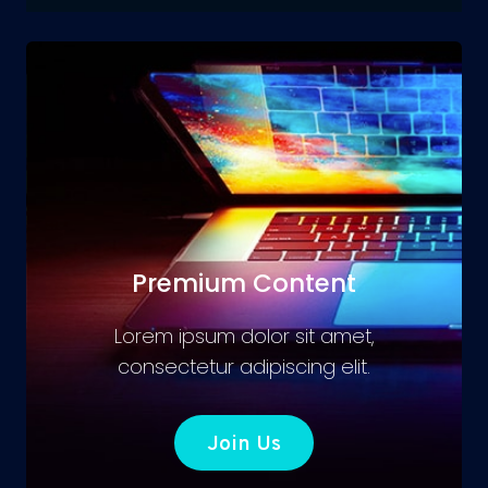
Premium Content
Lorem ipsum dolor sit amet,
consectetur adipiscing elit.
Join Us