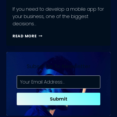
If you need to develop a mobile app for
your business, one of the biggest
decisions…
SHOULD
READ MORE
YOU
HIRE
MOBILE
APP
DEVELOPMENT
Subscribe To Newsletter
FREELANCERS,
OR
A
REMOTE
MOBILE
Submit
APP
TEAM?