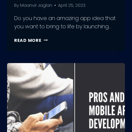
By
Maanvir Jaglan
April 25, 2023
Do you have an amazing app idea that
you want to bring to life by launching…
LAUNCHING
READ MORE
A
MOBILE
APP:
THE
ULTIMATE
GUIDE
FROM
IDEA
TO
MUST-
HAVE