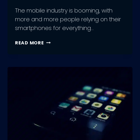
The mobile industry is booming, with
more and more people relying on their
smartphones for everything…
ADVANTAGES
READ MORE
AND
DRAWBACKS
TO
MOBILE
APP
DEVELOPMENT