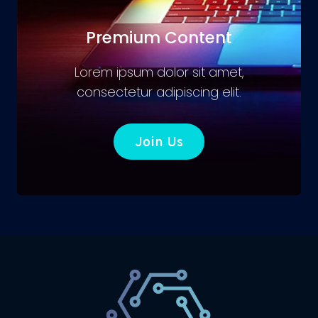
Premium Content
Lorem ipsum dolor sit amet,
consectetur adipiscing elit.
Join Us