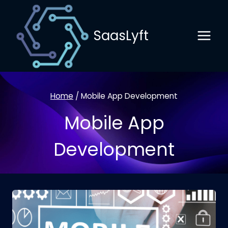
Skip
to
SaasLyft
content
Home
/
Mobile App Development
Mobile App
Development