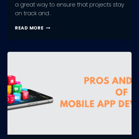
a great way to ensure that projects stay
on track and…
OUTSOURCE
READ MORE
MOBILE
APP
DEVELOPMENT:
A
STEP-
BY-
STEP
GUIDE