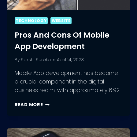
TECHNOLOGY
WEBSITE
Pros And Cons Of Mobile
App Development
By
Sakshi Sureka
April 14, 2023
Mobile App development has become
a crucial component in the digital
business realm, with approximately 6.92…
PROS
READ MORE
AND
CONS
OF
MOBILE