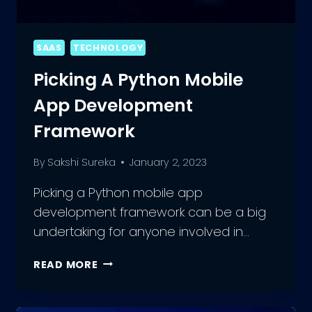
SAAS
TECHNOLOGY
Picking A Python Mobile
App Development
Framework
By
Sakshi Sureka
January 2, 2023
Picking a Python mobile app
development framework can be a big
undertaking for anyone involved in…
PICKING
READ MORE
A
PYTHON
MOBILE