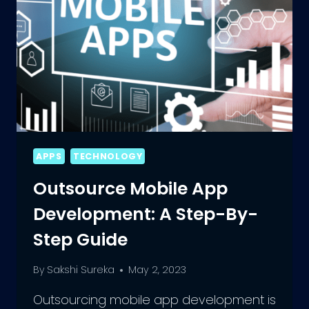
APPS
TECHNOLOGY
Outsource Mobile App
Development: A Step-By-
Step Guide
By
Sakshi Sureka
May 2, 2023
Outsourcing mobile app development is