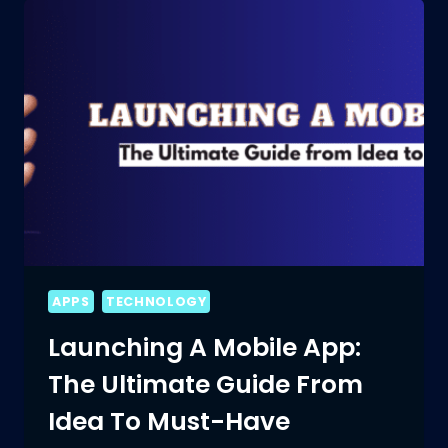
PROS
AND
CONS
OF
MOBILE
APP
DEVELOPMENT!
APPS
TECHNOLOGY
Launching A Mobile App:
The Ultimate Guide From
Idea To Must-Have