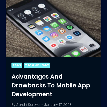
APP
DEVELOPMENT
SAAS
TECHNOLOGY
Advantages And
Drawbacks To Mobile App
Development
By
Sakshi Sureka
January 17, 2023