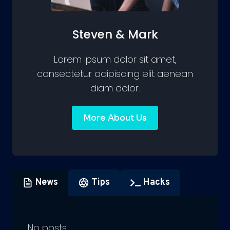
Steven & Mark
Lorem ipsum dolor sit amet,
consectetur adipiscing elit aenean
diam dolor.
More About Us
News
Tips
Hacks
No posts