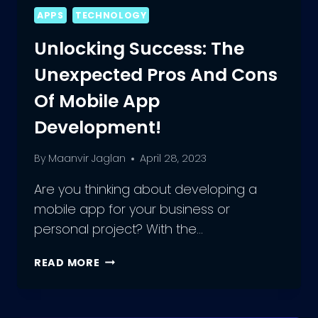
APPS
TECHNOLOGY
Unlocking Success: The
Unexpected Pros And Cons
Of Mobile App
Development!
By
Maanvir Jaglan
April 28, 2023
Are you thinking about developing a
mobile app for your business or
personal project? With the…
UNLOCKING
READ MORE
SUCCESS:
THE
UNEXPECTED