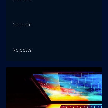
No posts
No posts