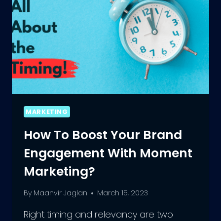
MARKETING
How To Boost Your Brand
Engagement With Moment
Marketing?
By
Maanvir Jaglan
March 15, 2023
Right timing and relevancy are two