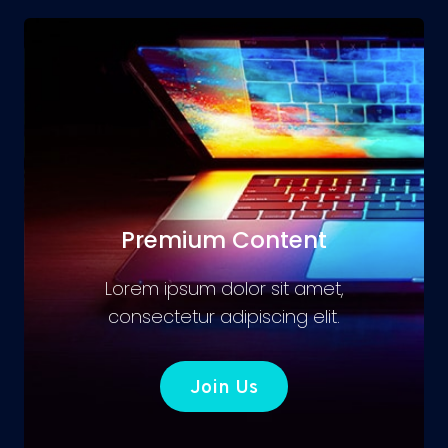
Premium Content
Lorem ipsum dolor sit amet,
consectetur adipiscing elit.
Join Us