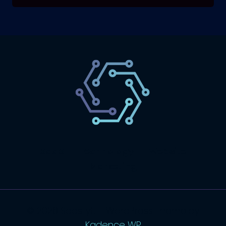
SaaS
Technology
Website
Marketing
© 2026 SaasLyft - WordPress Theme by
Kadence WP