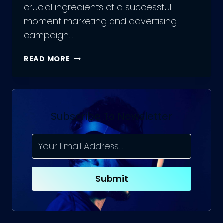
crucial ingredients of a successful
moment marketing and advertising
campaign….
HOW
READ MORE
TO
BOOST
YOUR
BRAND
ENGAGEMENT
Subscribe To Newsletter
WITH
MOMENT
MARKETING?
Submit