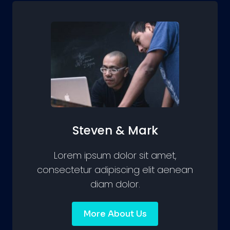
Steven & Mark
Lorem ipsum dolor sit amet,
consectetur adipiscing elit aenean
diam dolor.
More About Us