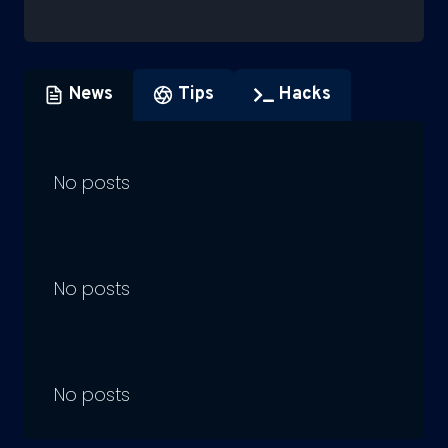
News
Tips
Hacks
No posts
No posts
No posts