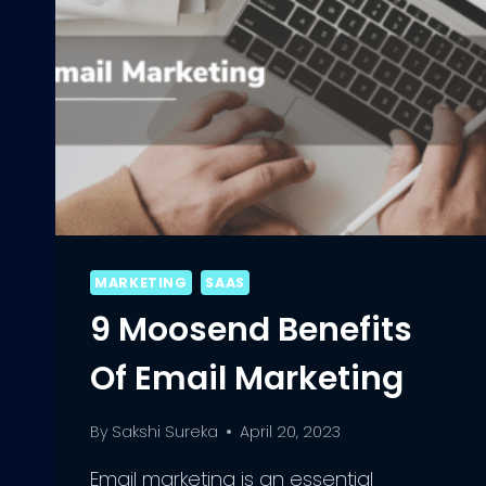
MARKETING
SAAS
9 Moosend Benefits
Of Email Marketing
By
Sakshi Sureka
April 20, 2023
Email marketing is an essential