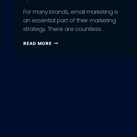
For many brands, email marketing is
an essential part of their marketing
strategy. There are countless…
10
READ MORE
BENEFITS
OF
USING
MOOSEND
EMAIL
MARKETING
TOOL