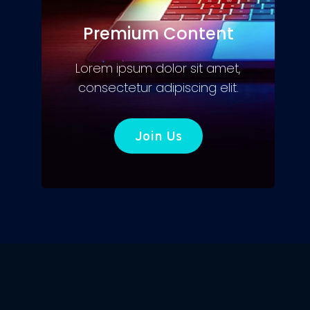
Premium Content
Lorem ipsum dolor sit amet,
consectetur adipiscing elit.
Join Us