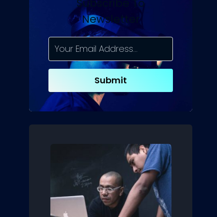
Subscribe To
Newsletter
Submit