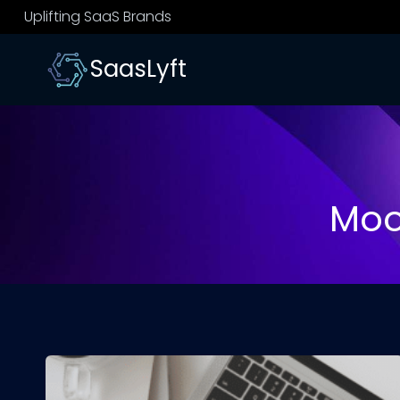
Skip
Uplifting SaaS Brands
to
content
SaasLyft
Moo