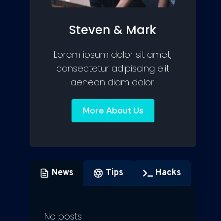
Steven & Mark
Lorem ipsum dolor sit amet,
consectetur adipiscing elit
aenean diam dolor.
More About Us
News
Tips
Hacks
No posts