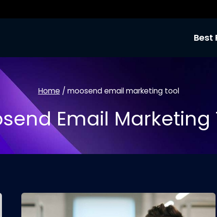
Best 
Home
/
moosend email marketing tool
send Email Marketing 