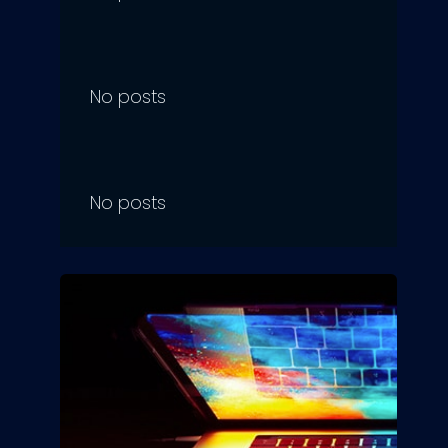
No posts
No posts