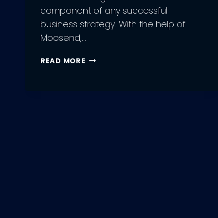
component of any successful
business strategy. With the help of
Moosend,…
9
READ MORE
MOOSEND
BENEFITS
OF
EMAIL
MARKETING