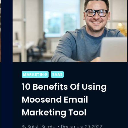
MARKETING
SAAS
10 Benefits Of Using
Moosend Email
Marketing Tool
By
Sakshi Sureka
December 20, 2022