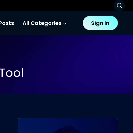
Posts
All Categories
Sign In
Tool