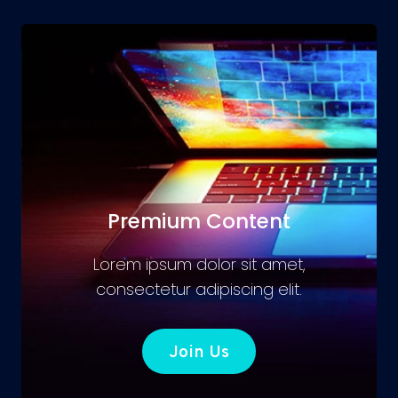
Premium Content
Lorem ipsum dolor sit amet,
consectetur adipiscing elit.
Join Us