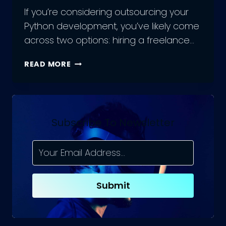
If you’re considering outsourcing your
Python development, you’ve likely come
across two options: hiring a freelance…
SHOULD
READ MORE
YOU
HIRE
PYTHON
DEVELOPMENT
FREELANCERS,
Subscribe To Newsletter
OR
AN
OUTSOURCED
PYTHON
TEAM?
Submit