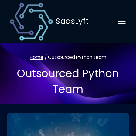
Skip
to
SaasLyft
content
Home
/
Outsourced Python team
Outsourced Python
Team