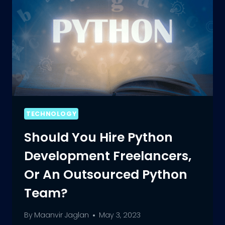
TECHNOLOGY
Should You Hire Python
Development Freelancers,
Or An Outsourced Python
Team?
By
Maanvir Jaglan
May 3, 2023