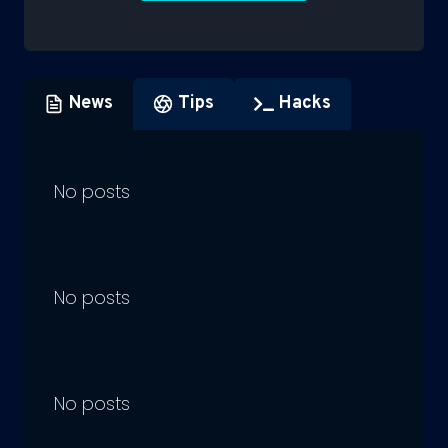
News
Tips
Hacks
No posts
No posts
No posts