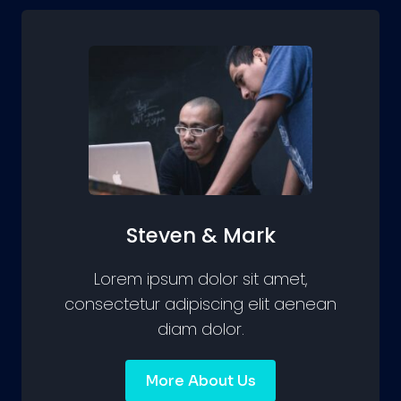
Steven & Mark
Lorem ipsum dolor sit amet,
consectetur adipiscing elit aenean
diam dolor.
More About Us