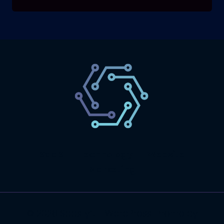
SaaS
Technology
Website
Marketing
© 2026 SaasLyft - WordPress Theme by