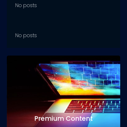
No posts
No posts
Premium Content