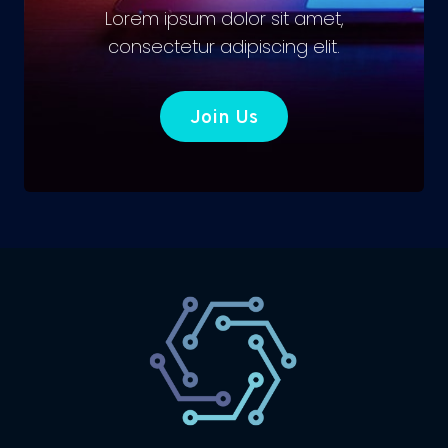
Lorem ipsum dolor sit amet,
consectetur adipiscing elit.
Join Us