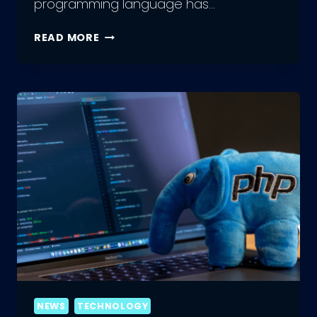
programming language has…
A
READ MORE
GLIMPSE
INTO
THE
FUTURE
OF
PHP
ENGINEERING
NEWS
TECHNOLOGY