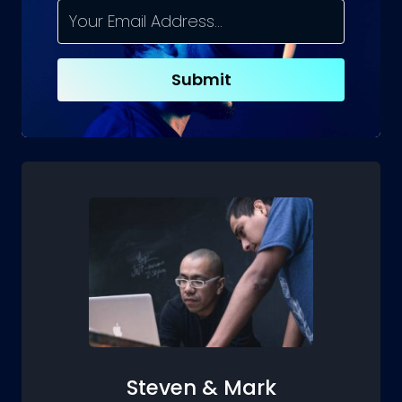
TO
EXPECT
AND
HOW
Submit
TO
PREPARE
Steven & Mark