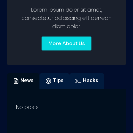
Lorem ipsum dolor sit amet,
consectetur adipiscing elit aenean
diam dolor.
More About Us
News
Tips
Hacks
No posts