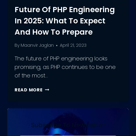
Future Of PHP Engineering
In 2025: What To Expect
And How To Prepare
By
Maanvir Jaglan
April 21, 2023
The future of PHP engineering looks
promising, as PHP continues to be one
of the most…
FUTURE
READ MORE
OF
PHP
ENGINEERING
IN
2025:
Subscribe To Newsletter
WHAT