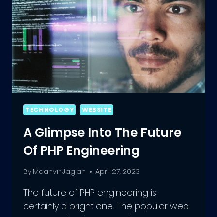
TECHNOLOGY
WEBSITE
A Glimpse Into The Future
Of PHP Engineering
By
Maanvir Jaglan
April 27, 2023
The future of PHP engineering is
certainly a bright one. The popular web