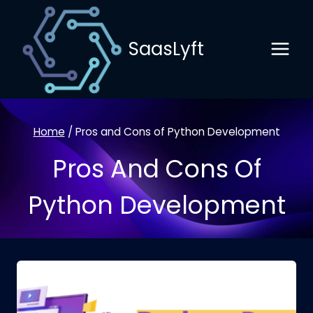
Skip
to
SaasLyft
content
Home
/
Pros and Cons of Python Development
Pros And Cons Of
Python Development