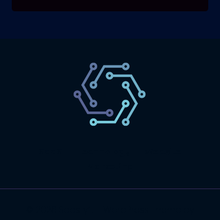
SaaS
Technology
Website
Marketing
© 2026 SaasLyft - WordPress Theme by