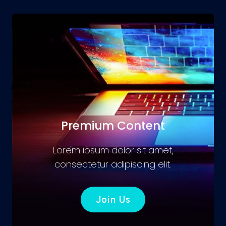
Premium Content
Lorem ipsum dolor sit amet,
consectetur adipiscing elit.
Join Us