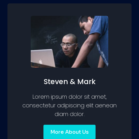
Steven & Mark
Lorem ipsum dolor sit amet,
consectetur adipiscing elit aenean
diam dolor.
More About Us