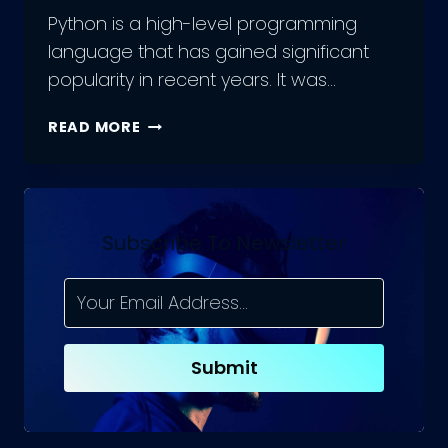
Python is a high-level programming
language that has gained significant
popularity in recent years. It was…
PYTHON
READ MORE
DEVELOPMENT:
UNDERSTANDING
THE
PROS
AND
Subscribe To Newsletter
CONS
OF
A
POPULAR
PROGRAMMING
Submit
LANGUAGE