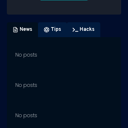
News
Tips
Hacks
No posts
No posts
No posts