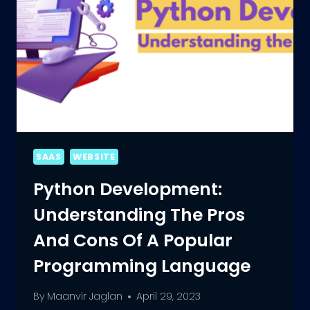
SAAS
WEBSITE
Python Development:
Understanding The Pros
And Cons Of A Popular
Programming Language
By
Maanvir Jaglan
April 29, 2023