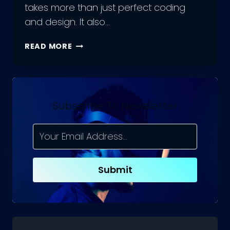
takes more than just perfect coding
and design. It also…
A
READ MORE
COMPREHENSIVE
GUIDE
TO
HIRING
REACT.JS
Subscribe To Newsletter
DEVELOPER
TEAMS
Submit