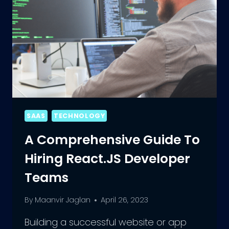
SAAS
TECHNOLOGY
A Comprehensive Guide To
Hiring React.JS Developer
Teams
By
Maanvir Jaglan
April 26, 2023
Building a successful website or app