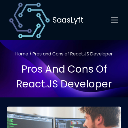
Skip
to
SaasLyft
content
Home
/
Pros and Cons of React.JS Developer
Pros And Cons Of
React.JS Developer