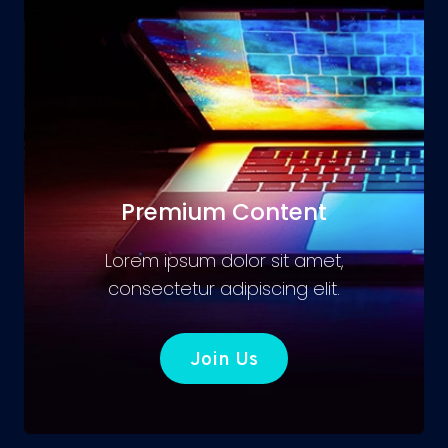
Premium Content
Lorem ipsum dolor sit amet,
consectetur adipiscing elit.
Join Us