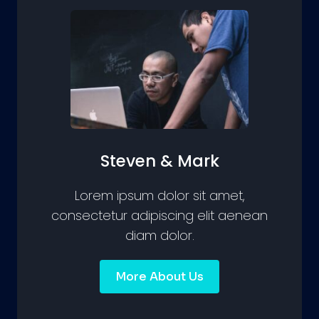
Steven & Mark
Lorem ipsum dolor sit amet,
consectetur adipiscing elit aenean
diam dolor.
More About Us