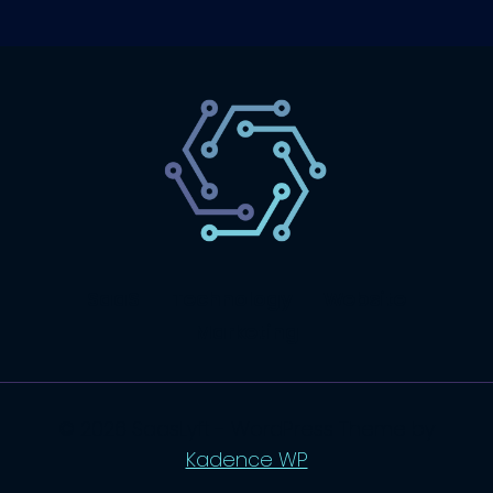
SaaS
Technology
Website
Marketing
© 2026 SaasLyft - WordPress Theme by
Kadence WP