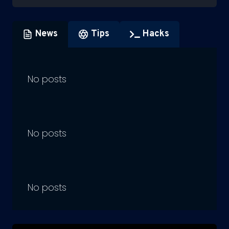
News
Tips
Hacks
No posts
No posts
No posts