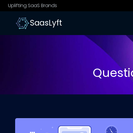
Skip
Uplifting SaaS Brands
to
content
SaasLyft
Questi