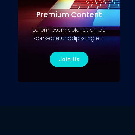
Premium Content
Lorem ipsum dolor sit amet,
consectetur adipiscing elit.
Join Us