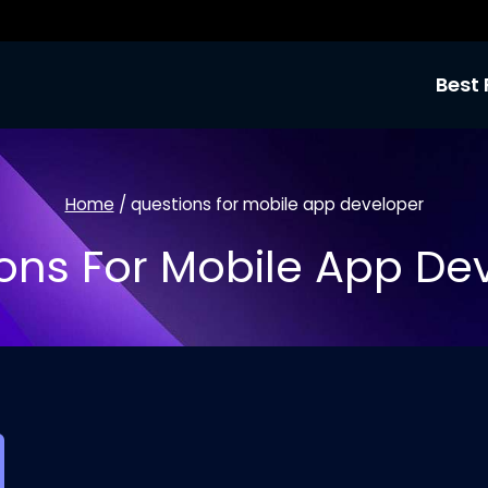
Best 
Home
/
questions for mobile app developer
ons For Mobile App De