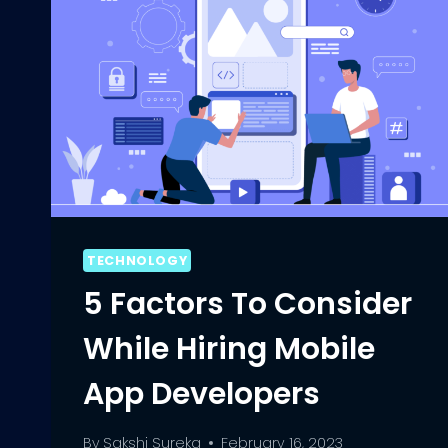
TECHNOLOGY
5 Factors To Consider
While Hiring Mobile
App Developers
By
Sakshi Sureka
February 16, 2023