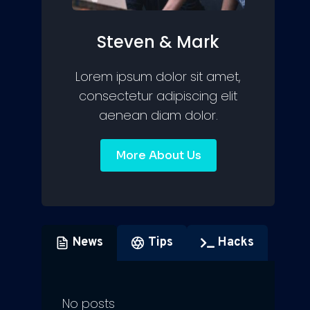
Steven & Mark
Lorem ipsum dolor sit amet,
consectetur adipiscing elit
aenean diam dolor.
More About Us
News
Tips
Hacks
No posts