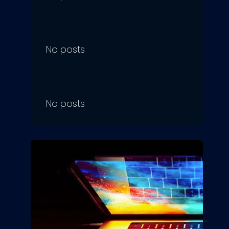
No posts
No posts