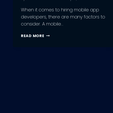
When it comes to hiring mobile app
developers, there are many factors to
consider. A mobile…
5
READ MORE
FACTORS
TO
CONSIDER
WHILE
HIRING
MOBILE
APP
DEVELOPERS