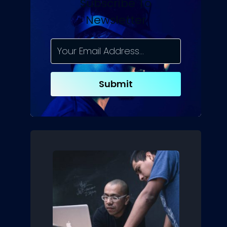
Subscribe To
Newsletter
Submit