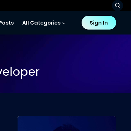
Posts
All Categories
Sign In
veloper