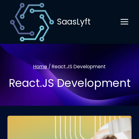
Skip
to
SaasLyft
content
Home
/
React.JS Development
React.JS Development