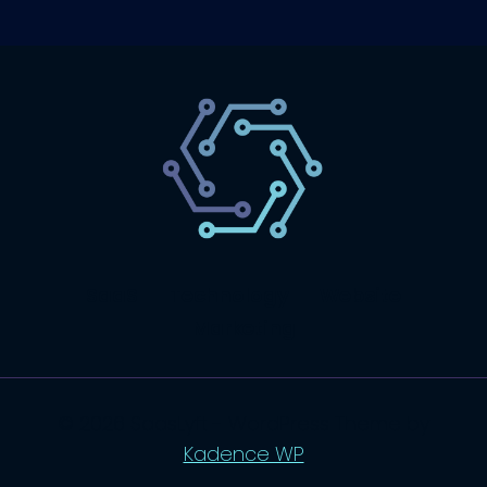
SaaS
Technology
Website
Marketing
© 2026 SaasLyft - WordPress Theme by
Kadence WP