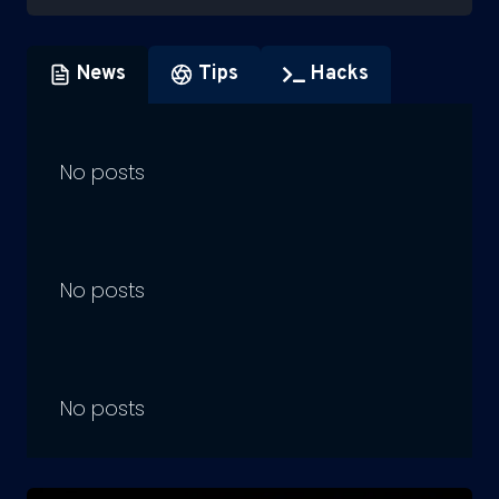
News
Tips
Hacks
No posts
No posts
No posts