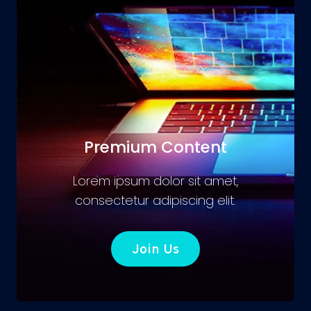
Premium Content
Lorem ipsum dolor sit amet,
consectetur adipiscing elit.
Join Us