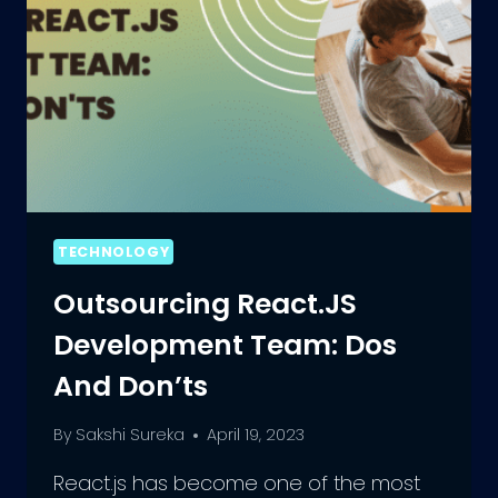
TECHNOLOGY
Outsourcing React.JS
Development Team: Dos
And Don’ts
By
Sakshi Sureka
April 19, 2023
React.js has become one of the most