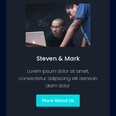
Steven & Mark
Lorem ipsum dolor sit amet,
consectetur adipiscing elit aenean
diam dolor.
More About Us