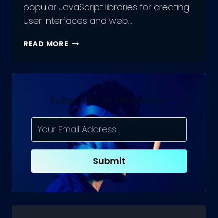
popular JavaScript libraries for creating
user interfaces and web…
OUTSOURCING
READ MORE
REACT.JS
DEVELOPMENT
TEAM:
DOS
AND
Subscribe To Newsletter
DON’TS
Submit