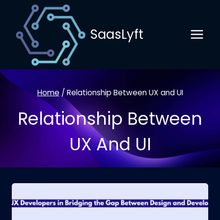
Skip
to
SaasLyft
content
Home
/
Relationship Between UX and UI
Relationship Between
UX And UI