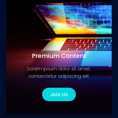
Premium Content
Lorem ipsum dolor sit amet,
consectetur adipiscing elit.
Join Us