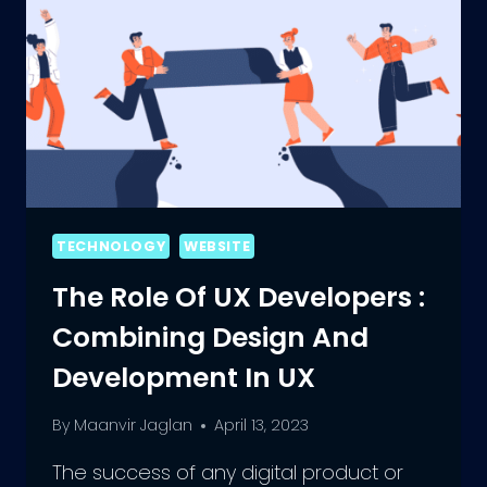
TECHNOLOGY
WEBSITE
The Role Of UX Developers :
Combining Design And
Development In UX
By
Maanvir Jaglan
April 13, 2023
The success of any digital product or