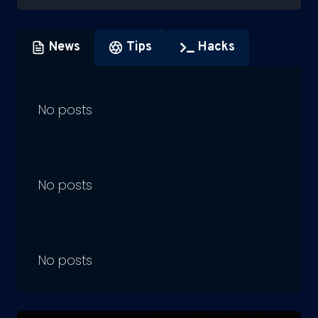
News
Tips
Hacks
No posts
No posts
No posts