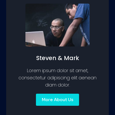
Steven & Mark
Lorem ipsum dolor sit amet,
consectetur adipiscing elit aenean
diam dolor.
More About Us