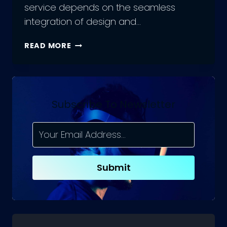
service depends on the seamless
integration of design and…
THE
READ MORE
ROLE
OF
UX
DEVELOPERS
:
Subscribe To Newsletter
COMBINING
DESIGN
AND
DEVELOPMENT
IN
Submit
UX