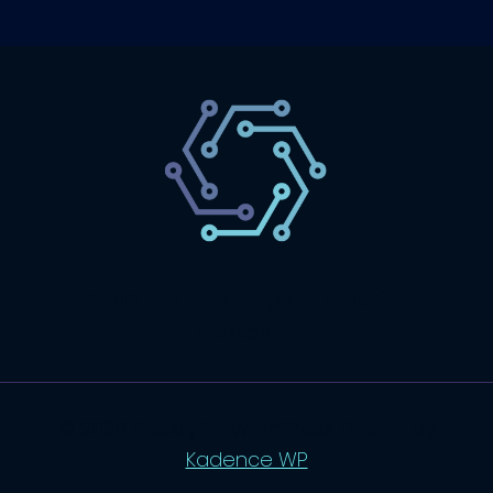
SaaS
Technology
Website
Marketing
© 2026 SaasLyft - WordPress Theme by
Kadence WP