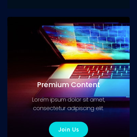
Premium Content
Lorem ipsum dolor sit amet,
consectetur adipiscing elit.
Join Us