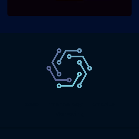
SaaS
Technology
Website
Marketing