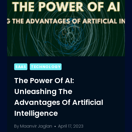
SAAS
TECHNOLOGY
The Power Of AI:
Unleashing The
Advantages Of Artificial
Intelligence
By
Maanvir Jaglan
April 17, 2023