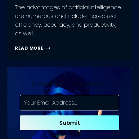
The advantages of artificial intelligence
are numerous and include increased
efficiency, accuracy, and productivity,
as well…
THE
READ MORE
POWER
OF
AI:
UNLEASHING
THE
Subscribe To Newsletter
ADVANTAGES
OF
ARTIFICIAL
INTELLIGENCE
Submit