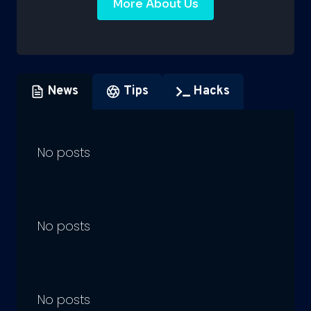
More About Us
News
Tips
Hacks
No posts
No posts
No posts