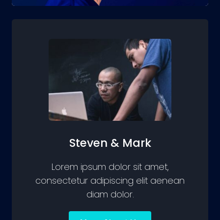
Steven & Mark
Lorem ipsum dolor sit amet,
consectetur adipiscing elit aenean
diam dolor.