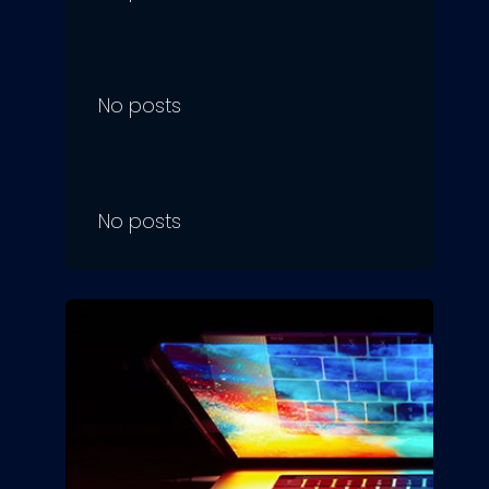
No posts
No posts