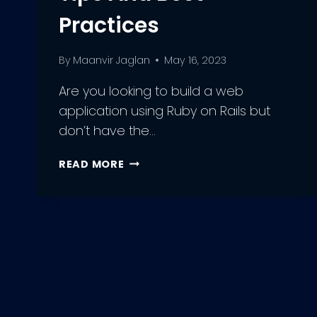
Practices
By
Maanvir Jaglan
May 16, 2023
Are you looking to build a web
application using Ruby on Rails but
don’t have the…
THE
READ MORE
ULTIMATE
GUIDE
TO
HIRING
RUBY
DEVELOPMENT
TEAMS:
TIPS
AND