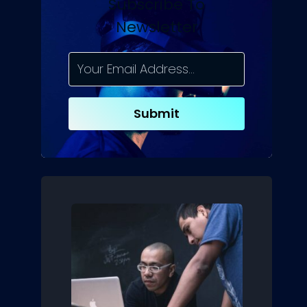
Subscribe To
Newsletter
Submit