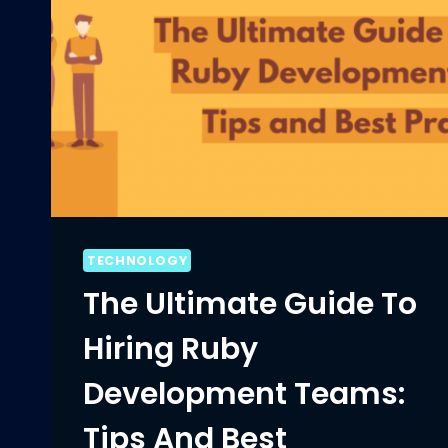
TECHNOLOGY
The Ultimate Guide To
Hiring Ruby
Development Teams:
Tips And Best