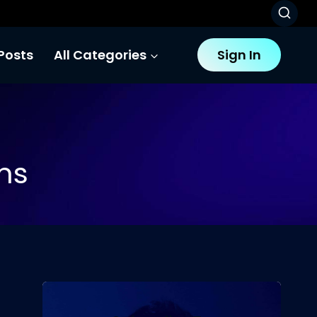
Posts
All Categories
Sign In
ms