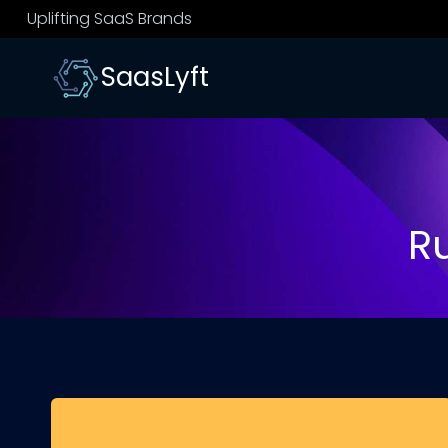
Skip
Uplifting SaaS Brands
to
content
SaasLyft
R