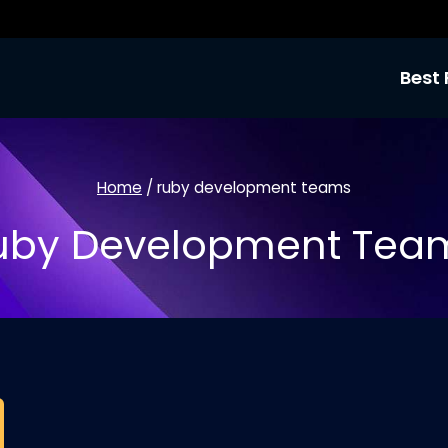
Best 
Home
/
ruby development teams
uby Development Tea