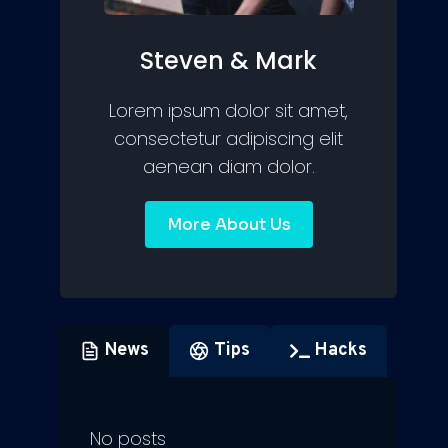
Steven & Mark
Lorem ipsum dolor sit amet,
consectetur adipiscing elit
aenean diam dolor.
More About Us
News
Tips
Hacks
No posts