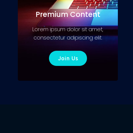
Premium Content
Lorem ipsum dolor sit amet,
consectetur adipiscing elit.
Join Us