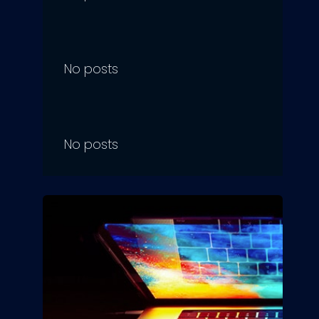
No posts
No posts