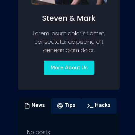
Steven & Mark
Lorem ipsum dolor sit amet,
consectetur adipiscing elit
aenean diam dolor.
More About Us
News
Tips
Hacks
No posts