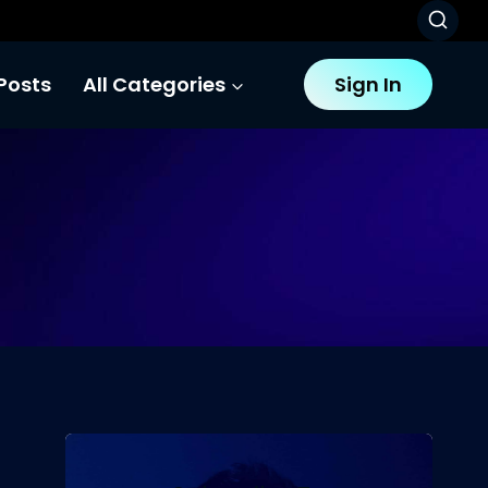
Posts
All Categories
Sign In