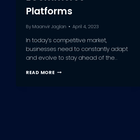
Platforms
By
Maanvir Jaglan
April 4, 2023
In today’s competitive market,
businesses need to constantly adapt
and evolve to stay ahead of the…
HOW
READ MORE
TO
BOOST
YOUR
SALES
WITH
SAAS
IN
2023
|