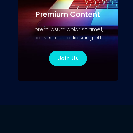
Premium Content
Lorem ipsum dolor sit amet,
consectetur adipiscing elit.
Join Us