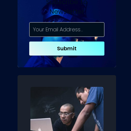
Subscribe To
Newsletter
Submit