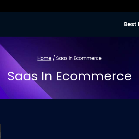
Best 
Home
/
Saas in Ecommerce
Saas In Ecommerce