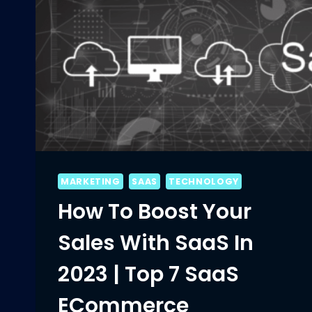
MARKETING
SAAS
TECHNOLOGY
How To Boost Your
Sales With SaaS In
2023 | Top 7 SaaS
ECommerce