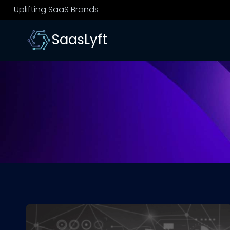
Skip
Uplifting SaaS Brands
to
content
SaasLyft