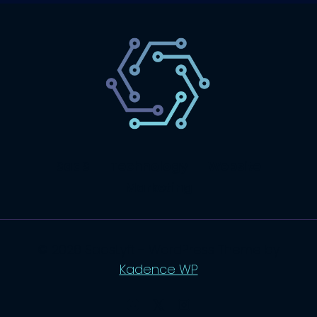
SaaS
Technology
Website
Marketing
© 2026 SaasLyft - WordPress Theme by
Kadence WP