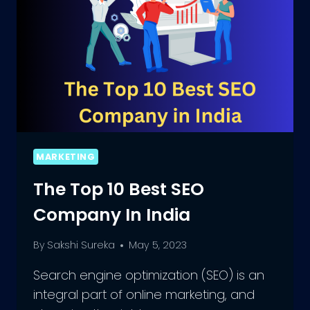
MARKETING
The Top 10 Best SEO
Company In India
By
Sakshi Sureka
May 5, 2023
Search engine optimization (SEO) is an
integral part of online marketing, and