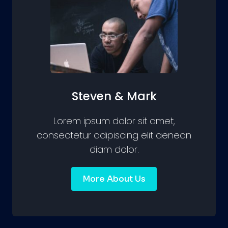
Steven & Mark
Lorem ipsum dolor sit amet,
consectetur adipiscing elit aenean
diam dolor.
More About Us