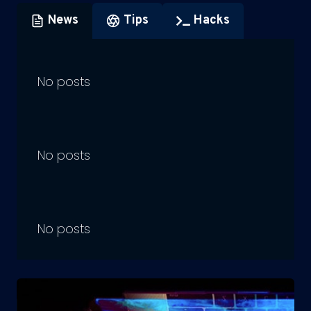
News
Tips
Hacks
No posts
No posts
No posts