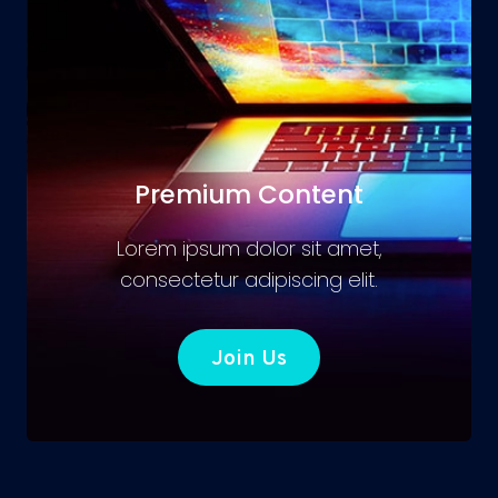
Premium Content
Lorem ipsum dolor sit amet,
consectetur adipiscing elit.
Join Us