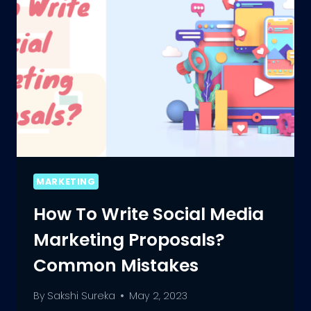
MARKETING
How To Write Social Media
Marketing Proposals?
Common Mistakes
By
Sakshi Sureka
May 2, 2023