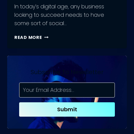
In today’s digital age, any business
looking to succeed needs to have
some sort of social…
HOW
READ MORE
TO
WRITE
SOCIAL
MEDIA
MARKETING
Subscribe To Newsletter
PROPOSALS?
COMMON
MISTAKES
Submit