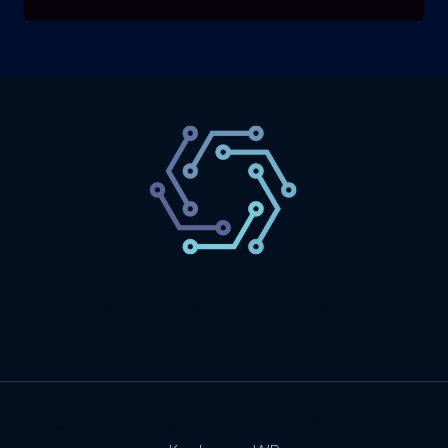
SaaS
Technology
Website
Marketing
© 2026 SaasLyft - WordPress Theme by