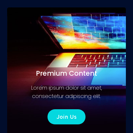
Premium Content
Lorem ipsum dolor sit amet,
consectetur adipiscing elit.
Join Us