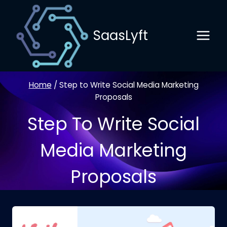
Skip
to
SaasLyft
content
Home
/
Step to Write Social Media Marketing
Proposals
Step To Write Social
Media Marketing
Proposals