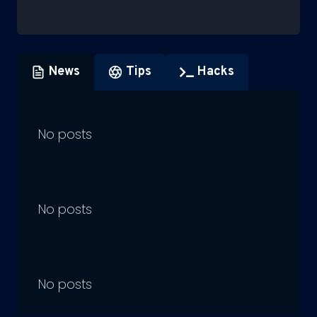
News
Tips
Hacks
No posts
No posts
No posts