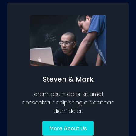
Steven & Mark
Lorem ipsum dolor sit amet,
consectetur adipiscing elit aenean
diam dolor.
More About Us