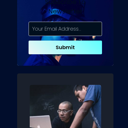
Subscribe To
Newsletter
Submit