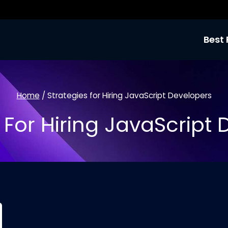
Best 
Home
/
Strategies for Hiring JavaScript Developers
 For Hiring JavaScript