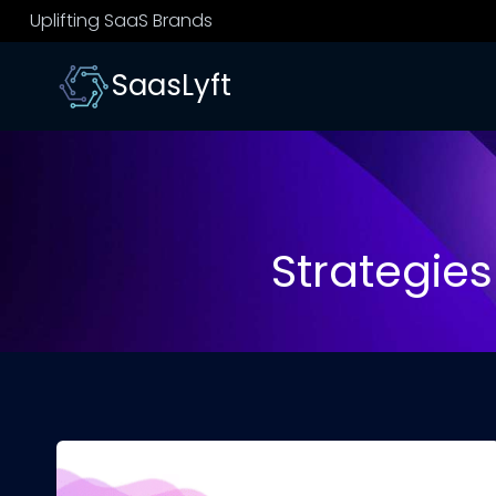
Skip
Uplifting SaaS Brands
to
content
SaasLyft
Strategies