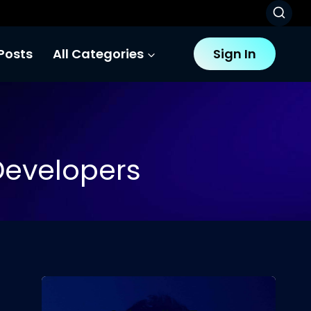
Posts
All Categories
Sign In
 Developers