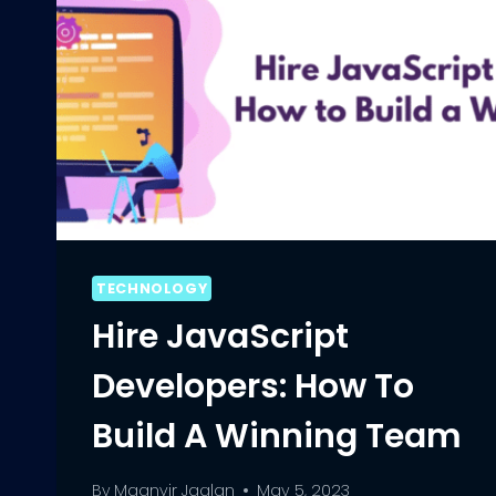
TECHNOLOGY
Hire JavaScript
Developers: How To
Build A Winning Team
By
Maanvir Jaglan
May 5, 2023