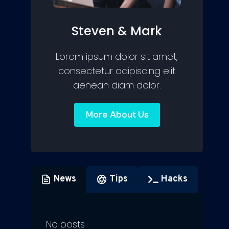
Steven & Mark
Lorem ipsum dolor sit amet,
consectetur adipiscing elit
aenean diam dolor.
More About Us
News
Tips
Hacks
No posts