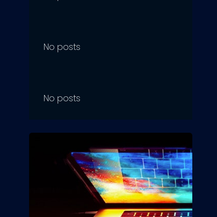
No posts
No posts