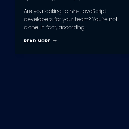
Are you looking to hire JavaScript
developers for your team? You’re not
alone. In fact, according…
HIRE
READ MORE
JAVASCRIPT
DEVELOPERS:
HOW
TO
BUILD
A
WINNING
TEAM