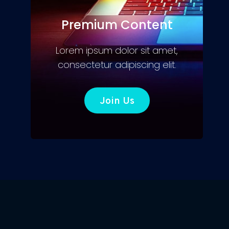
Premium Content
Lorem ipsum dolor sit amet,
consectetur adipiscing elit.
Join Us