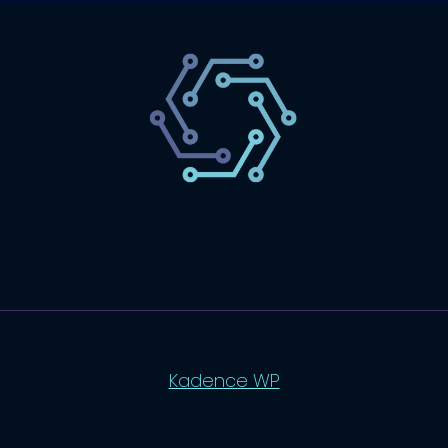
SaaS
Technology
Website
Marketing
© 2026 SaasLyft - WordPress Theme by
Kadence WP