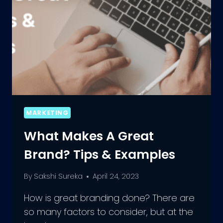
MARKETING
What Makes A Great
Brand? Tips & Examples
By
Sakshi Sureka
April 24, 2023
How is great branding done? There are
so many factors to consider, but at the