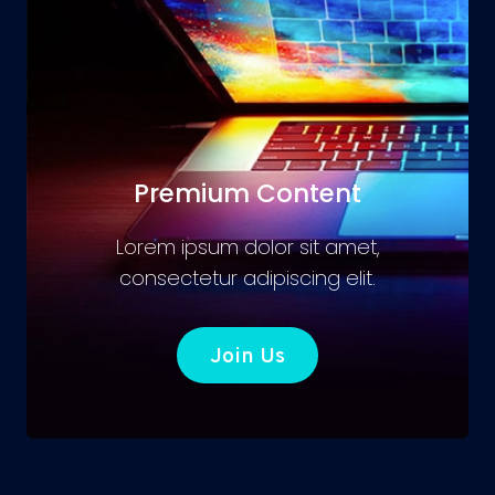
Premium Content
Lorem ipsum dolor sit amet,
consectetur adipiscing elit.
Join Us