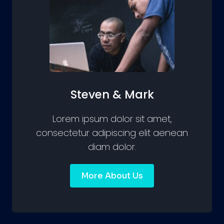
Steven & Mark
Lorem ipsum dolor sit amet,
consectetur adipiscing elit aenean
diam dolor.
More About Us