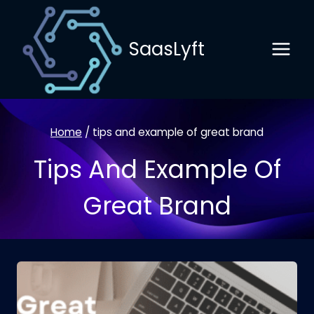
Skip
to
SaasLyft
content
Home
/
tips and example of great brand
Tips And Example Of
Great Brand