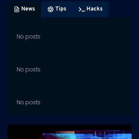
News
Tips
Hacks
No posts
No posts
No posts