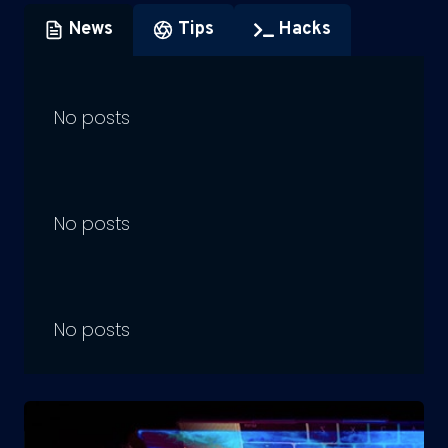
News
Tips
Hacks
No posts
No posts
No posts