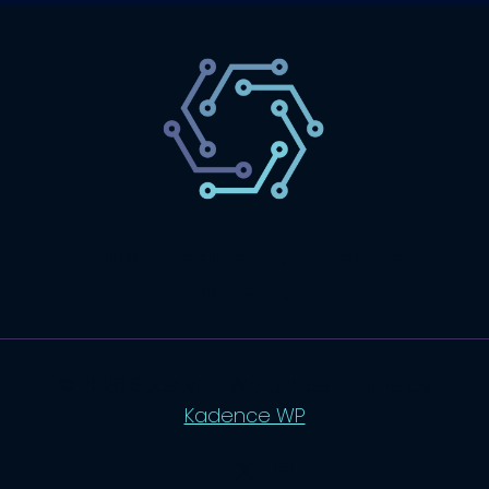
SaaS
Technology
Website
Marketing
© 2026 SaasLyft - WordPress Theme by
Kadence WP