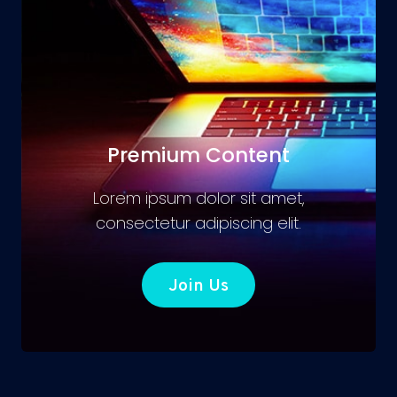
Premium Content
Lorem ipsum dolor sit amet,
consectetur adipiscing elit.
Join Us