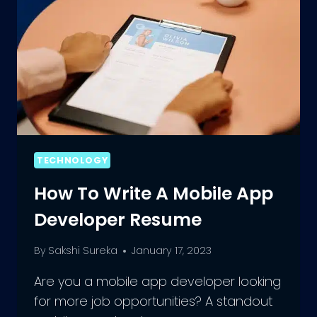
TECHNOLOGY
How To Write A Mobile App
Developer Resume
By
Sakshi Sureka
January 17, 2023
Are you a mobile app developer looking
for more job opportunities? A standout