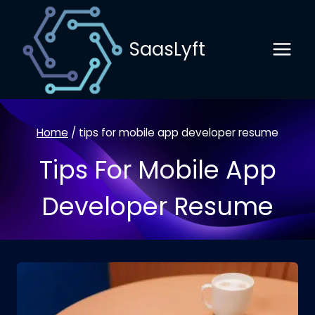
Skip
to
SaasLyft
content
Home
/
tips for mobile app developer resume
Tips For Mobile App
Developer Resume