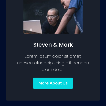
Steven & Mark
Lorem ipsum dolor sit amet,
consectetur adipiscing elit aenean
diam dolor.
More About Us