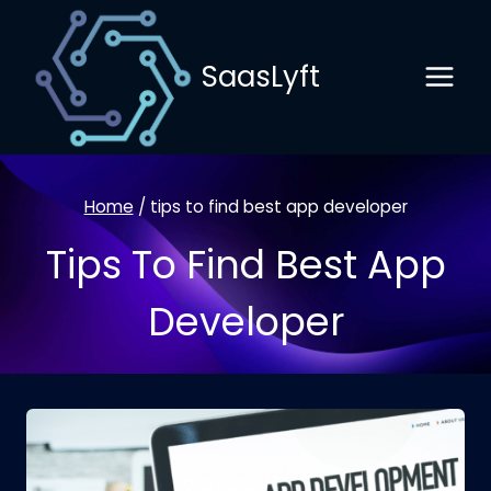
Skip
to
SaasLyft
content
Home
/
tips to find best app developer
Tips To Find Best App
Developer