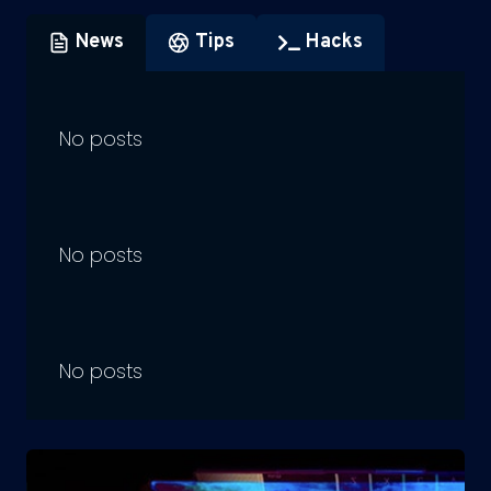
News
Tips
Hacks
No posts
No posts
No posts