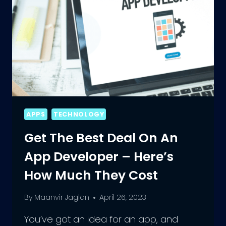
APPS
TECHNOLOGY
Get The Best Deal On An
App Developer – Here’s
How Much They Cost
By
Maanvir Jaglan
April 26, 2023
You’ve got an idea for an app, and