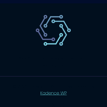
SaaS
Technology
Website
Marketing
© 2026 SaasLyft - WordPress Theme by
Kadence WP