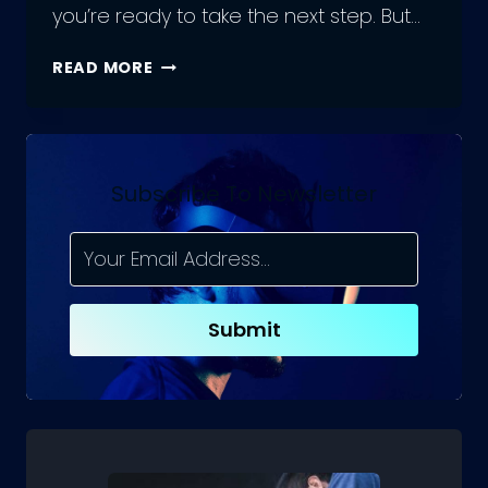
you’re ready to take the next step. But…
GET
READ MORE
THE
BEST
DEAL
ON
AN
Subscribe To Newsletter
APP
DEVELOPER
–
HERE’S
HOW
Submit
MUCH
THEY
COST