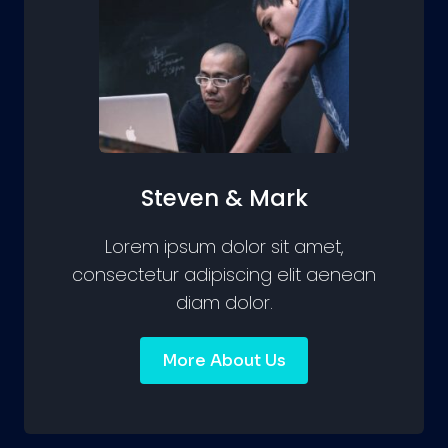
Steven & Mark
Lorem ipsum dolor sit amet,
consectetur adipiscing elit aenean
diam dolor.
More About Us