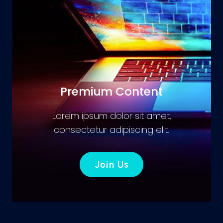
Premium Content
Lorem ipsum dolor sit amet,
consectetur adipiscing elit.
Join Us