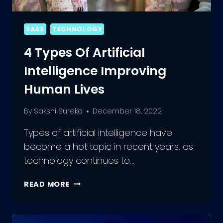
SAAS
TECHNOLOGY
4 Types Of Artificial
Intelligence Improving
Human Lives
By
Sakshi Sureka
December 18, 2022
Types of artificial intelligence have
become a hot topic in recent years, as
technology continues to…
4
READ MORE
TYPES
OF
ARTIFICIAL