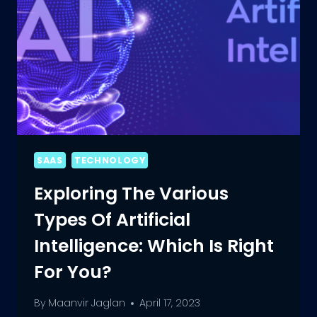
SAAS
TECHNOLOGY
Exploring The Various
Types Of Artificial
Intelligence: Which Is Right
For You?
By
Maanvir Jaglan
April 17, 2023