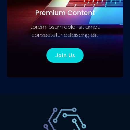
Premium Content
Lorem ipsum dolor sit amet,
consectetur adipiscing elit.
Join Us