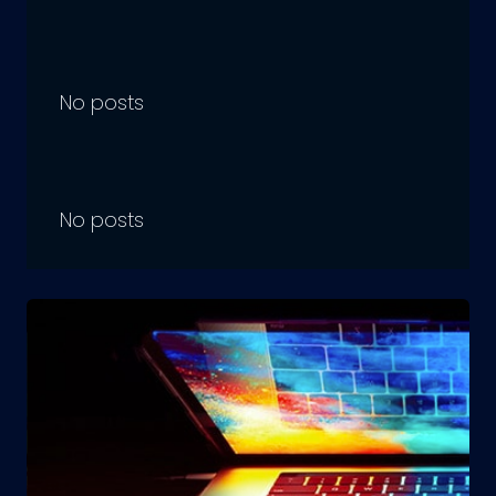
No posts
No posts