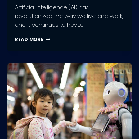
Artificial Intelligence (AI) has
revolutionized the way we live and work,
and it continues to have…
EXPLORING
READ MORE
THE
VARIOUS
TYPES
OF
ARTIFICIAL
INTELLIGENCE:
WHICH
IS
RIGHT
FOR
YOU?