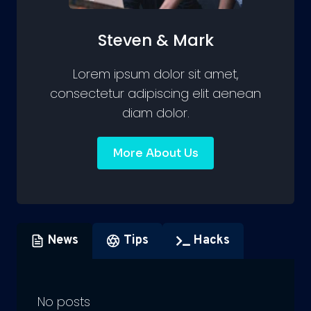
Steven & Mark
Lorem ipsum dolor sit amet,
consectetur adipiscing elit aenean
diam dolor.
More About Us
News
Tips
Hacks
No posts