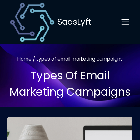
Skip
to
SaasLyft
content
Home
/
types of email marketing campaigns
Types Of Email
Marketing Campaigns