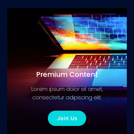
Premium Content
Lorem ipsum dolor sit amet,
consectetur adipiscing elit.
Join Us