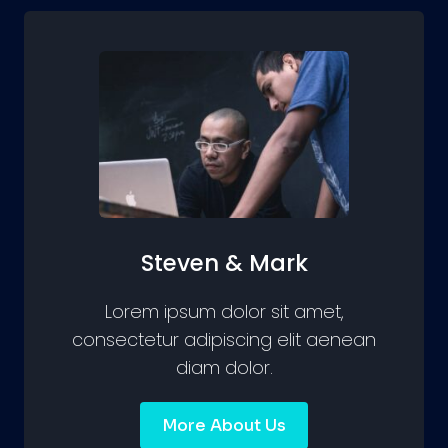
Steven & Mark
Lorem ipsum dolor sit amet,
consectetur adipiscing elit aenean
diam dolor.
More About Us