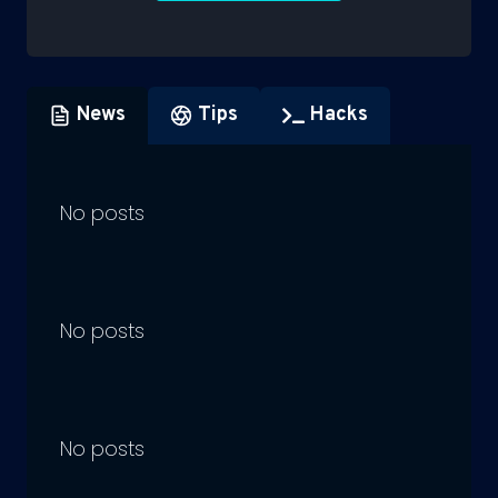
News
Tips
Hacks
No posts
No posts
No posts