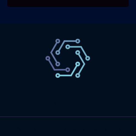
SaaS
Technology
Website
Marketing
© 2026 SaasLyft - WordPress Theme by