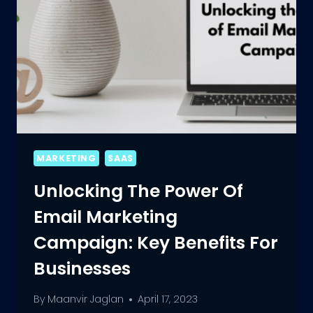
MARKETING
SAAS
Unlocking The Power Of
Email Marketing
Campaign: Key Benefits For
Businesses
By
Maanvir Jaglan
April 17, 2023