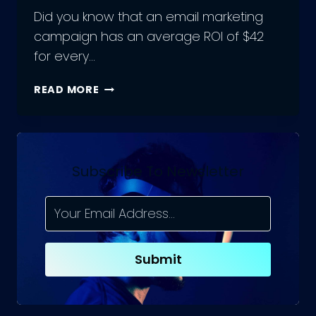
Did you know that an email marketing
campaign has an average ROI of $42
for every…
UNLOCKING
READ MORE
THE
POWER
OF
EMAIL
MARKETING
Subscribe To Newsletter
CAMPAIGN:
KEY
BENEFITS
FOR
BUSINESSES
Submit