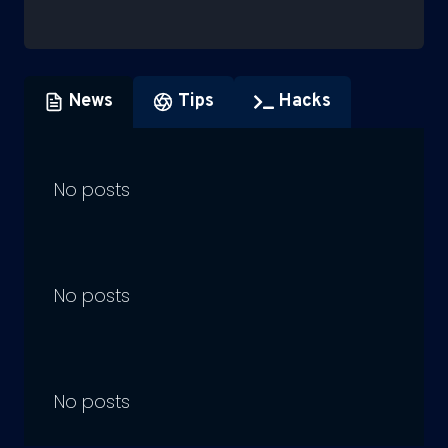
News
Tips
Hacks
No posts
No posts
No posts