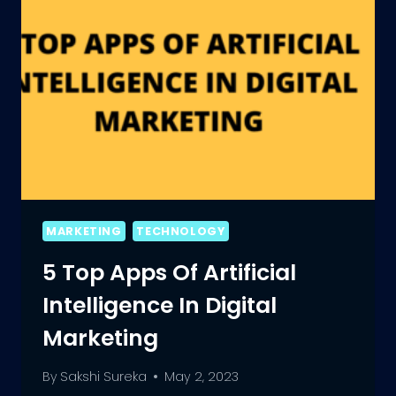
MARKETING
TECHNOLOGY
5 Top Apps Of Artificial
Intelligence In Digital
Marketing
By
Sakshi Sureka
May 2, 2023