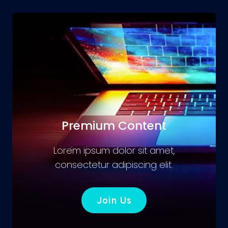
Premium Content
Lorem ipsum dolor sit amet,
consectetur adipiscing elit.
Join Us