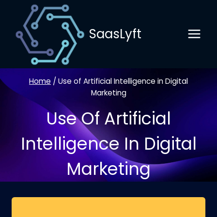
Skip
to
SaasLyft
content
Home
/
Use of Artificial Intelligence in Digital
Marketing
Use Of Artificial
Intelligence In Digital
Marketing