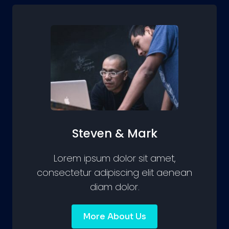
Steven & Mark
Lorem ipsum dolor sit amet,
consectetur adipiscing elit aenean
diam dolor.
More About Us