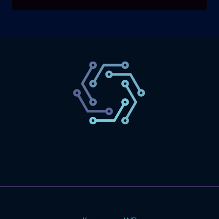
SaaS
Technology
Website
Marketing
© 2026 SaasLyft - WordPress Theme by