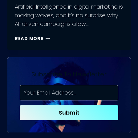
Artificial Intelligence in digital marketing is
making waves, and it’s no surprise why.
AI-driven campaigns allow…
5
READ MORE
TOP
APPS
OF
ARTIFICIAL
INTELLIGENCE
Subscribe To Newsletter
IN
DIGITAL
MARKETING
Submit