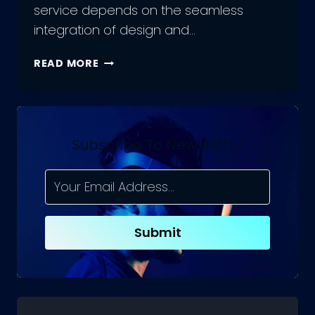
service depends on the seamless
integration of design and…
THE
READ MORE
ROLE
OF
UX
DEVELOPERS
:
Subscribe To Newsletter
COMBINING
DESIGN
AND
DEVELOPMENT
IN
Submit
UX