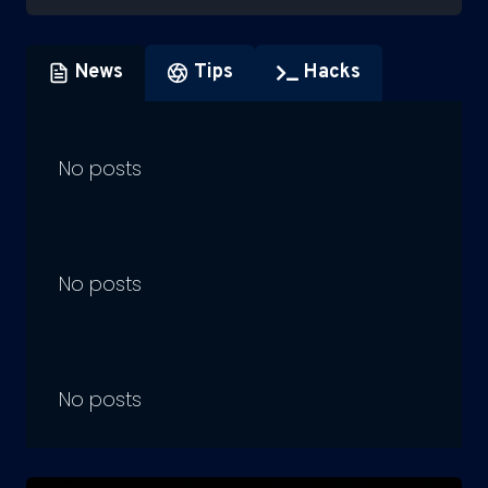
News
Tips
Hacks
No posts
No posts
No posts