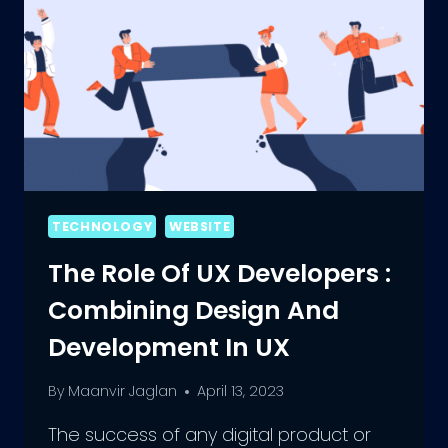
TECHNOLOGY
WEBSITE
The Role Of UX Developers :
Combining Design And
Development In UX
By
Maanvir Jaglan
April 13, 2023
The success of any digital product or