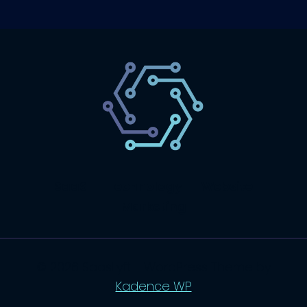
SaaS
Technology
Website
Marketing
© 2026 SaasLyft - WordPress Theme by
Kadence WP