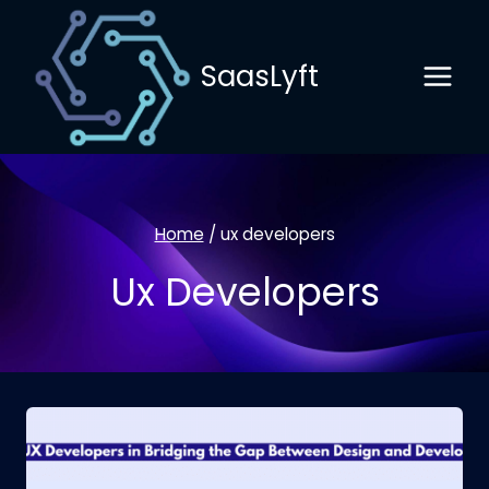
Skip
to
SaasLyft
content
Home
/
ux developers
Ux Developers