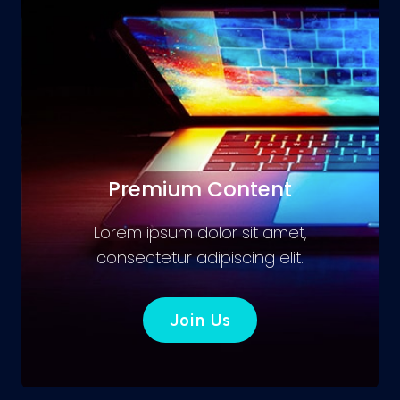
Premium Content
Lorem ipsum dolor sit amet,
consectetur adipiscing elit.
Join Us