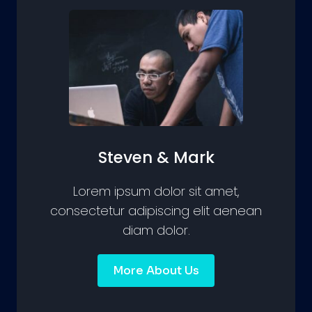
Steven & Mark
Lorem ipsum dolor sit amet,
consectetur adipiscing elit aenean
diam dolor.
More About Us