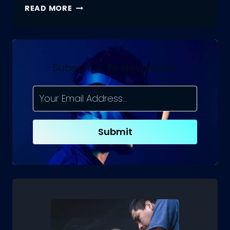
WHAT
READ MORE
IS
CRAWLING
IN
SEO?
Subscribe To Newsletter
Submit