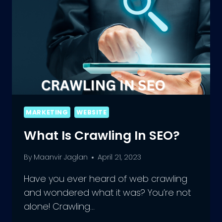
MARKETING
WEBSITE
What Is Crawling In SEO?
By
Maanvir Jaglan
April 21, 2023
Have you ever heard of web crawling
and wondered what it was? You’re not
alone! Crawling…