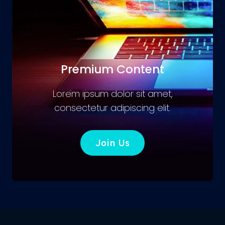
Premium Content
Lorem ipsum dolor sit amet,
consectetur adipiscing elit.
Join Us