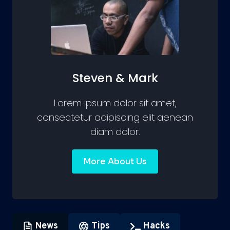
Steven & Mark
Lorem ipsum dolor sit amet,
consectetur adipiscing elit aenean
diam dolor.
More About Us
News
Tips
Hacks