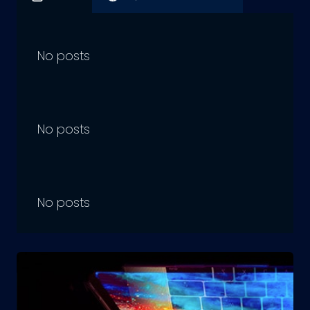
No posts
No posts
No posts