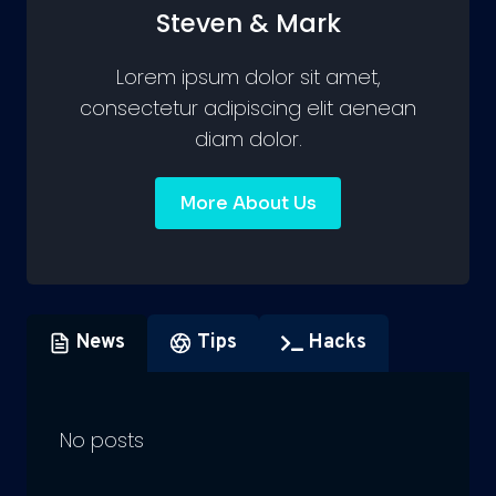
Steven & Mark
Lorem ipsum dolor sit amet,
consectetur adipiscing elit aenean
diam dolor.
More About Us
News
Tips
Hacks
No posts