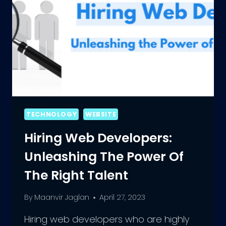
TECHNOLOGY
WEBSITE
Hiring Web Developers:
Unleashing The Power Of
The Right Talent
By
Maanvir Jaglan
April 27, 2023
Hiring web developers who are highly