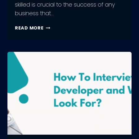
skilled is crucial to the success of any
business that…
HIRING
READ MORE
WEB
DEVELOPERS:
UNLEASHING
THE
POWER
OF
THE
RIGHT
TALENT