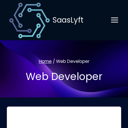
Skip
to
SaasLyft
content
Home
/
Web Developer
Web Developer