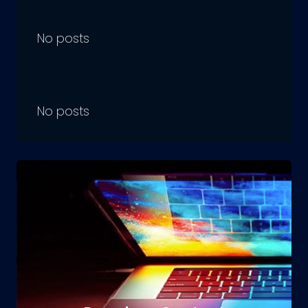
No posts
No posts