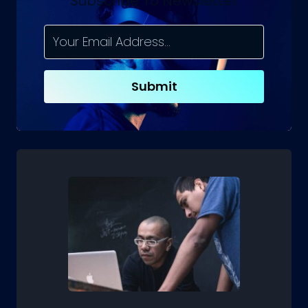
Subscribe To Newsletter
AND
WHAT
TO
LOOK
FOR?
Submit