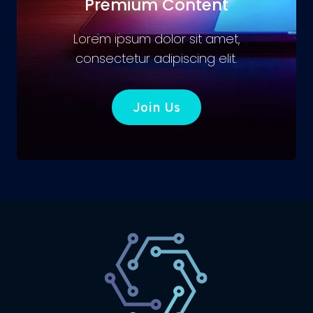
Premium Content
Lorem ipsum dolor sit amet,
consectetur adipiscing elit.
Join Us