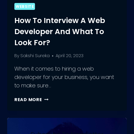
WEBSITE
How To Interview A Web
Developer And What To
Look For?
By
Sakshi Sureka
April 20, 2023
When it comes to hiring a web
developer for your business, you want
to make sure…
HOW
READ MORE
TO
INTERVIEW
A
WEB
DEVELOPER