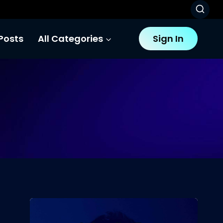
Posts
All Categories
Sign In