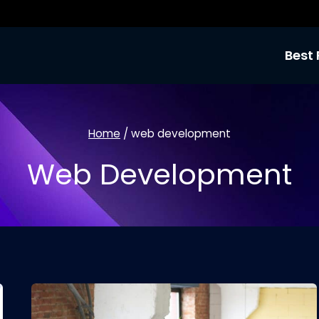
Best 
Home
/
web development
Web Development