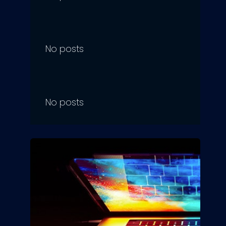
No posts
No posts