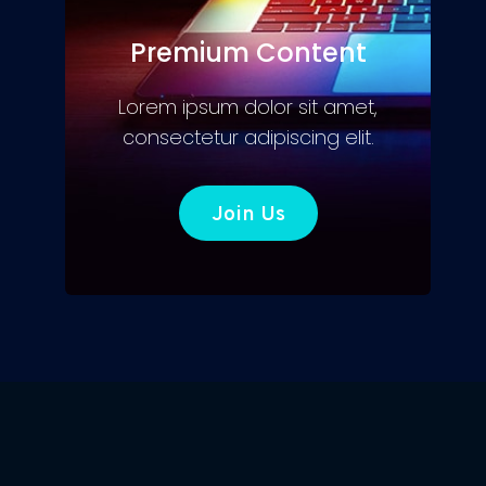
Premium Content
Lorem ipsum dolor sit amet,
consectetur adipiscing elit.
Join Us