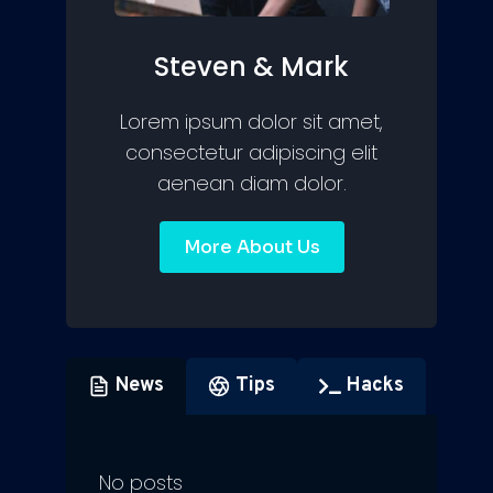
Steven & Mark
Lorem ipsum dolor sit amet,
consectetur adipiscing elit
aenean diam dolor.
More About Us
News
Tips
Hacks
No posts