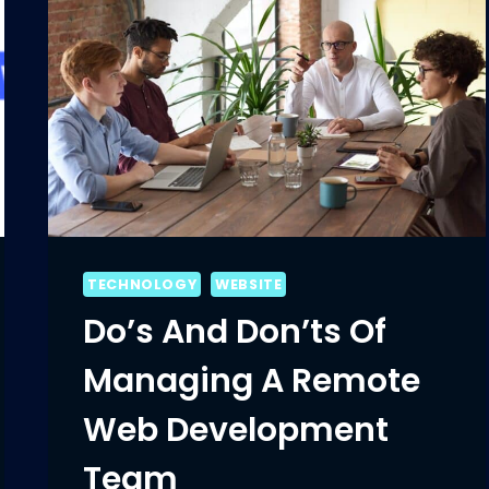
TECHNOLOGY
WEBSITE
Do’s And Don’ts Of
Managing A Remote
Web Development
Team