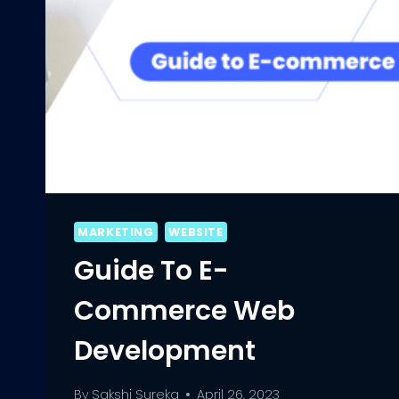
MARKETING
WEBSITE
Guide To E-
Commerce Web
Development
By
Sakshi Sureka
April 26, 2023