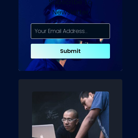
Subscribe To
Newsletter
Submit