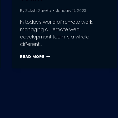
By
Sakshi Sureka
January 17, 2023
In today’s world of remote work,
managing a remote web
development team is a whole
different…
DO’S
READ MORE
AND
DON’TS
OF
MANAGING
A
REMOTE
WEB
DEVELOPMENT
TEAM