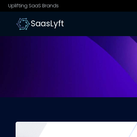
Skip
Uplifting SaaS Brands
to
content
SaasLyft