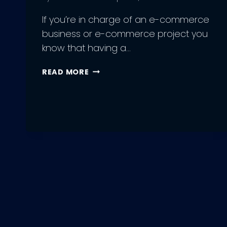
If you’re in charge of an e-commerce
business or e-commerce project you
know that having a…
GUIDE
READ MORE
TO
E-
COMMERCE
WEB
DEVELOPMENT