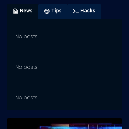
News
Tips
Hacks
No posts
No posts
No posts