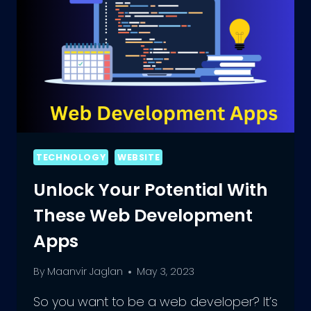
TECHNOLOGY
WEBSITE
Unlock Your Potential With
These Web Development
Apps
By
Maanvir Jaglan
May 3, 2023
So you want to be a web developer? It’s