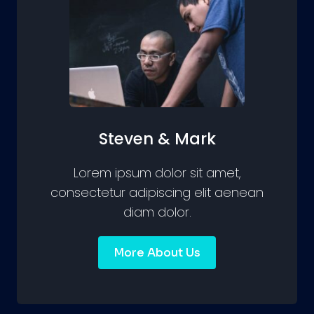
Steven & Mark
Lorem ipsum dolor sit amet,
consectetur adipiscing elit aenean
diam dolor.
More About Us