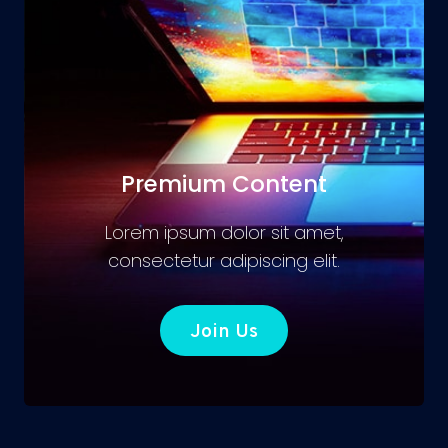
Premium Content
Lorem ipsum dolor sit amet,
consectetur adipiscing elit.
Join Us