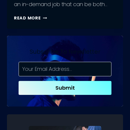
an in-demand job that can be both…
UNLOCK
READ MORE
YOUR
POTENTIAL
WITH
THESE
WEB
Subscribe To Newsletter
DEVELOPMENT
APPS
Submit