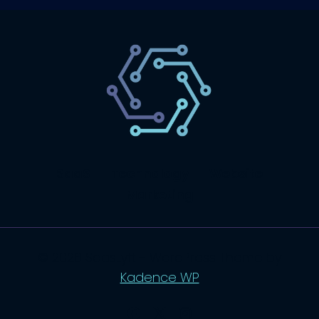
SaaS
Technology
Website
Marketing
© 2026 SaasLyft - WordPress Theme by
Kadence WP