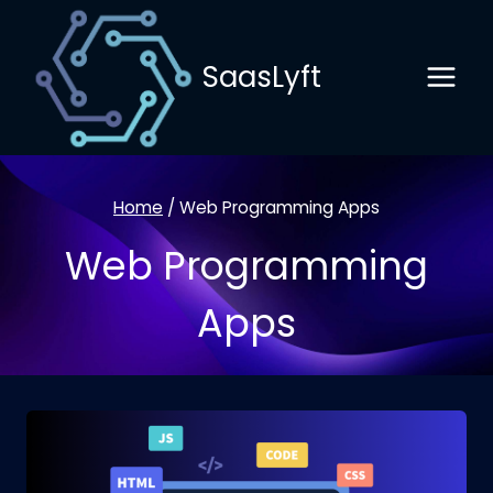
Skip
to
SaasLyft
content
Home
/
Web Programming Apps
Web Programming
Apps