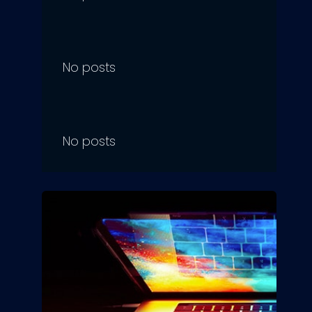
No posts
No posts