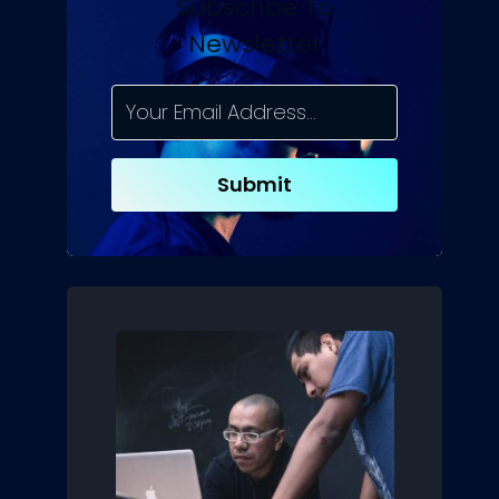
Subscribe To
Newsletter
Submit