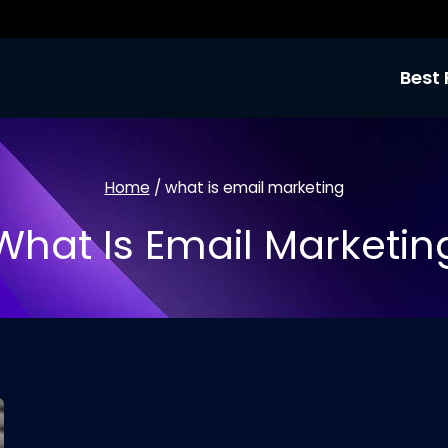
Best 
Home
/
what is email marketing
What Is Email Marketin