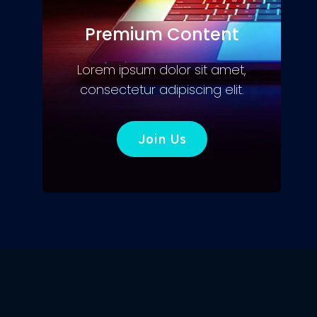
Premium Content
Lorem ipsum dolor sit amet,
consectetur adipiscing elit.
Join Us