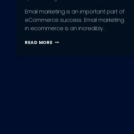
Email marketing is an important part of
eCommerce success. Email marketing
in ecommerce is an incredibly…
THE
READ MORE
COMPLETE
GUIDE
FOR
EMAIL
MARKETING
IN
ECOMMERCE