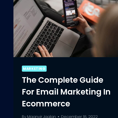
MARKETING
The Complete Guide
For Email Marketing In
Ecommerce
By
Maanvir Jaglan
December 18, 2022