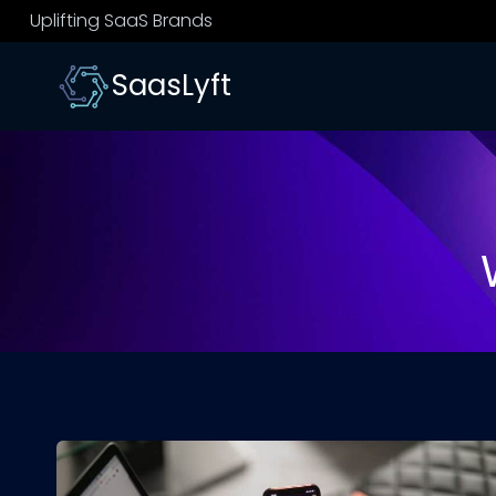
Skip
Uplifting SaaS Brands
to
content
SaasLyft