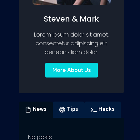
Steven & Mark
Lorem ipsum dolor sit amet,
consectetur adipiscing elit
aenean diam dolor.
More About Us
News
Tips
Hacks
No posts