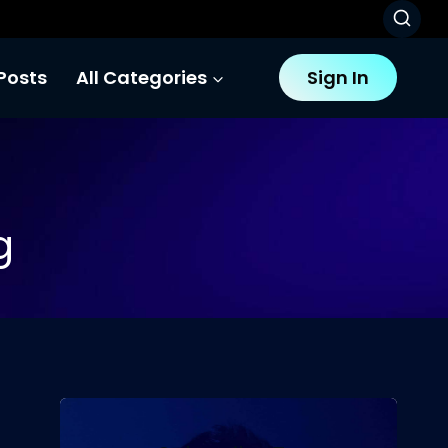
Posts
All Categories
Sign In
g