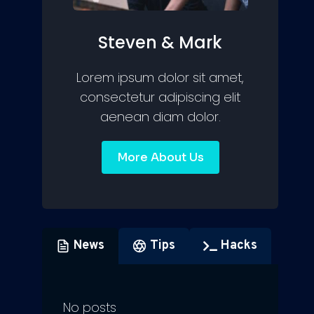
Steven & Mark
Lorem ipsum dolor sit amet,
consectetur adipiscing elit
aenean diam dolor.
More About Us
News
Tips
Hacks
No posts