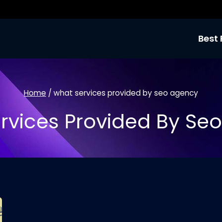
Best 
Home
/
what services provided by seo agency
rvices Provided By Se