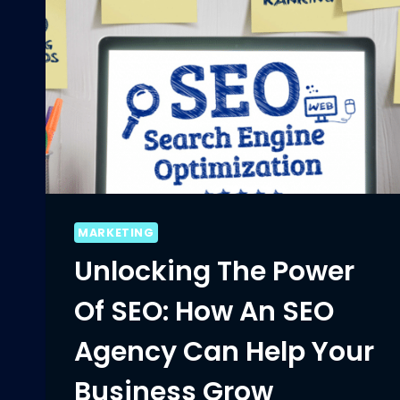
MARKETING
Unlocking The Power
Of SEO: How An SEO
Agency Can Help Your
Business Grow