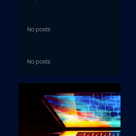
No posts
No posts