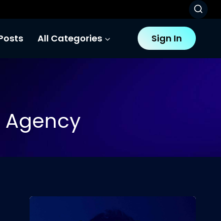
Posts
All Categories
Sign In
o Agency