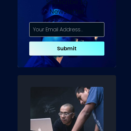
Subscribe To
Newsletter
Submit