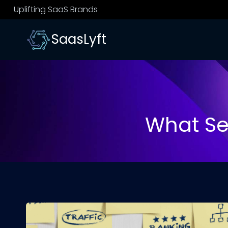
Skip
Uplifting SaaS Brands
to
content
SaasLyft
What Se