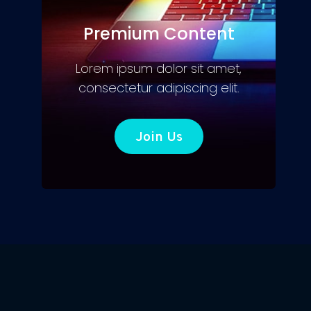
Premium Content
Lorem ipsum dolor sit amet,
consectetur adipiscing elit.
Join Us