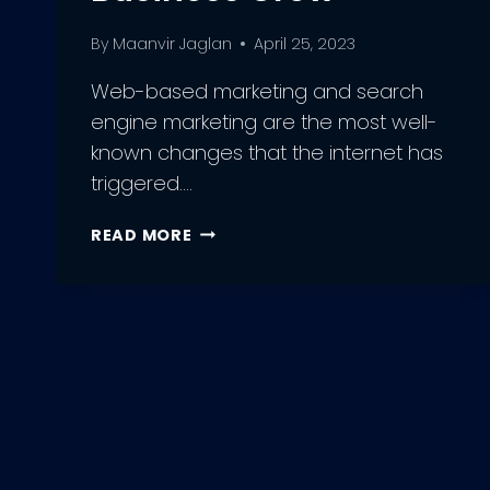
By
Maanvir Jaglan
April 25, 2023
Web-based marketing and search
engine marketing are the most well-
known changes that the internet has
triggered….
UNLOCKING
READ MORE
THE
POWER
OF
SEO:
HOW
AN
SEO
AGENCY
CAN
HELP