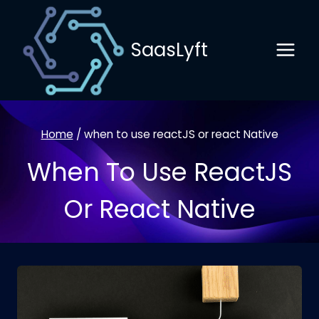
Skip
to
SaasLyft
content
Home
/
when to use reactJS or react Native
When To Use ReactJS
Or React Native