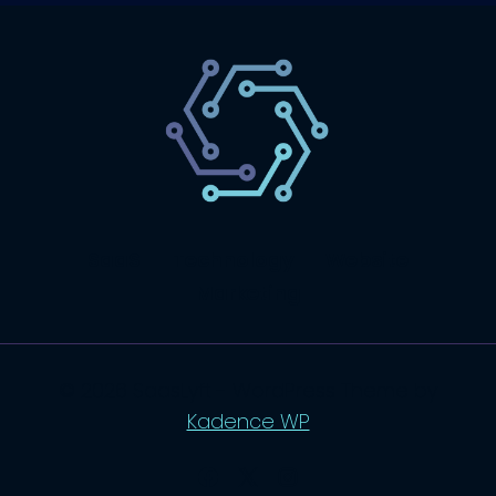
SaaS
Technology
Website
Marketing
© 2026 SaasLyft - WordPress Theme by
Kadence WP