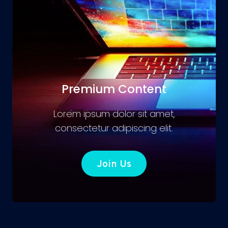
Premium Content
Lorem ipsum dolor sit amet,
consectetur adipiscing elit.
Join Us