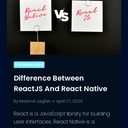
TECHNOLOGY
Difference Between
ReactJS And React Native
By
Maanvir Jaglan
April 27, 2023
React is a JavaScript library for building
user interfaces. React Native is a