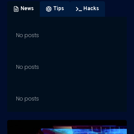
News
Tips
Hacks
No posts
No posts
No posts