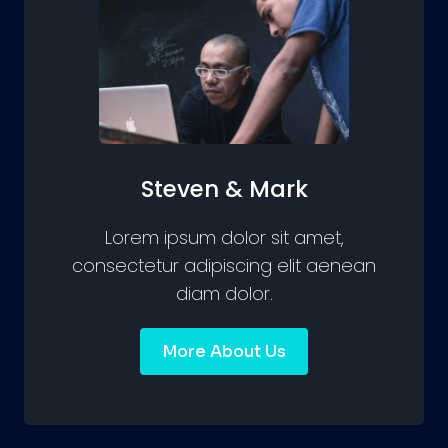
Steven & Mark
Lorem ipsum dolor sit amet,
consectetur adipiscing elit aenean
diam dolor.
More About Us