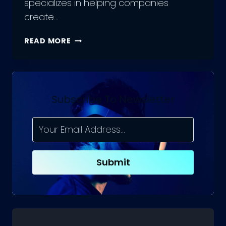
specializes in helping companies
create…
WHAT
READ MORE
IS
AN
E-
COMMERCE
AGENCY?
Subscribe To Newsletter
Submit