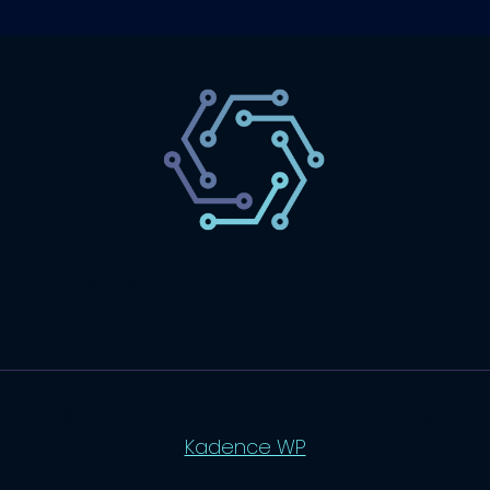
SaaS
Technology
Website
Marketing
© 2026 SaasLyft - WordPress Theme by
Kadence WP