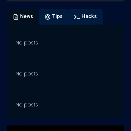
News
Tips
Hacks
No posts
No posts
No posts