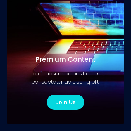
Premium Content
Lorem ipsum dolor sit amet,
consectetur adipiscing elit.
Join Us