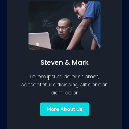
Steven & Mark
Lorem ipsum dolor sit amet,
consectetur adipiscing elit aenean
diam dolor.
More About Us