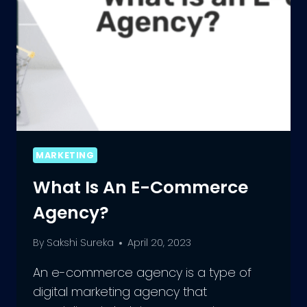
MARKETING
What Is An E-Commerce
Agency?
By
Sakshi Sureka
April 20, 2023
An e-commerce agency is a type of
digital marketing agency that