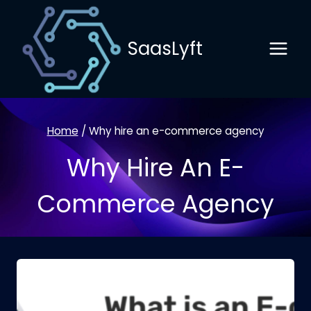
Skip
to
SaasLyft
content
Home
/
Why hire an e-commerce agency
Why Hire An E-
Commerce Agency