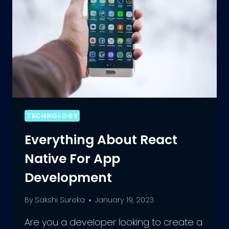
TECHNOLOGY
Everything About React
Native For App
Development
By
Sakshi Sureka
January 19, 2023
Are you a developer looking to create a