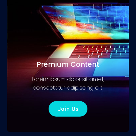
Premium Content
Lorem ipsum dolor sit amet,
consectetur adipiscing elit.
Join Us