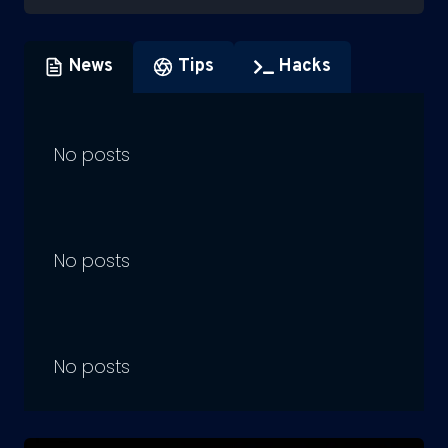
News
Tips
Hacks
No posts
No posts
No posts