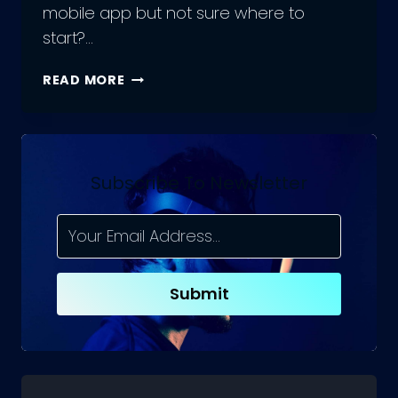
mobile app but not sure where to
start?…
EVERYTHING
READ MORE
ABOUT
REACT
NATIVE
FOR
APP
Subscribe To Newsletter
DEVELOPMENT
Submit