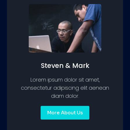
Steven & Mark
Lorem ipsum dolor sit amet,
consectetur adipiscing elit aenean
diam dolor.
More About Us