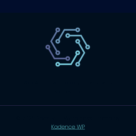
SaaS
Technology
Website
Marketing
© 2026 SaasLyft - WordPress Theme by
Kadence WP