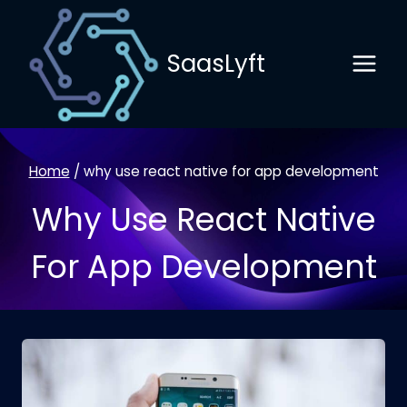
Skip
to
SaasLyft
content
Home
/
why use react native for app development
Why Use React Native
For App Development