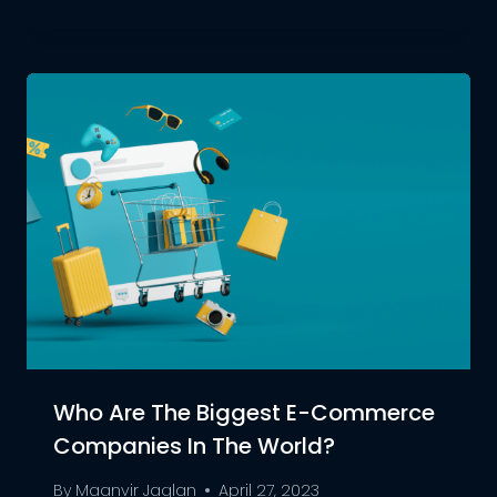
Who Are The Biggest E-Commerce
Companies In The World?
By
Maanvir Jaglan
April 27, 2023