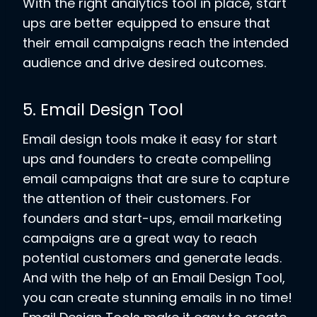
With the right analytics tool in place, start
ups are better equipped to ensure that
their email campaigns reach the intended
audience and drive desired outcomes.
5. Email Design Tool
Email design tools make it easy for start
ups and founders to create compelling
email campaigns that are sure to capture
the attention of their customers. For
founders and start-ups, email marketing
campaigns are a great way to reach
potential customers and generate leads.
And with the help of an Email Design Tool,
you can create stunning emails in no time!