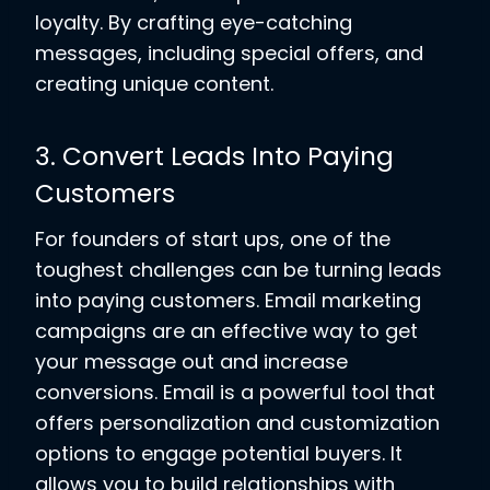
loyalty. By crafting eye-catching
messages, including special offers, and
creating unique content.
3. Convert Leads Into Paying
Customers
For founders of start ups, one of the
toughest challenges can be turning leads
into paying customers. Email marketing
campaigns are an effective way to get
your message out and increase
conversions. Email is a powerful tool that
offers personalization and customization
options to engage potential buyers. It
allows you to build relationships with