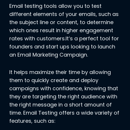
Email testing tools allow you to test
different elements of your emails, such as
the subject line or content, to determine
which ones result in higher engagement
rates with customers.It’s a perfect tool for
founders and start ups looking to launch
an Email Marketing Campaign.
It helps maximize their time by allowing
them to quickly create and deploy
campaigns with confidence, knowing that
they are targeting the right audience with
the right message in a short amount of
time. Email Testing offers a wide variety of
features, such as: