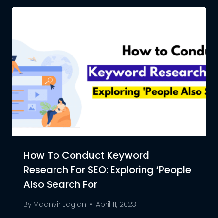
How To Conduct Keyword
Research For SEO: Exploring ‘People
Also Search For
By
Maanvir Jaglan
April 11, 2023