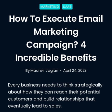
MARKETING
SAAS
How To Execute Email
Marketing
Campaign? 4
Incredible Benefits
By
Maanvir Jaglan
April 24, 2023
Every business needs to think strategically
about how they can reach their potential
customers and build relationships that
eventually lead to sales.