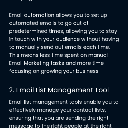
Email automation allows you to set up
automated emails to go out at
predetermined times, allowing you to stay
in touch with your audience without having
to manually send out emails each time.
This means less time spent on manual
Email Marketing tasks and more time
focusing on growing your business
2. Email List Management Tool
Email list management tools enable you to
effectively manage your contact lists,
ensuring that you are sending the right
message to the right people at the right