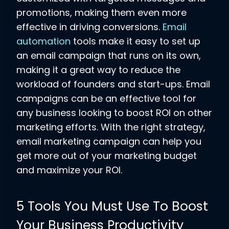
promotions, making them even more
effective in driving conversions.
Email
automation
tools make it easy to set up
an email campaign that runs on its own,
making it a great way to reduce the
workload of founders and start-ups. Email
campaigns can be an effective tool for
any business looking to boost ROI on other
marketing efforts. With the right strategy,
email marketing campaign can help you
get more out of your marketing budget
and maximize your ROI.
5 Tools You Must Use To Boost
Your Business Productivity