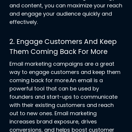
and content, you can maximize your reach
and engage your audience quickly and
effectively.
2. Engage Customers And Keep
Them Coming Back For More
Email marketing campaigns are a great
way to engage customers and keep them
coming back for more.An email is a
powerful tool that can be used by
founders and start-ups to communicate
with their existing customers and reach
out to new ones. Email marketing
increases brand exposure, drives
conversions, and helps boost customer