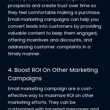
prospects and create trust over time so
they feel comfortable making a purchase.
Email marketing campaigns can help you
convert leads into customers by providing
valuable content to keep them engaged,
offering incentives and discounts, and
addressing customer complaints in a
timely manner.
4. Boost ROI On Other Marketing
Campaigns
Email marketing campaign are a cost-
effective way to maximize ROI on other
marketing efforts. They can be
customized with targeted messages and