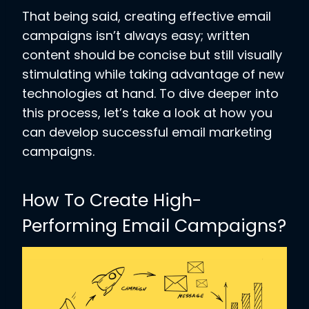
That being said, creating effective email
campaigns isn’t always easy; written
content should be concise but still visually
stimulating while taking advantage of new
technologies at hand. To dive deeper into
this process, let’s take a look at how you
can develop successful email marketing
campaigns.
How To Create High-
Performing Email Campaigns?