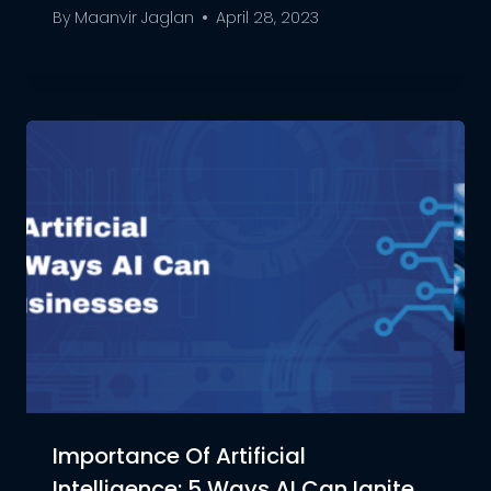
By
Maanvir Jaglan
April 28, 2023
Importance Of Artificial
Intelligence: 5 Ways AI Can Ignite