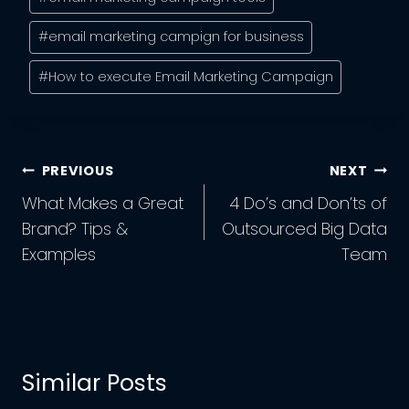
#
email marketing campign for business
#
How to execute Email Marketing Campaign
Post
PREVIOUS
NEXT
Navigation
What Makes a Great
4 Do’s and Don’ts of
Brand? Tips &
Outsourced Big Data
Examples
Team
Similar Posts