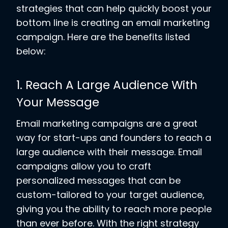
strategies that can help quickly boost your
bottom line is creating an email marketing
campaign. Here are the benefits listed
below:
1. Reach A Large Audience With
Your Message
Email marketing campaigns are a great
way for start-ups and founders to reach a
large audience with their message. Email
campaigns allow you to craft
personalized messages that can be
custom-tailored to your target audience,
giving you the ability to reach more people
than ever before. With the right strategy