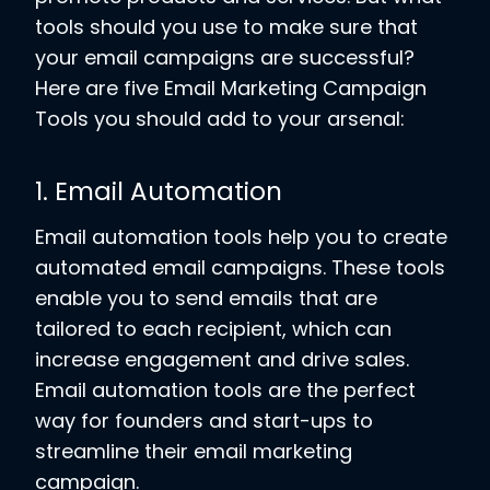
tools should you use to make sure that
your email campaigns are successful?
Here are five Email Marketing Campaign
Tools you should add to your arsenal:
1. Email Automation
Email automation tools help you to create
automated email campaigns. These tools
enable you to send emails that are
tailored to each recipient, which can
increase engagement and drive sales.
Email automation tools are the perfect
way for founders and start-ups to
streamline their email marketing
campaign.