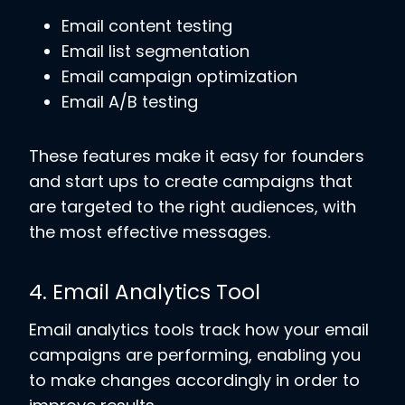
Email content testing
Email list segmentation
Email campaign optimization
Email A/B testing
These features make it easy for founders
and start ups to create campaigns that
are targeted to the right audiences, with
the most effective messages.
4. Email Analytics Tool
Email analytics tools track how your email
campaigns are performing, enabling you
to make changes accordingly in order to