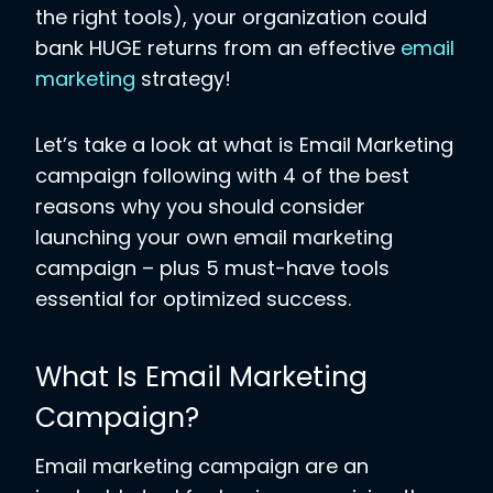
the right tools), your organization could
bank HUGE returns from an effective
email
marketing
strategy!
Let’s take a look at what is Email Marketing
campaign following with 4 of the best
reasons why you should consider
launching your own email marketing
campaign – plus 5 must-have tools
essential for optimized success.
What Is Email Marketing
Campaign?
Email marketing campaign are an