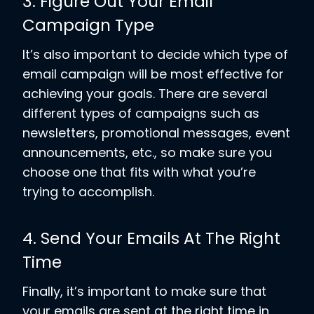
3. Figure Out Your Email
Campaign Type
It’s also important to decide which type of
email campaign will be most effective for
achieving your goals. There are several
different types of campaigns such as
newsletters, promotional messages, event
announcements, etc., so make sure you
choose one that fits with what you’re
trying to accomplish.
4. Send Your Emails At The Right
Time
Finally, it’s important to make sure that
your emails are sent at the right time in