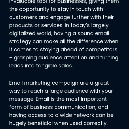
invaluable tool for businesses, giving them
the opportunity to stay in touch with
customers and engage further with their
products or services. In today’s largely
digitalized world, having a sound email
strategy can make all the difference when
it comes to staying ahead of competitors
– grasping audience attention and turning
leads into tangible sales.
Email marketing campaign are a great
way to reach a large audience with your
message. Email is the most important
form of business communication, and
having access to a wide network can be
hugely beneficial when used correctly.