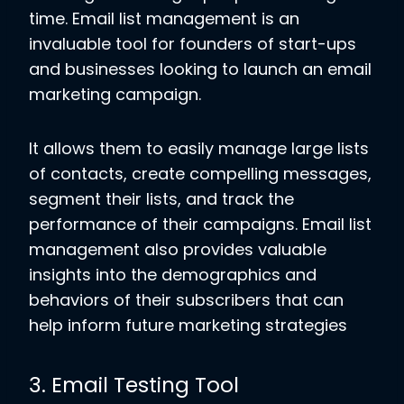
time. Email list management is an
invaluable tool for founders of start-ups
and businesses looking to launch an email
marketing campaign.
It allows them to easily manage large lists
of contacts, create compelling messages,
segment their lists, and track the
performance of their campaigns. Email list
management also provides valuable
insights into the demographics and
behaviors of their subscribers that can
help inform future marketing strategies
3. Email Testing Tool