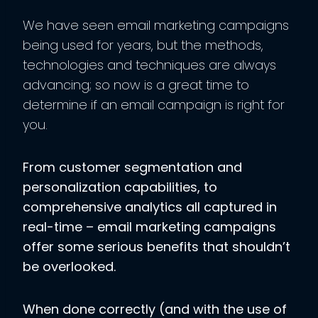
We have seen email marketing campaigns
being used for years, but the methods,
technologies and techniques are always
advancing; so now is a great time to
determine if an email campaign is right for
you.
From customer segmentation and
personalization capabilities, to
comprehensive analytics all captured in
real-time – email marketing campaigns
offer some serious benefits that shouldn’t
be overlooked.
When done correctly (and with the use of