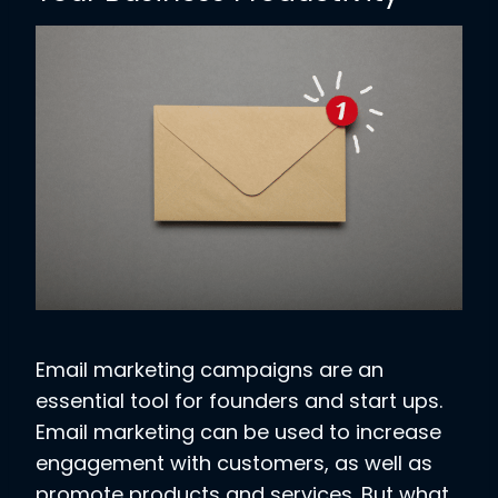
Email marketing campaigns are an
essential tool for founders and start ups.
Email marketing can be used to increase
engagement with customers, as well as
promote products and services. But what