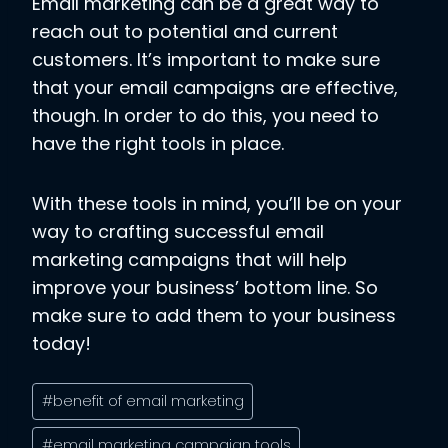
Email marketing can be a great way to
reach out to potential and current
customers. It’s important to make sure
that your email campaigns are effective,
though. In order to do this, you need to
have the right tools in place.
With these tools in mind, you’ll be on your
way to crafting successful email
marketing campaigns that will help
improve your business’ bottom line. So
make sure to add them to your business
today!
Post
#
benefit of email marketing
Tags:
#
email marketing campaign tools