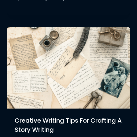
Creative Writing Tips For Crafting A
Story Writing