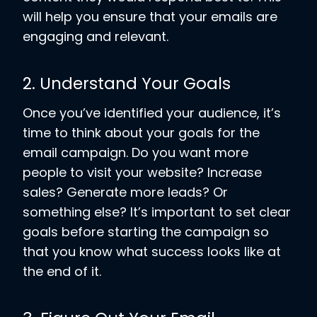
will help you ensure that your emails are
engaging and relevant.
2. Understand Your Goals
Once you’ve identified your audience, it’s
time to think about your goals for the
email campaign. Do you want more
people to visit your website? Increase
sales? Generate more leads? Or
something else? It’s important to set clear
goals before starting the campaign so
that you know what success looks like at
the end of it.