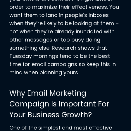
order to maximize their effectiveness. You
want them to land in people’s inboxes
when they’re likely to be looking at them –
not when they’re already inundated with
other messages or too busy doing
something else. Research shows that
Tuesday mornings tend to be the best
time for email campaigns so keep this in
mind when planning yours!
Why Email Marketing
Campaign Is Important For
Your Business Growth?
One of the simplest and most effective