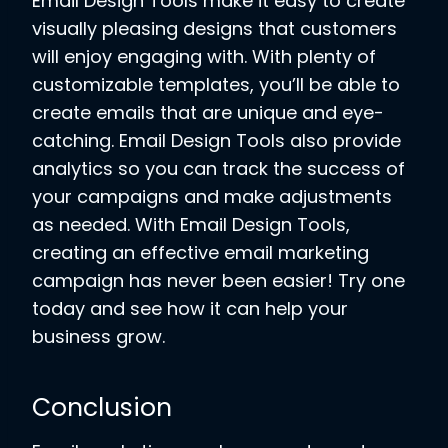
Email Design Tools make it easy to create
visually pleasing designs that customers
will enjoy engaging with. With plenty of
customizable templates, you’ll be able to
create emails that are unique and eye-
catching. Email Design Tools also provide
analytics so you can track the success of
your campaigns and make adjustments
as needed. With Email Design Tools,
creating an effective email marketing
campaign has never been easier! Try one
today and see how it can help your
business grow.
Conclusion