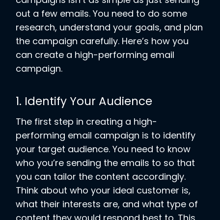
out a few emails. You need to do some
research, understand your goals, and plan
the campaign carefully. Here’s how you
can create a high-performing email
campaign.
1. Identify Your Audience
The first step in creating a high-
performing email campaign is to identify
your target audience. You need to know
who you’re sending the emails to so that
you can tailor the content accordingly.
Think about who your ideal customer is,
what their interests are, and what type of
content they would respond best to. This