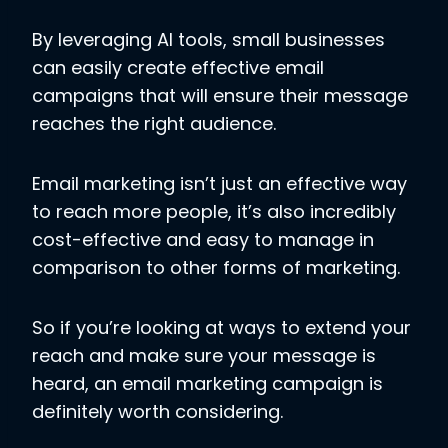
By leveraging AI tools, small businesses
can easily create effective email
campaigns that will ensure their message
reaches the right audience.
Email marketing isn’t just an effective way
to reach more people, it’s also incredibly
cost-effective and easy to manage in
comparison to other forms of marketing.
So if you’re looking at ways to extend your
reach and make sure your message is
heard, an email marketing campaign is
definitely worth considering.