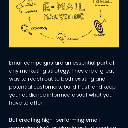
Email campaigns are an essential part of
any marketing strategy. They are a great
way to reach out to both existing and
potential customers, build trust, and keep
your audience informed about what you
have to offer.
But creating high-performing email
campaigns isn’t as simple as just sending