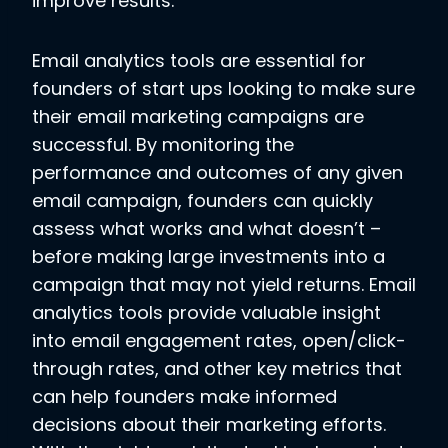
improve results.
Email analytics tools are essential for
founders of start ups looking to make sure
their email marketing campaigns are
successful. By monitoring the
performance and outcomes of any given
email campaign, founders can quickly
assess what works and what doesn’t –
before making large investments into a
campaign that may not yield returns. Email
analytics tools provide valuable insight
into email engagement rates, open/click-
through rates, and other key metrics that
can help founders make informed
decisions about their marketing efforts.