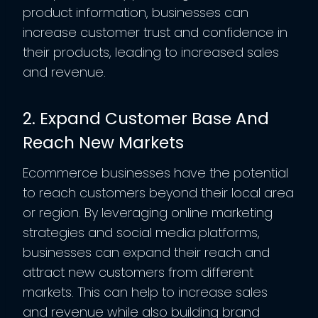
product information, businesses can
increase customer trust and confidence in
their products, leading to increased sales
and revenue.
2. Expand Customer Base And
Reach New Markets
Ecommerce businesses have the potential
to reach customers beyond their local area
or region. By leveraging online marketing
strategies and social media platforms,
businesses can expand their reach and
attract new customers from different
markets. This can help to increase sales
and revenue while also building brand