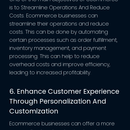
is to Streamline Operations And Reduce
Costs. Ecommerce businesses can
streamline their operations and reduce
costs. This can be done by automating
certain processes such as order fulfillment,
inventory management, and payment
processing. This can help to reduce
overhead costs and improve efficiency,
leading to increased profitability.
6. Enhance Customer Experience
Through Personalization And
Customization
Ecommerce businesses can offer a more