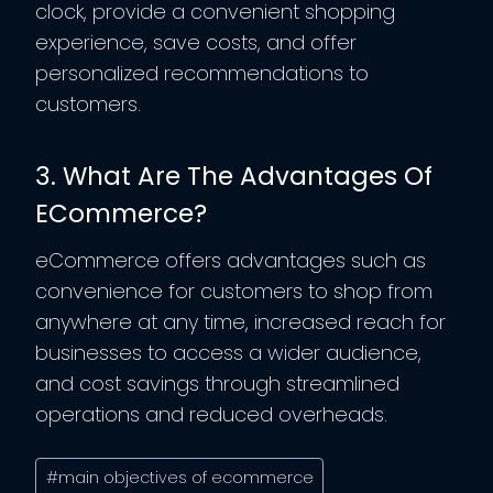
clock, provide a convenient shopping
experience, save costs, and offer
personalized recommendations to
customers.
3. What Are The Advantages Of
ECommerce?
eCommerce offers advantages such as
convenience for customers to shop from
anywhere at any time, increased reach for
businesses to access a wider audience,
and cost savings through streamlined
operations and reduced overheads.
Post
#
main objectives of ecommerce