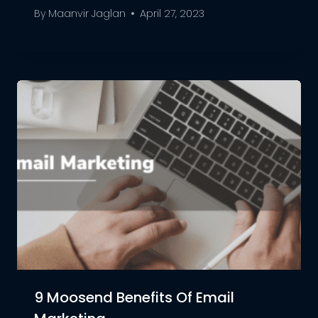
By
Maanvir Jaglan
April 27, 2023
9 Moosend Benefits Of Email