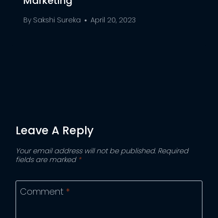
Marketing
By
Sakshi Sureka
April 20, 2023
Leave A Reply
Your email address will not be published.
Required
fields are marked
*
Comment
*