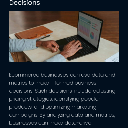
Decisions
Ecommerce businesses can use data and
metrics to make informed business
decisions. Such decisions include adjusting
pricing strategies, identifying popular
products, and optimizing marketing
campaigns. By analyzing data and metrics,
businesses can make data-driven