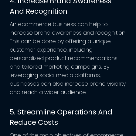
4. Increase Brand Awareness
And Recognition
An ecommerce business can help to
increase brand awareness and recognition.
This can be done by offering a unique
customer experience, including
personalized product recommendations
and tailored marketing campaigns. By
leveraging social media platforms,
businesses can also increase brand visibility
and reach a wider audience.
5. Streamline Operations And
Reduce Costs
One of the main objectives of ecommerce