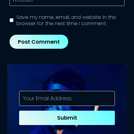
Save my name, email, and website in this
browser for the next time I comment.
Subscribe To Newsletter
Submit