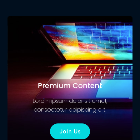
Premium Content
Lorem ipsum dolor sit amet,
consectetur adipiscing elit.
Join Us