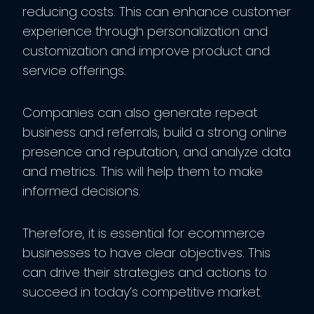
reducing costs. This can enhance customer
experience through personalization and
customization and improve product and
service offerings.
Companies can also generate repeat
business and referrals, build a strong online
presence and reputation, and analyze data
and metrics. This will help them to make
informed decisions.
Therefore, it is essential for ecommerce
businesses to have clear objectives. This
can drive their strategies and actions to
succeed in today’s competitive market.