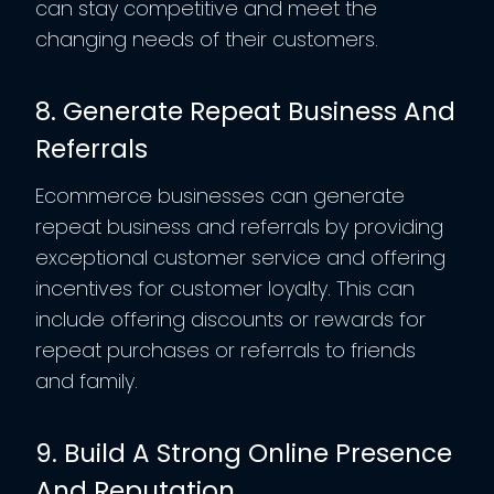
can stay competitive and meet the
changing needs of their customers.
8. Generate Repeat Business And
Referrals
Ecommerce businesses can generate
repeat business and referrals by providing
exceptional customer service and offering
incentives for customer loyalty. This can
include offering discounts or rewards for
repeat purchases or referrals to friends
and family.
9. Build A Strong Online Presence
And Reputation