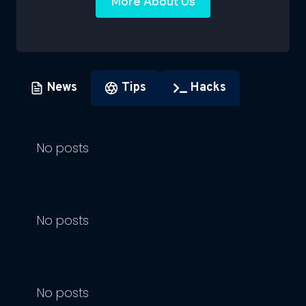
More About Us
News
Tips
Hacks
No posts
No posts
No posts