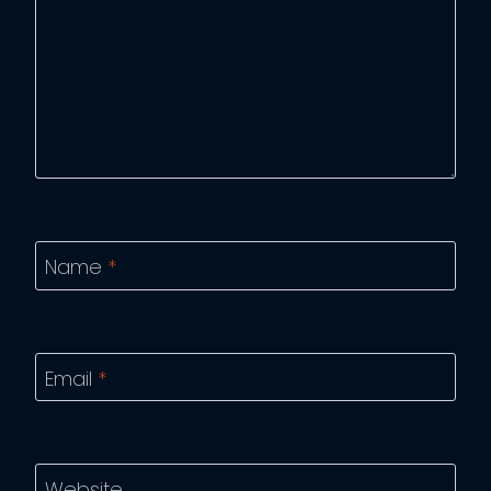
Name
*
Email
*
Website