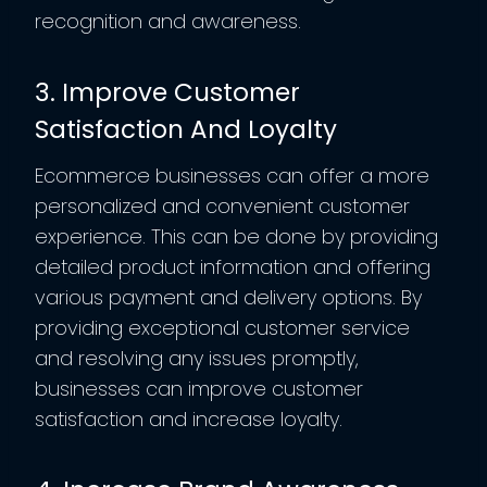
recognition and awareness.
3. Improve Customer
Satisfaction And Loyalty
Ecommerce businesses can offer a more
personalized and convenient customer
experience. This can be done by providing
detailed product information and offering
various payment and delivery options. By
providing exceptional customer service
and resolving any issues promptly,
businesses can improve customer
satisfaction and increase loyalty.