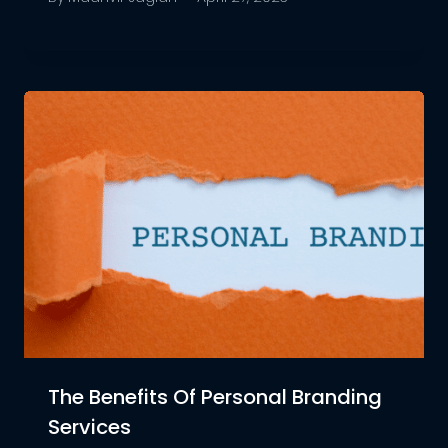
The Benefits Of Personal Branding
Services