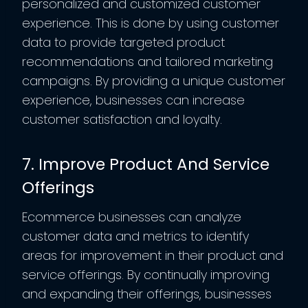
personalized and customized customer
experience. This is done by using customer
data to provide targeted product
recommendations and tailored marketing
campaigns. By providing a unique customer
experience, businesses can increase
customer satisfaction and loyalty.
7. Improve Product And Service
Offerings
Ecommerce businesses can analyze
customer data and metrics to identify
areas for improvement in their product and
service offerings. By continually improving
and expanding their offerings, businesses