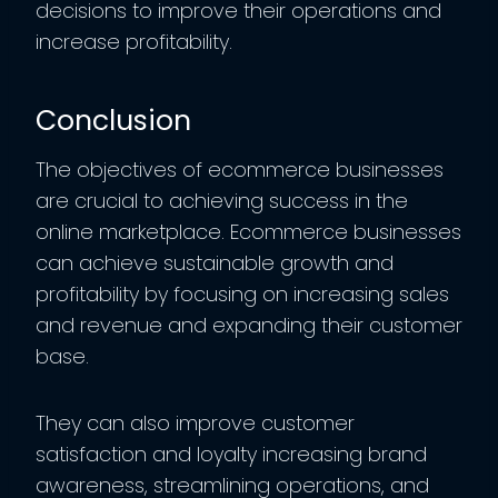
decisions to improve their operations and
increase profitability.
Conclusion
The objectives of ecommerce businesses
are crucial to achieving success in the
online marketplace. Ecommerce businesses
can achieve sustainable growth and
profitability by focusing on increasing sales
and revenue and expanding their customer
base.
They can also improve customer
satisfaction and loyalty increasing brand
awareness, streamlining operations, and