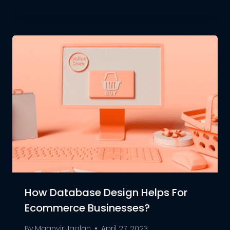
How Database Design Helps For
Ecommerce Businesses?
By
Maanvir Jaglan
April 27, 2023