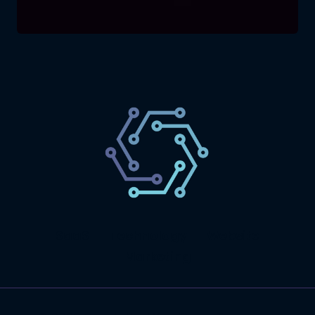
SaaS
Technology
Website
Marketing