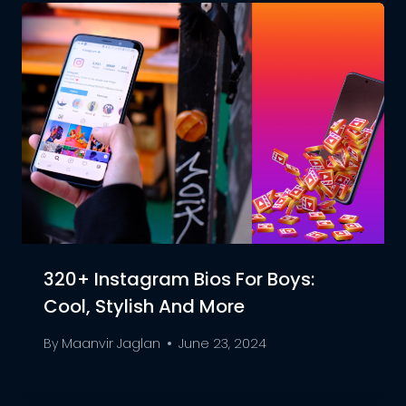
320+ Instagram Bios For Boys:
Cool, Stylish And More
By
Maanvir Jaglan
June 23, 2024