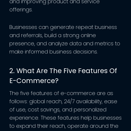
and improving product and service
offerings.
Businesses can generate repeat business
and referrals, build a strong online
presence, and analyze data and metrics to
make informed business decisions.
2. What Are The Five Features Of
E-Commerce?
The five features of e-commerce are as
follows: global reach, 24/7 availability, ease
of use, cost savings, and personalized
experience. These features help businesses
to expand their reach, operate around the