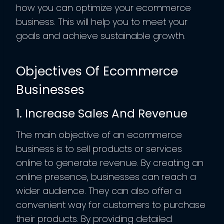
how you can optimize your ecommerce
business. This will help you to meet your
goals and achieve sustainable growth.
Objectives Of Ecommerce
Businesses
1. Increase Sales And Revenue
The main objective of an ecommerce
business is to sell products or services
online to generate revenue. By creating an
online presence, businesses can reach a
wider audience. They can also offer a
convenient way for customers to purchase
their products. By providing detailed