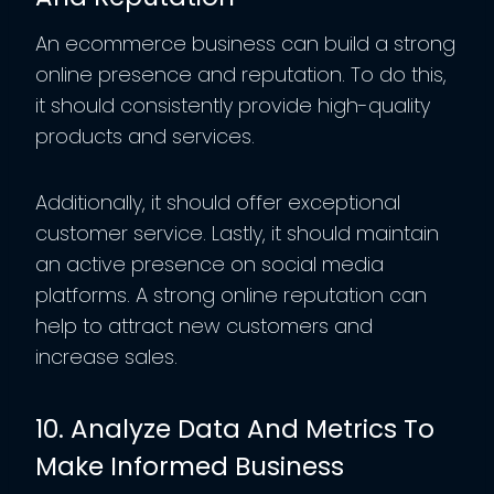
An ecommerce business can build a strong
online presence and reputation. To do this,
it should consistently provide high-quality
products and services.
Additionally, it should offer exceptional
customer service. Lastly, it should maintain
an active presence on social media
platforms. A strong online reputation can
help to attract new customers and
increase sales.
10. Analyze Data And Metrics To
Make Informed Business