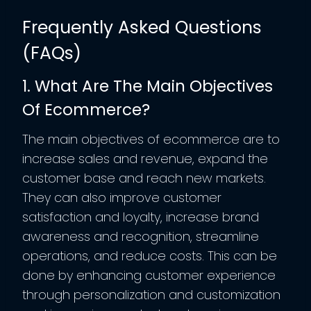
Frequently Asked Questions
(FAQs)
1. What Are The Main Objectives
Of Ecommerce?
The main objectives of ecommerce are to
increase sales and revenue, expand the
customer base and reach new markets.
They can also improve customer
satisfaction and loyalty, increase brand
awareness and recognition, streamline
operations, and reduce costs. This can be
done by enhancing customer experience
through personalization and customization