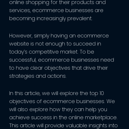
online shopping for their products and
services, ecommerce businesses are
becoming increasingly prevalent.
However, simply having an ecommerce
website is not enough to succeed in
today’s competitive market. To be
successful, ecommerce businesses need
to have clear objectives that drive their
strategies and actions.
In this article, we will explore the top 10
objectives of ecommerce businesses. We
will also explore how they can help you
achieve success in the online marketplace.
This article will provide valuable insights into