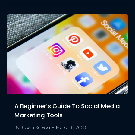
A Beginner’s Guide To Social Media
Marketing Tools
By
Sakshi Sureka
March 9, 2023