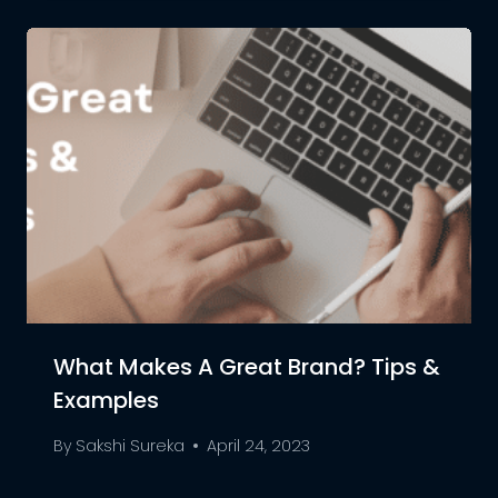
What Makes A Great Brand? Tips &
Examples
By
Sakshi Sureka
April 24, 2023