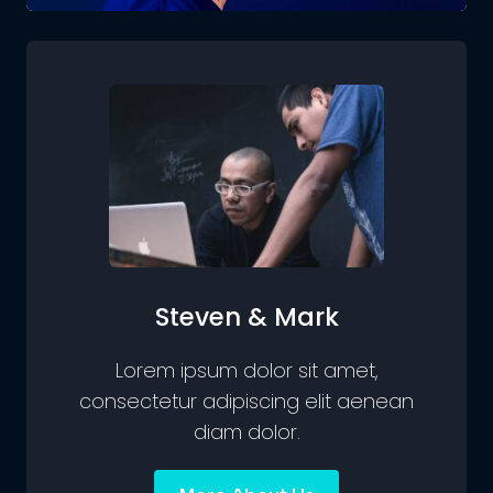
Steven & Mark
Lorem ipsum dolor sit amet,
consectetur adipiscing elit aenean
diam dolor.