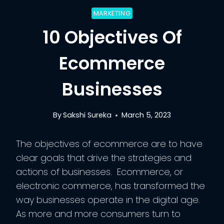
MARKETING
10 Objectives Of
Ecommerce
Businesses
By
Sakshi Sureka
March 5, 2023
The objectives of ecommerce are to have
clear goals that drive the strategies and
actions of businesses. Ecommerce, or
electronic commerce, has transformed the
way businesses operate in the digital age.
As more and more consumers turn to