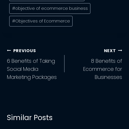
Tags:
#
objective of ecommerce business
#
Objectives of Ecommerce
Post
PREVIOUS
NEXT
Navigation
6 Benefits of Taking
8 Benefits of
Social Media
Ecommerce for
Marketing Packages
Businesses
Similar Posts