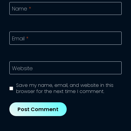
Name
*
Email
*
Website
Save my name, email, and website in this
browser for the next time I comment.