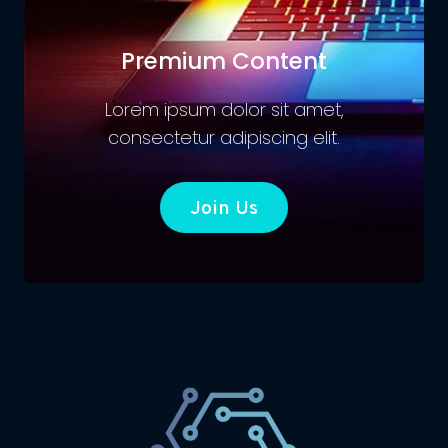
Premium Content
Lorem ipsum dolor sit amet,
consectetur adipiscing elit.
Join Us