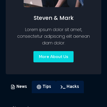
Steven & Mark
Lorem ipsum dolor sit amet,
consectetur adipiscing elit aenean
diam dolor.
More About Us
News
Tips
Hacks