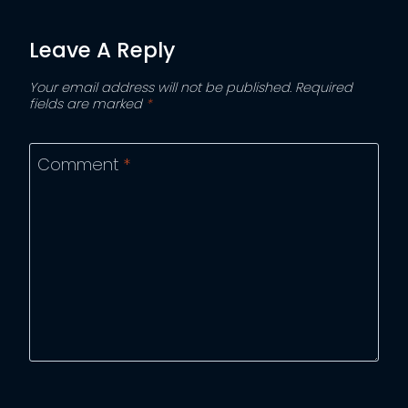
Leave A Reply
Your email address will not be published.
Required
fields are marked
*
Comment
*