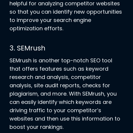
helpful for analyzing competitor websites
so that you can identify new opportunities
to improve your search engine
optimization efforts.
3. SEMrush
SEMrush is another top-notch SEO tool
that offers features such as keyword
research and analysis, competitor
analysis, site audit reports, checks for
plagiarism, and more. With SEMrush, you
can easily identify which keywords are
driving traffic to your competitor’s
websites and then use this information to
boost your rankings.