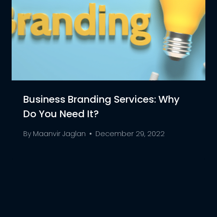
Business Branding Services: Why
Do You Need It?
By
Maanvir Jaglan
December 29, 2022