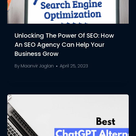
Unlocking The Power Of SEO: How
An SEO Agency Can Help Your
Business Grow
By
Maanvir Jaglan
April 25, 2023