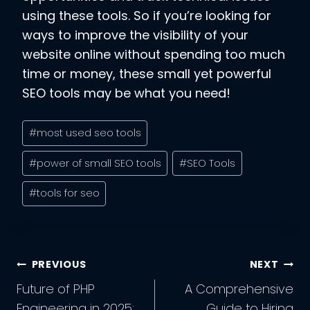
using these tools. So if you’re looking for
ways to improve the visibility of your
website online without spending too much
time or money, these small yet powerful
SEO tools may be what you need!
Post
#
most used seo tools
Tags:
#
power of small SEO tools
#
SEO Tools
#
tools for seo
Post
PREVIOUS
NEXT
Navigation
Future of PHP
A Comprehensive
Engineering in 2025:
Guide to Hiring