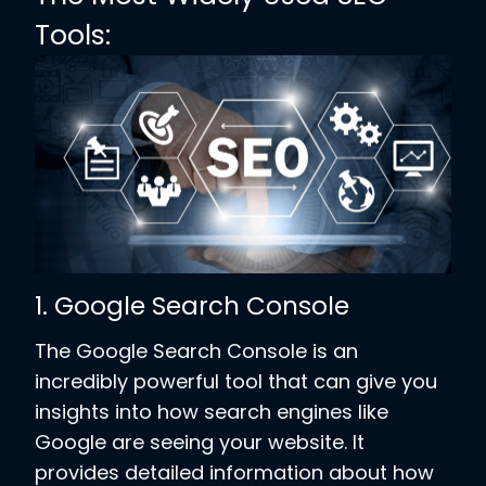
Tools:
1. Google Search Console
The Google Search Console is an
incredibly powerful tool that can give you
insights into how search engines like
Google are seeing your website. It
provides detailed information about how