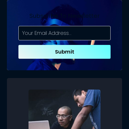
Subscribe To Newsletter
Submit