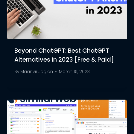
Beyond ChatGPT: Best ChatGPT
Alternatives In 2023 [Free & Paid]
By
Maanvir Jaglan
March 16, 2023