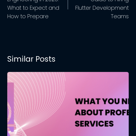
What to Expect and
Flutter Development
How to Prepare
Teams
Similar Posts