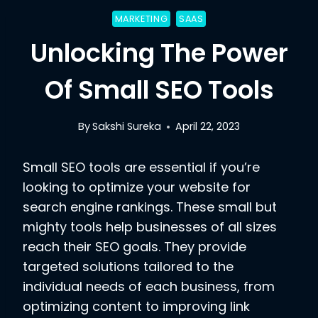
MARKETING
SAAS
Unlocking The Power
Of Small SEO Tools
By
Sakshi Sureka
April 22, 2023
Small SEO tools are essential if you’re
looking to optimize your website for
search engine rankings. These small but
mighty tools help businesses of all sizes
reach their SEO goals. They provide
targeted solutions tailored to the
individual needs of each business, from
optimizing content to improving link