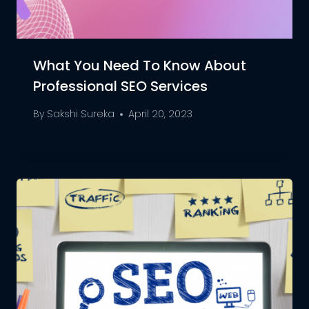
What You Need To Know About
Professional SEO Services
By
Sakshi Sureka
April 20, 2023