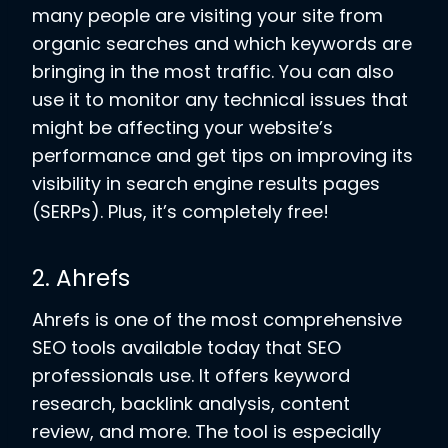
many people are visiting your site from
organic searches and which keywords are
bringing in the most traffic. You can also
use it to monitor any technical issues that
might be affecting your website’s
performance and get tips on improving its
visibility in search engine results pages
(SERPs). Plus, it’s completely free!
2. Ahrefs
Ahrefs is one of the most comprehensive
SEO tools available today that SEO
professionals use. It offers keyword
research, backlink analysis, content
review, and more. The tool is especially