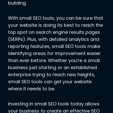
building.
With small SEO tools, you can be sure that
your website is doing its best to reach the
top spot on search engine results pages
(SERPs). Plus, with detailed analytics and
reporting features, small SEO tools make
identifying areas for improvement easier
than ever before. Whether you’re a small
business just starting or an established
enterprise trying to reach new heights,
small SEO tools can get your website
where it needs to be.
Investing in small SEO tools today allows
your business to create an effective SEO