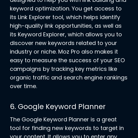
keyword optimization. You get access to
its Link Explorer tool, which helps identify
high-quality link opportunities, as well as
its Keyword Explorer, which allows you to
discover new keywords related to your
industry or niche. Moz Pro also makes it
easy to measure the success of your SEO
campaigns by tracking key metrics like
organic traffic and search engine rankings
over time.
6. Google Keyword Planner
The Google Keyword Planner is a great
tool for finding new keywords to target in
your content. It allows you to enter any