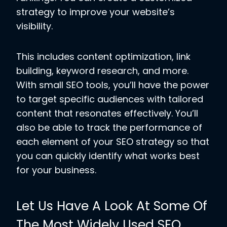
strategy to improve your website’s
visibility.
This includes content optimization, link
building, keyword research, and more.
With small SEO tools, you’ll have the power
to target specific audiences with tailored
content that resonates effectively. You’ll
also be able to track the performance of
each element of your SEO strategy so that
you can quickly identify what works best
for your business.
Let Us Have A Look At Some Of
The Most Widely Used SEO