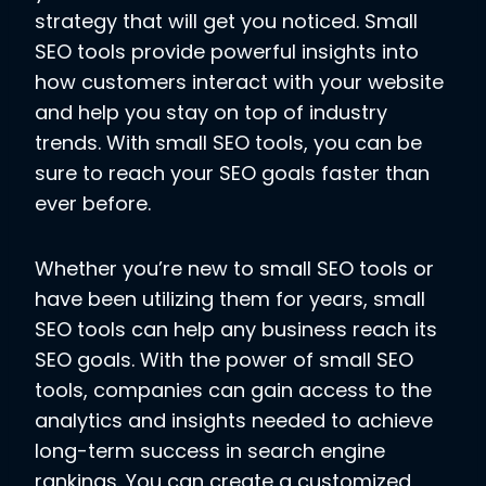
strategy that will get you noticed. Small
SEO tools provide powerful insights into
how customers interact with your website
and help you stay on top of industry
trends. With small SEO tools, you can be
sure to reach your SEO goals faster than
ever before.
Whether you’re new to small SEO tools or
have been utilizing them for years, small
SEO tools can help any business reach its
SEO goals. With the power of small SEO
tools, companies can gain access to the
analytics and insights needed to achieve
long-term success in search engine
rankings. You can create a customized