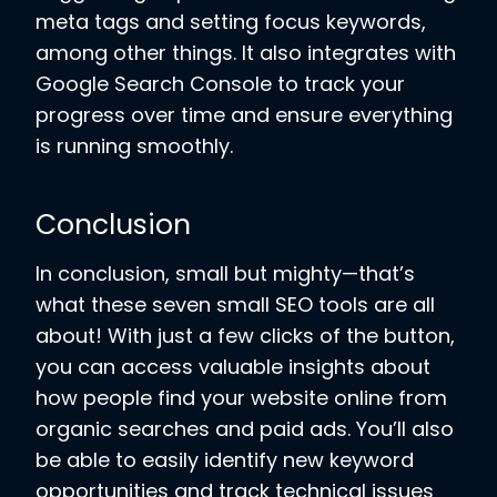
meta tags and setting focus keywords,
among other things. It also integrates with
Google Search Console to track your
progress over time and ensure everything
is running smoothly.
Conclusion
In conclusion, small but mighty—that’s
what these seven small SEO tools are all
about! With just a few clicks of the button,
you can access valuable insights about
how people find your website online from
organic searches and paid ads. You’ll also
be able to easily identify new keyword
opportunities and track technical issues