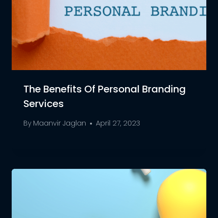
The Benefits Of Personal Branding
Services
By
Maanvir Jaglan
April 27, 2023