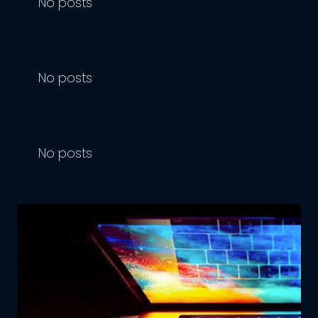
No posts
No posts
No posts