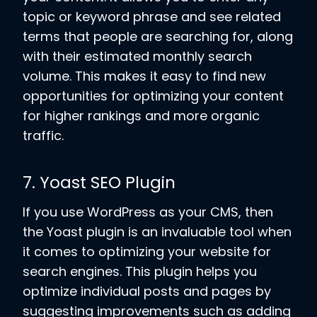
topic or keyword phrase and see related
terms that people are searching for, along
with their estimated monthly search
volume. This makes it easy to find new
opportunities for optimizing your content
for higher rankings and more organic
traffic.
7. Yoast SEO Plugin
If you use WordPress as your CMS, then
the Yoast plugin is an invaluable tool when
it comes to optimizing your website for
search engines. This plugin helps you
optimize individual posts and pages by
suggesting improvements such as adding