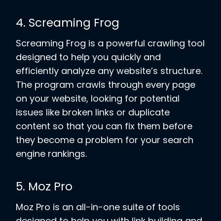
4. Screaming Frog
Screaming Frog is a powerful crawling tool
designed to help you quickly and
efficiently analyze any website’s structure.
The program crawls through every page
on your website, looking for potential
issues like broken links or duplicate
content so that you can fix them before
they become a problem for your search
engine rankings.
5. Moz Pro
Moz Pro is an all-in-one suite of tools
designed to help you with link building and