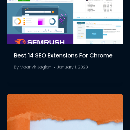
Best 14 SEO Extensions For Chrome
By
Maanvir Jaglan
January 1, 2023