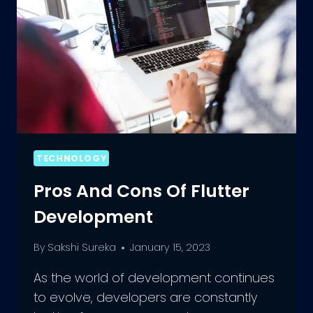
TECHNOLOGY
Pros And Cons Of Flutter
Development
By
Sakshi Sureka
January 15, 2023
As the world of development continues
to evolve, developers are constantly