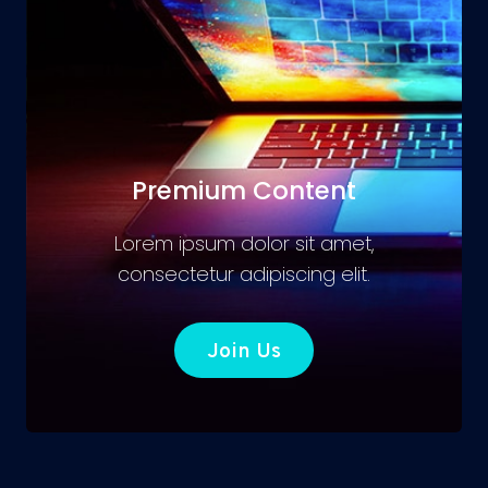
Premium Content
Lorem ipsum dolor sit amet,
consectetur adipiscing elit.
Join Us