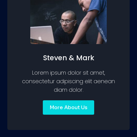
Steven & Mark
Lorem ipsum dolor sit amet,
consectetur adipiscing elit aenean
diam dolor.
More About Us