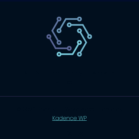
SaaS
Technology
Website
Marketing
© 2026 SaasLyft - WordPress Theme by
Kadence WP