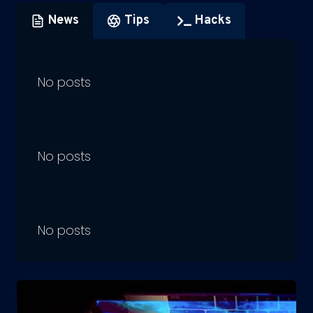
News
Tips
Hacks
No posts
No posts
No posts