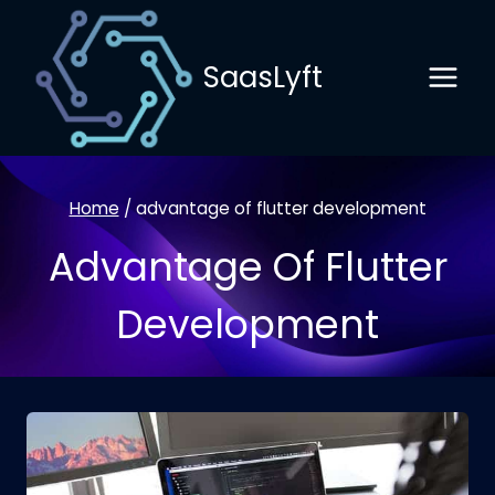
Skip
to
SaasLyft
content
Home
/
advantage of flutter development
Advantage Of Flutter
Development