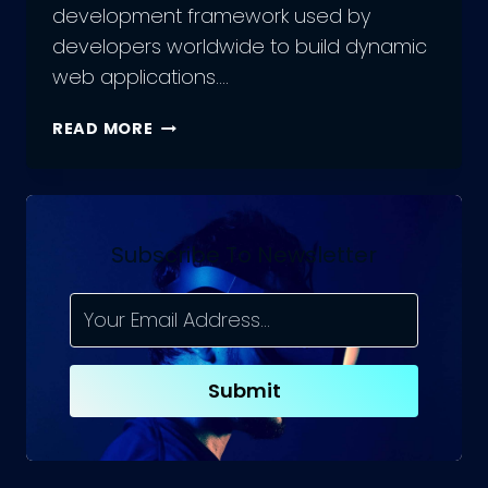
development framework used by
developers worldwide to build dynamic
web applications….
ANGULAR
READ MORE
13
RELEASED:
TOP
NEW
FEATURES
Subscribe To Newsletter
AND
UPDATES
YOU
NEED
TO
Submit
KNOW