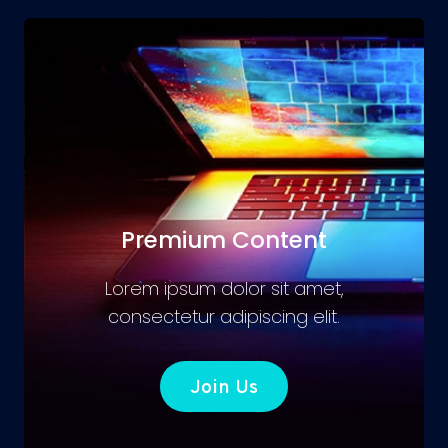
Premium Content
Lorem ipsum dolor sit amet,
consectetur adipiscing elit.
Join Us