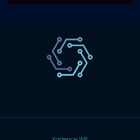
SaaS
Technology
Website
Marketing
© 2026 SaasLyft - WordPress Theme by
Kadence WP