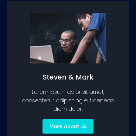
Steven & Mark
Lorem ipsum dolor sit amet,
consectetur adipiscing elit aenean
diam dolor.
More About Us