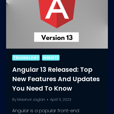
TECHNOLOGY
WEBSITE
Angular 13 Released: Top
New Features And Updates
You Need To Know
By
Maanvir Jaglan
April 11, 2023
Angular is a popular front-end