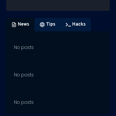
News
Tips
Hacks
No posts
No posts
No posts