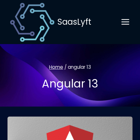
Skip
to
SaasLyft
content
Home
/
angular 13
Angular 13