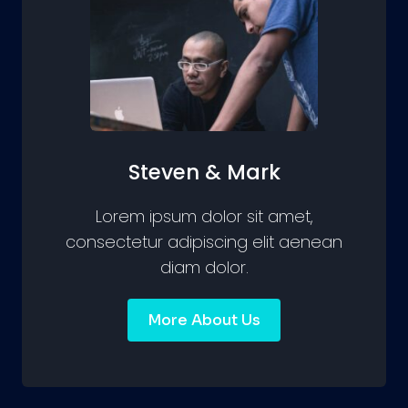
Steven & Mark
Lorem ipsum dolor sit amet,
consectetur adipiscing elit aenean
diam dolor.
More About Us