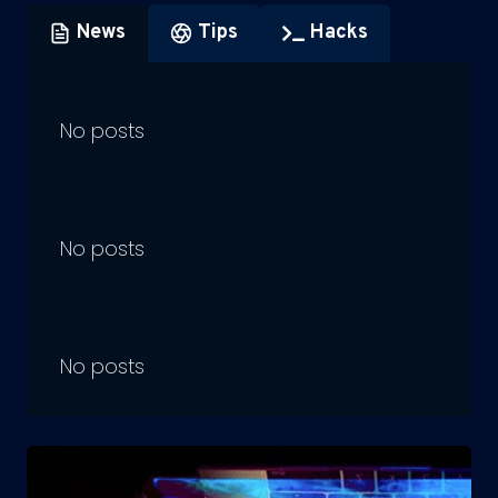
News
Tips
Hacks
No posts
No posts
No posts