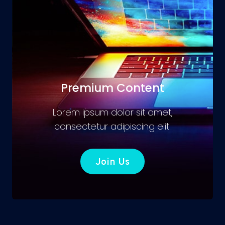
Premium Content
Lorem ipsum dolor sit amet,
consectetur adipiscing elit.
Join Us