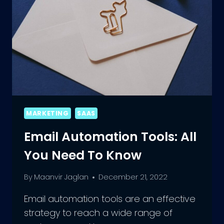
MARKETING
SAAS
Email Automation Tools: All
You Need To Know
By
Maanvir Jaglan
December 21, 2022
Email automation tools are an effective
strategy to reach a wide range of