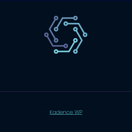
SaaS
Technology
Website
Marketing
© 2026 SaasLyft - WordPress Theme by
Kadence WP