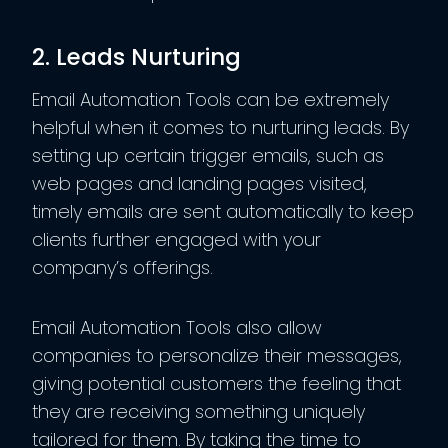
2. Leads Nurturing
Email Automation Tools can be extremely
helpful when it comes to nurturing leads. By
setting up certain trigger emails, such as
web pages and landing pages visited,
timely emails are sent automatically to keep
clients further engaged with your
company’s offerings.
Email Automation Tools also allow
companies to personalize their messages,
giving potential customers the feeling that
they are receiving something uniquely
tailored for them. By taking the time to