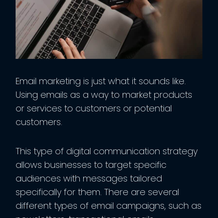
Email marketing is just what it sounds like.
Using emails as a way to market products
or services to customers or potential
customers.
This type of digital communication strategy
allows businesses to target specific
audiences with messages tailored
specifically for them. There are several
different types of email campaigns, such as