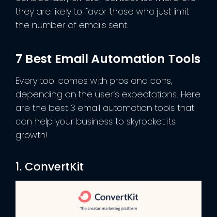
they are likely to favor those who just limit
the number of emails sent.
7 Best Email Automation Tools
Every tool comes with pros and cons,
depending on the user’s expectations. Here
are the best 3 email automation tools that
can help your business to skyrocket its
growth!
1. ConvertKit