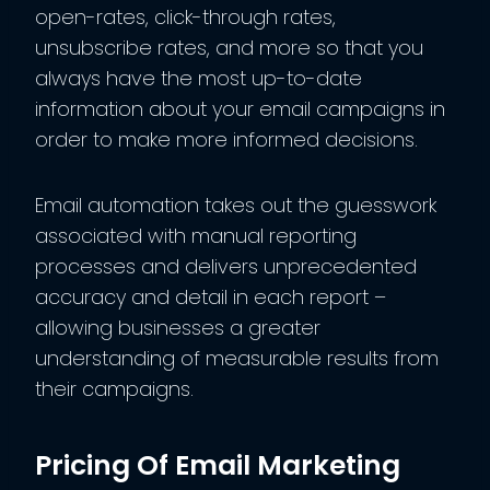
open-rates, click-through rates,
unsubscribe rates, and more so that you
always have the most up-to-date
information about your email campaigns in
order to make more informed decisions.
Email automation takes out the guesswork
associated with manual reporting
processes and delivers unprecedented
accuracy and detail in each report –
allowing businesses a greater
understanding of measurable results from
their campaigns.
Pricing Of Email Marketing