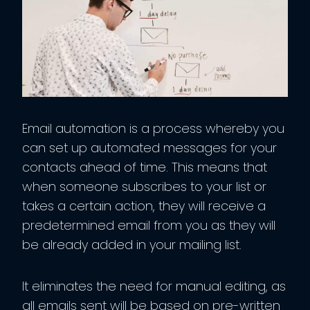
Email automation is a process whereby you
can set up automated messages for your
contacts ahead of time. This means that
when someone subscribes to your list or
takes a certain action, they will receive a
predetermined email from you as they will
be already added in your mailing list.
It eliminates the need for manual editing, as
all emails sent will be based on pre-written