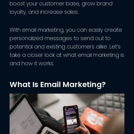
boost your customer base, grow brand
loyalty, and increase sales.
With email marketing, you can easily create
personalized messages to send out to
potential and existing customers alike. Let’s
take a closer look at what email marketing is
and how it works.
What Is Email Marketing?