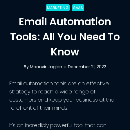
MARKETING
SAAS
Email Automation
Tools: All You Need To
Know
By
Maanvir Jaglan
December 21, 2022
Email automation tools are an effective
strategy to reach a wide range of
customers and keep your business at the
forefront of their minds.
It’s an incredibly powerful tool that can