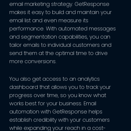
email marketing strategy. GetResponse
makes it easy to build and maintain your
email list and even measure its
performance. With automated messages
and segmentation capabilities, you can
tailor emails to individual customers and
send them at the optimal time to drive
more conversions.
You also get access to an analytics
dashboard that allows you to track your
progress over time, so you know what
works best for your business. Email
automation with GetResponse helps
establish credibility with your customers
while expanding your reach in a cost-