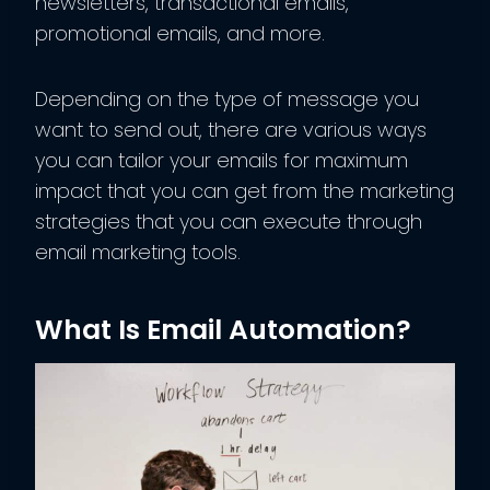
newsletters, transactional emails,
promotional emails, and more.
Depending on the type of message you
want to send out, there are various ways
you can tailor your emails for maximum
impact that you can get from the marketing
strategies that you can execute through
email marketing tools.
What Is Email Automation?