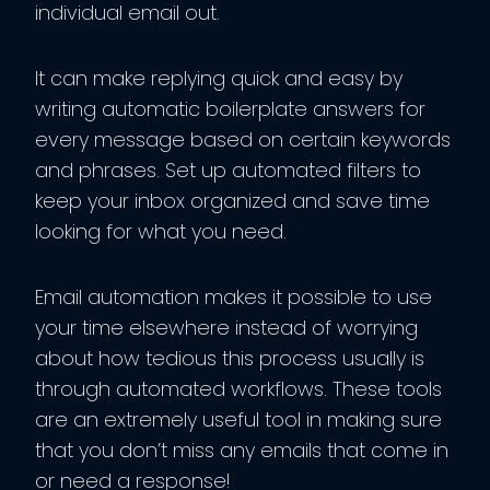
individual email out.
It can make replying quick and easy by
writing automatic boilerplate answers for
every message based on certain keywords
and phrases. Set up automated filters to
keep your inbox organized and save time
looking for what you need.
Email automation makes it possible to use
your time elsewhere instead of worrying
about how tedious this process usually is
through automated workflows. These tools
are an extremely useful tool in making sure
that you don’t miss any emails that come in
or need a response!