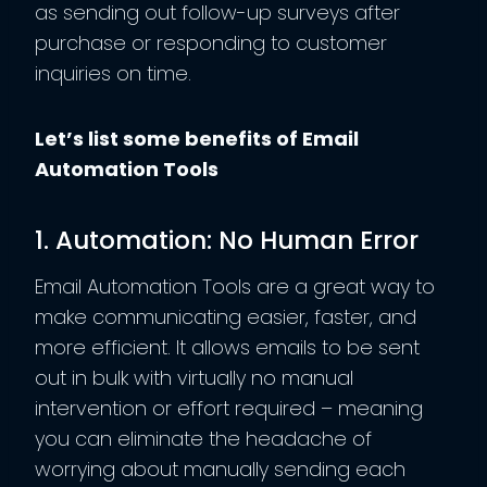
as sending out follow-up surveys after
purchase or responding to customer
inquiries on time.
Let’s list some benefits of Email
Automation Tools
1. Automation: No Human Error
Email Automation Tools are a great way to
make communicating easier, faster, and
more efficient. It allows emails to be sent
out in bulk with virtually no manual
intervention or effort required – meaning
you can eliminate the headache of
worrying about manually sending each