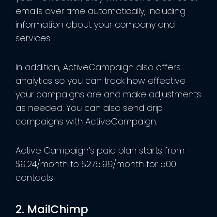
emails over time automatically, including
information about your company and
services.
In addition, ActiveCampaign also offers
analytics so you can track how effective
your campaigns are and make adjustments
as needed. You can also send drip
campaigns with ActiveCampaign.
Active Campaign’s paid plan starts from
$9.24/month to $275.99/month for 500
contacts.
2. MailChimp