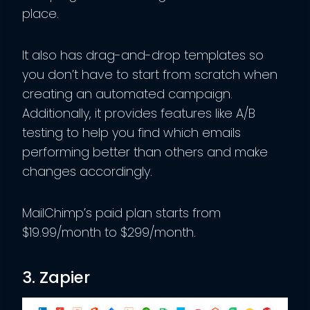
place.
It also has drag-and-drop templates so
you don’t have to start from scratch when
creating an automated campaign.
Additionally, it provides features like A/B
testing to help you find which emails
performing better than others and make
changes accordingly.
MailChimp’s paid plan starts from
$19.99/month to $299/month.
3. Zapier