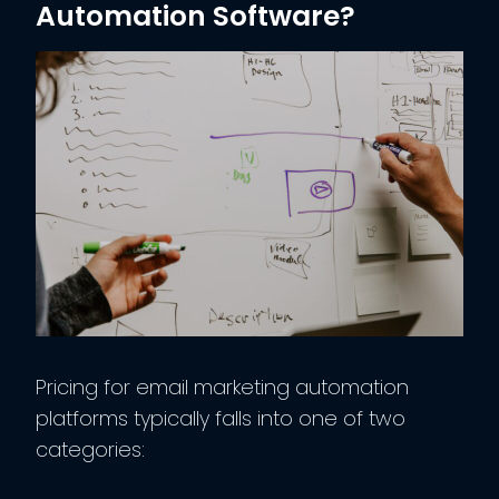
Automation Software?
Pricing for email marketing automation
platforms typically falls into one of two
categories: