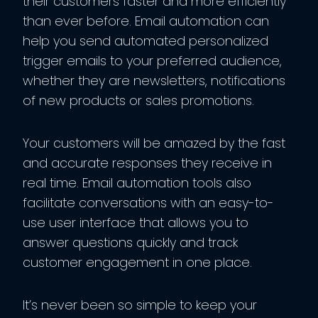
their customers faster and more efficiently
than ever before. Email automation can
help you send automated personalized
trigger emails to your preferred audience,
whether they are newsletters, notifications
of new products or sales promotions.
Your customers will be amazed by the fast
and accurate responses they receive in
real time. Email automation tools also
facilitate conversations with an easy-to-
use user interface that allows you to
answer questions quickly and track
customer engagement in one place.
It’s never been so simple to keep your