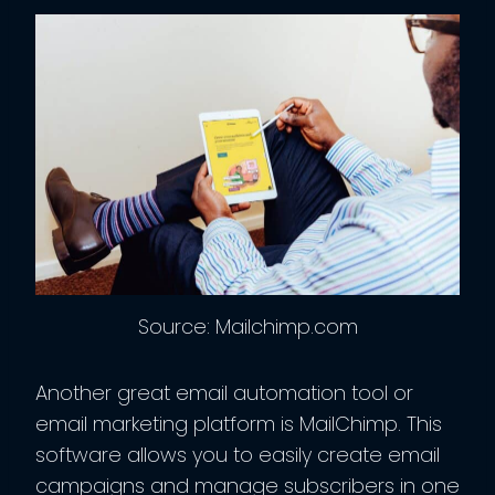
Source: Mailchimp.com
Another great email automation tool or
email marketing platform is MailChimp. This
software allows you to easily create email
campaigns and manage subscribers in one