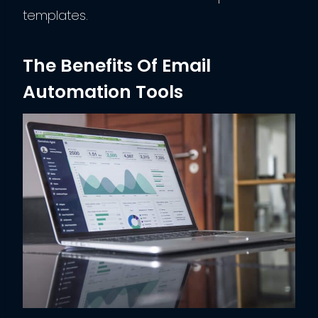
templates.
The Benefits Of Email
Automation Tools