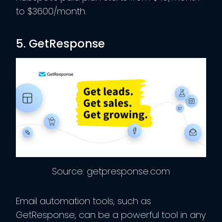
to $3600/month.
5. GetResponse
Source: getpresponse.com
Email automation tools, such as
GetResponse, can be a powerful tool in any