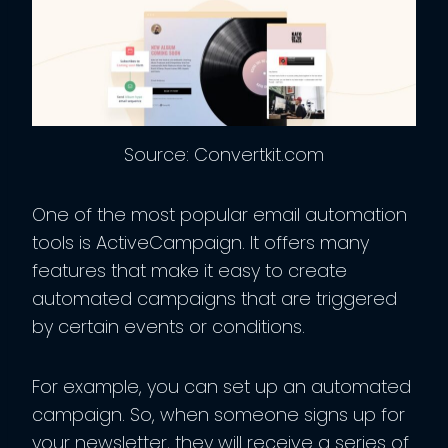
Source: Convertkit.com
One of the most popular email automation
tools is ActiveCampaign. It offers many
features that make it easy to create
automated campaigns that are triggered
by certain events or conditions.
For example, you can set up an automated
campaign. So, when someone signs up for
your newsletter, they will receive a series of