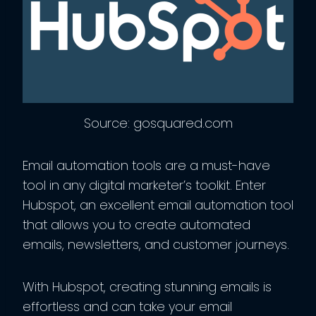
Source: gosquared.com
Email automation tools are a must-have
tool in any digital marketer’s toolkit. Enter
Hubspot, an excellent email automation tool
that allows you to create automated
emails, newsletters, and customer journeys.
With Hubspot, creating stunning emails is
effortless and can take your email