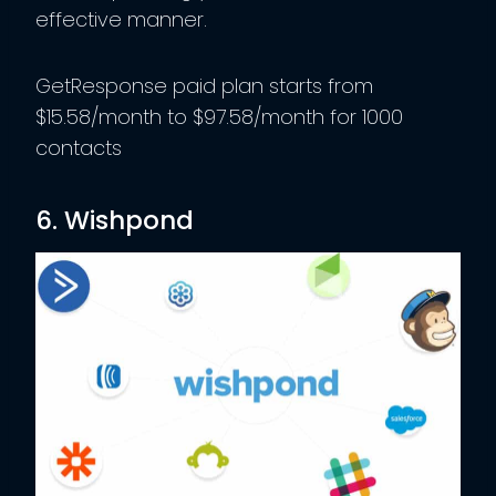
effective manner.
GetResponse paid plan starts from
$15.58/month to $97.58/month for 1000
contacts
6. Wishpond