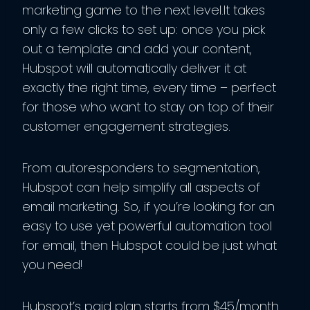
marketing game to the next level.It takes
only a few clicks to set up: once you pick
out a template and add your content,
Hubspot will automatically deliver it at
exactly the right time, every time – perfect
for those who want to stay on top of their
customer engagement strategies.
From autoresponders to segmentation,
Hubspot can help simplify all aspects of
email marketing. So, if you’re looking for an
easy to use yet powerful automation tool
for email, then Hubspot could be just what
you need!
Hubspot’s paid plan starts from $45/month