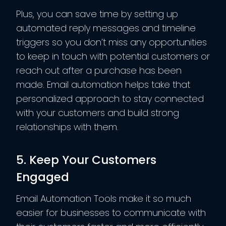
Plus, you can save time by setting up
automated reply messages and timeline
triggers so you don’t miss any opportunities
to keep in touch with potential customers or
reach out after a purchase has been
made. Email automation helps take that
personalized approach to stay connected
with your customers and build strong
relationships with them.
5. Keep Your Customers
Engaged
Email Automation Tools make it so much
easier for businesses to communicate with