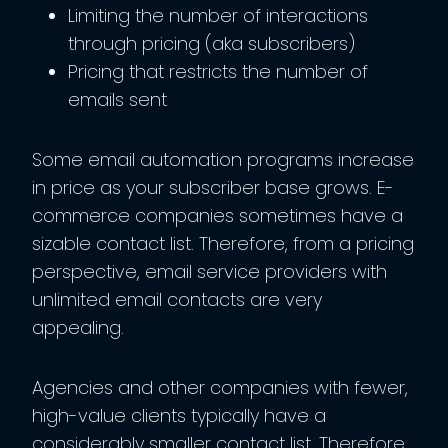
Limiting the number of interactions
through pricing (aka subscribers)
Pricing that restricts the number of
emails sent
Some email automation programs increase
in price as your subscriber base grows. E-
commerce companies sometimes have a
sizable contact list. Therefore, from a pricing
perspective, email service providers with
unlimited email contacts are very
appealing.
Agencies and other companies with fewer,
high-value clients typically have a
considerably smaller contact list. Therefore