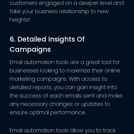
customers engaged on a deeper level and
take your business relationship to new
heights!
6. Detailed Insights Of
Campaigns
Email automation tools are a great tool for
businesses looking to maximize their online
marketing campaigns. With access to
detailed reports, you can gain insight into
the success of each emails sent and make
any necessary changes or updates to
ensure optimal performance.
Email automation tools allow you to track