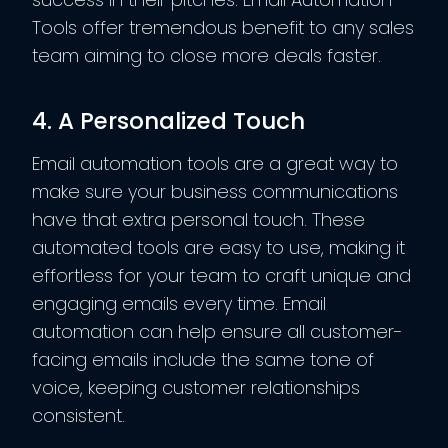
Tools offer tremendous benefit to any sales
team aiming to close more deals faster.
4. A Personalized Touch
Email automation tools are a great way to
make sure your business communications
have that extra personal touch. These
automated tools are easy to use, making it
effortless for your team to craft unique and
engaging emails every time. Email
automation can help ensure all customer-
facing emails include the same tone of
voice, keeping customer relationships
consistent.