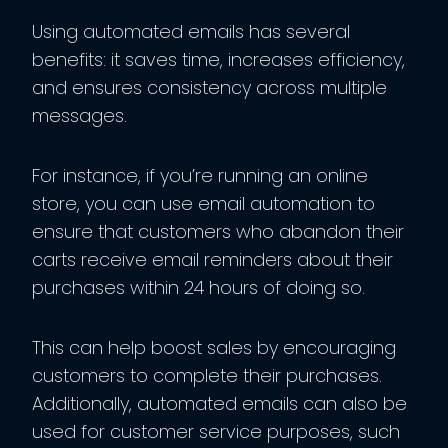
Using automated emails has several
benefits: it saves time, increases efficiency,
and ensures consistency across multiple
messages.
For instance, if you’re running an online
store, you can use email automation to
ensure that customers who abandon their
carts receive email reminders about their
purchases within 24 hours of doing so.
This can help boost sales by encouraging
customers to complete their purchases.
Additionally, automated emails can also be
used for customer service purposes, such