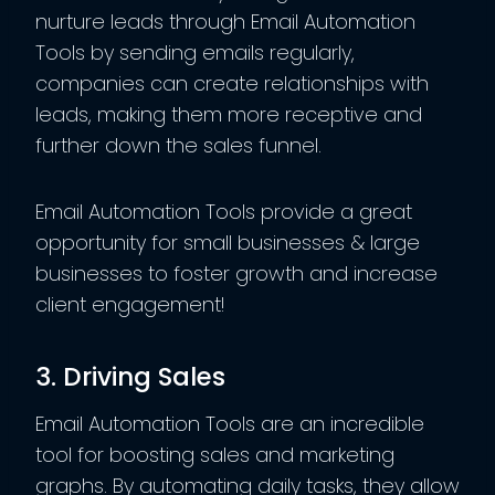
nurture leads through Email Automation
Tools by sending emails regularly,
companies can create relationships with
leads, making them more receptive and
further down the sales funnel.
Email Automation Tools provide a great
opportunity for small businesses & large
businesses to foster growth and increase
client engagement!
3. Driving Sales
Email Automation Tools are an incredible
tool for boosting sales and marketing
graphs. By automating daily tasks, they allow