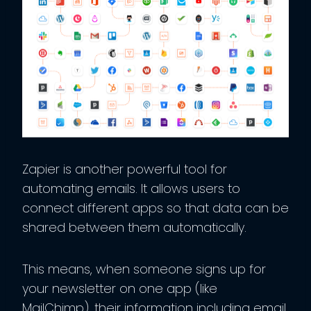
Zapier is another powerful tool for
automating emails. It allows users to
connect different apps so that data can be
shared between them automatically.
This means, when someone signs up for
your newsletter on one app (like
MailChimp), their information including email