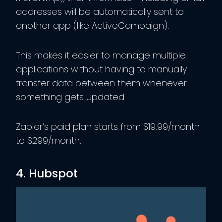
addresses will be automatically sent to
another app (like ActiveCampaign).
This makes it easier to manage multiple
applications without having to manually
transfer data between them whenever
something gets updated.
Zapier’s paid plan starts from $19.99/month
to $299/month.
4. Hubspot