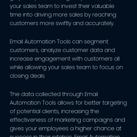
your sales team to invest their valuable
time into driving more sales by reaching
customers more swiftly and accurately.
Email Automation Tools can segment
customers, analyze customer data and
increase engagement with customers all
while allowing your sales team to focus on
closing deals.
The data collected through Email
Automation Tools allows for better targeting
of potential clients, increasing the
effectiveness of marketing campaigns and
gives your employees a higher chance at
success in their pitches. Email Automation