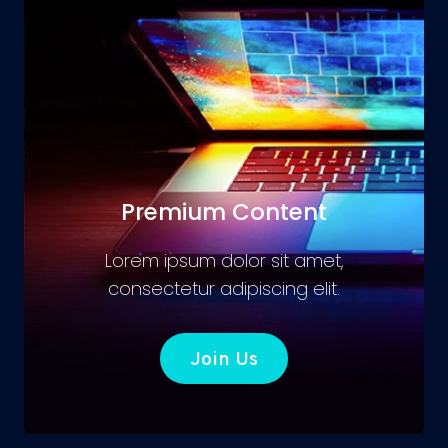
Premium Content
Lorem ipsum dolor sit amet,
consectetur adipiscing elit.
Join Us