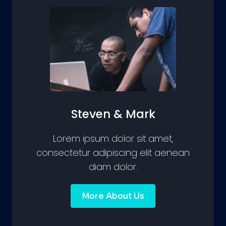
Steven & Mark
Lorem ipsum dolor sit amet,
consectetur adipiscing elit aenean
diam dolor.
More About Us