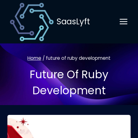
Skip
to
SaasLyft
content
Home
/
future of ruby development
Future Of Ruby
Development