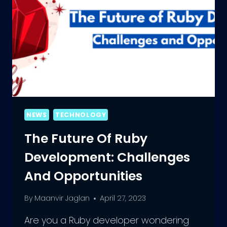
NEWS
TECHNOLOGY
The Future Of Ruby
Development: Challenges
And Opportunities
By
Maanvir Jaglan
April 27, 2023
Are you a Ruby developer wondering