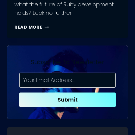
what the future of Ruby development
holds? Look no further….
THE
READ MORE
FUTURE
OF
RUBY
DEVELOPMENT:
CHALLENGES
Subscribe To Newsletter
AND
OPPORTUNITIES
Submit