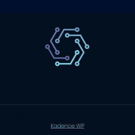
SaaS
Technology
Website
Marketing
© 2026 SaasLyft - WordPress Theme by
Kadence WP