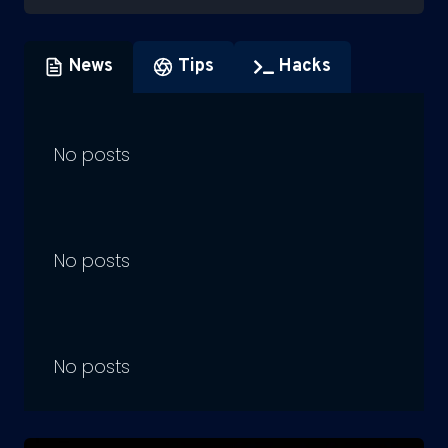
News
Tips
Hacks
No posts
No posts
No posts