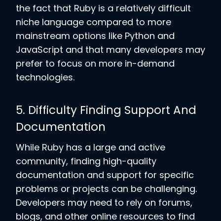
the fact that Ruby is a relatively difficult
niche language compared to more
mainstream options like Python and
JavaScript and that many developers may
prefer to focus on more in-demand
technologies.
5. Difficulty Finding Support And
Documentation
While Ruby has a large and active
community, finding high-quality
documentation and support for specific
problems or projects can be challenging.
Developers may need to rely on forums,
blogs, and other online resources to find