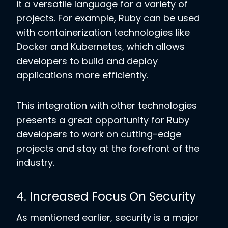
it a versatile language for a variety of
projects. For example, Ruby can be used
with containerization technologies like
Docker and Kubernetes, which allows
developers to build and deploy
applications more efficiently.
This integration with other technologies
presents a great opportunity for Ruby
developers to work on cutting-edge
projects and stay at the forefront of the
industry.
4. Increased Focus On Security
As mentioned earlier, security is a major