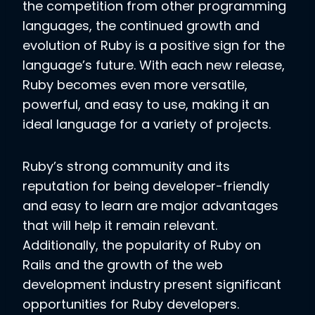
the competition from other programming
languages, the continued growth and
evolution of Ruby is a positive sign for the
language’s future. With each new release,
Ruby becomes even more versatile,
powerful, and easy to use, making it an
ideal language for a variety of projects.
Ruby’s strong community and its
reputation for being developer-friendly
and easy to learn are major advantages
that will help it remain relevant.
Additionally, the popularity of Ruby on
Rails and the growth of the web
development industry present significant
opportunities for Ruby developers.