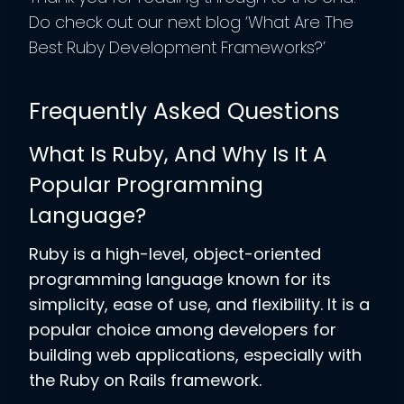
Do check out our next blog ‘What Are The
Best Ruby Development Frameworks?’
Frequently Asked Questions
What Is Ruby, And Why Is It A
Popular Programming
Language?
Ruby is a high-level, object-oriented
programming language known for its
simplicity, ease of use, and flexibility. It is a
popular choice among developers for
building web applications, especially with
the Ruby on Rails framework.