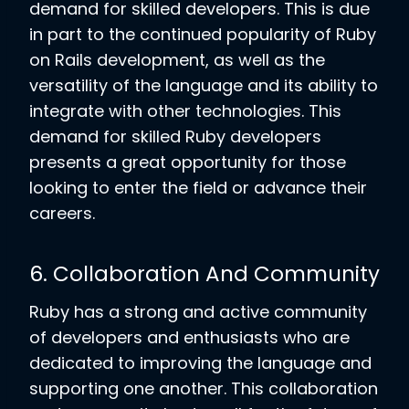
demand for skilled developers. This is due
in part to the continued popularity of Ruby
on Rails development, as well as the
versatility of the language and its ability to
integrate with other technologies. This
demand for skilled Ruby developers
presents a great opportunity for those
looking to enter the field or advance their
careers.
6. Collaboration And Community
Ruby has a strong and active community
of developers and enthusiasts who are
dedicated to improving the language and
supporting one another. This collaboration