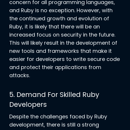
concern for all programming languages,
and Ruby is no exception. However, with
the continued growth and evolution of
Ruby, it is likely that there will be an
increased focus on security in the future.
This will likely result in the development of
new tools and frameworks that make it
easier for developers to write secure code
and protect their applications from
attacks.
5. Demand For Skilled Ruby
Developers
Despite the challenges faced by Ruby
development, there is still a strong