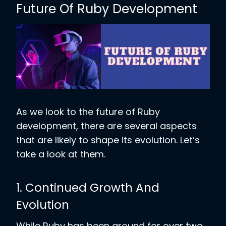
Future Of Ruby Development
As we look to the future of Ruby
development, there are several aspects
that are likely to shape its evolution. Let’s
take a look at them.
1. Continued Growth And
Evolution
While Ruby has been around for over two