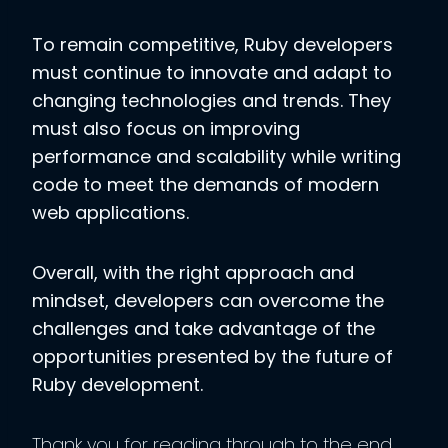
To remain competitive, Ruby developers
must continue to innovate and adapt to
changing technologies and trends. They
must also focus on improving
performance and scalability while writing
code to meet the demands of modern
web applications.
Overall, with the right approach and
mindset, developers can overcome the
challenges and take advantage of the
opportunities presented by the future of
Ruby development.
Thank you for reading through to the end.