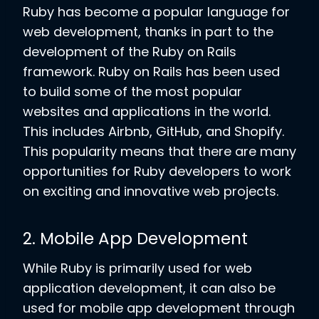
Ruby has become a popular language for
web development, thanks in part to the
development of the Ruby on Rails
framework. Ruby on Rails has been used
to build some of the most popular
websites and applications in the world.
This includes Airbnb, GitHub, and Shopify.
This popularity means that there are many
opportunities for Ruby developers to work
on exciting and innovative web projects.
2. Mobile App Development
While Ruby is primarily used for web
application development, it can also be
used for mobile app development through