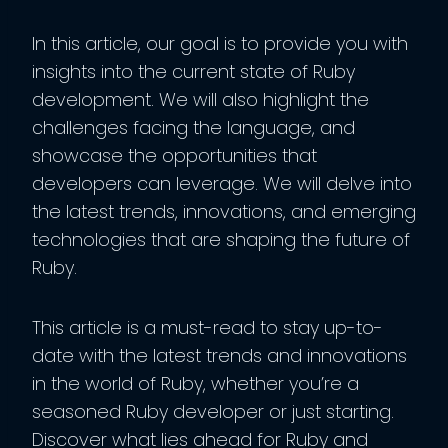
In this article, our goal is to provide you with
insights into the current state of Ruby
development. We will also highlight the
challenges facing the language, and
showcase the opportunities that
developers can leverage. We will delve into
the latest trends, innovations, and emerging
technologies that are shaping the future of
Ruby.
This article is a must-read to stay up-to-
date with the latest trends and innovations
in the world of Ruby, whether you’re a
seasoned Ruby developer or just starting.
Discover what lies ahead for Ruby and