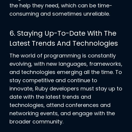
the help they need, which can be time-
consuming and sometimes unreliable.
6. Staying Up-To-Date With The
Latest Trends And Technologies
The world of programming is constantly
evolving, with new languages, frameworks,
and technologies emerging all the time. To
stay competitive and continue to
innovate, Ruby developers must stay up to
date with the latest trends and
technologies, attend conferences and
networking events, and engage with the
broader community.