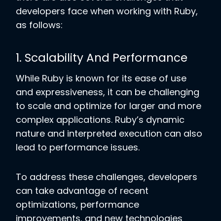
developers face when working with Ruby,
as follows:
1. Scalability And Performance
While Ruby is known for its ease of use
and expressiveness, it can be challenging
to scale and optimize for larger and more
complex applications. Ruby’s dynamic
nature and interpreted execution can also
lead to performance issues.
To address these challenges, developers
can take advantage of recent
optimizations, performance
improvements, and new technologies