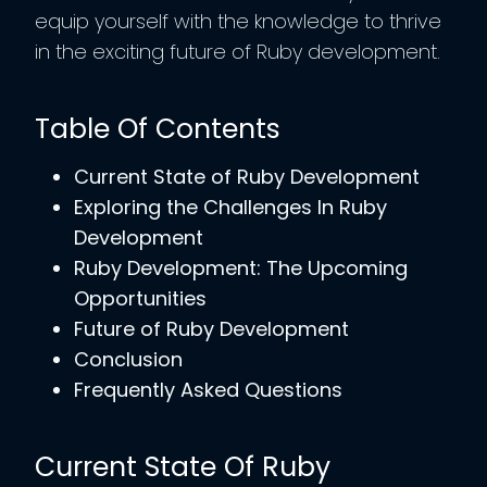
equip yourself with the knowledge to thrive
in the exciting future of Ruby development.
Table Of Contents
Current State of Ruby Development
Exploring the Challenges In Ruby
Development
Ruby Development: The Upcoming
Opportunities
Future of Ruby Development
Conclusion
Frequently Asked Questions
Current State Of Ruby