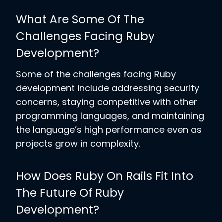
What Are Some Of The
Challenges Facing Ruby
Development?
Some of the challenges facing Ruby
development include addressing security
concerns, staying competitive with other
programming languages, and maintaining
the language’s high performance even as
projects grow in complexity.
How Does Ruby On Rails Fit Into
The Future Of Ruby
Development?