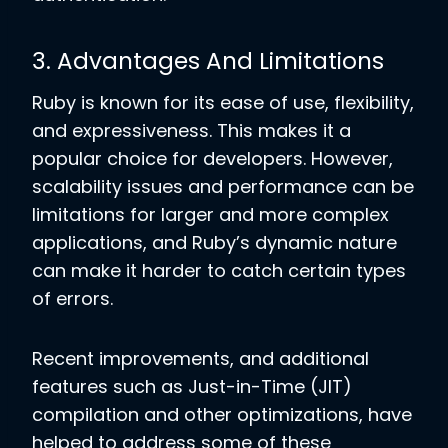
3. Advantages And Limitations
Ruby is known for its ease of use, flexibility,
and expressiveness. This makes it a
popular choice for developers. However,
scalability issues and performance can be
limitations for larger and more complex
applications, and Ruby’s dynamic nature
can make it harder to catch certain types
of errors.
Recent improvements, and additional
features such as Just-in-Time (JIT)
compilation and other optimizations, have
helped to address some of these