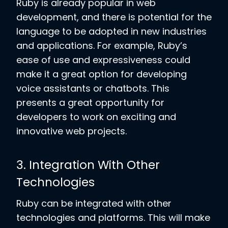
Ruby is already popular in web
development, and there is potential for the
language to be adopted in new industries
and applications. For example, Ruby’s
ease of use and expressiveness could
make it a great option for developing
voice assistants or chatbots. This
presents a great opportunity for
developers to work on exciting and
innovative web projects.
3. Integration With Other
Technologies
Ruby can be integrated with other
technologies and platforms. This will make