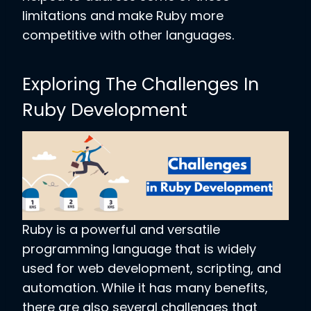
limitations and make Ruby more
competitive with other languages.
Exploring The Challenges In
Ruby Development
Ruby is a powerful and versatile
programming language that is widely
used for web development, scripting, and
automation. While it has many benefits,
there are also several challenges that