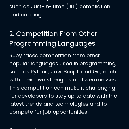
such as Just-in-Time (JIT) compilation
and caching.
2. Competition From Other
Programming Languages
Ruby faces competition from other
popular languages used in programming,
such as Python, JavaScript, and Go, each
with their own strengths and weaknesses.
This competition can make it challenging
for developers to stay up to date with the
latest trends and technologies and to
compete for job opportunities.