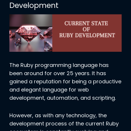
Development
The Ruby programming language has
been around for over 25 years. It has
gained a reputation for being a productive
and elegant language for web
development, automation, and scripting.
However, as with any technology, the
development process of the current Ruby