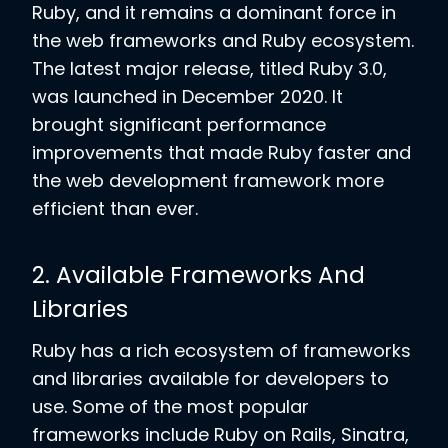
Ruby, and it remains a dominant force in
the web frameworks and Ruby ecosystem.
The latest major release, titled Ruby 3.0,
was launched in December 2020. It
brought significant performance
improvements that made Ruby faster and
the web development framework more
efficient than ever.
2. Available Frameworks And
Libraries
Ruby has a rich ecosystem of frameworks
and libraries available for developers to
use. Some of the most popular
frameworks include Ruby on Rails, Sinatra,