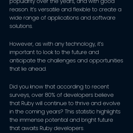
popularity over the years, and with good
reason. It’s versatile and flexible to create a
wide range of applications and software
solutions.
However, as with any technology, it’s
important to look to the future and
anticipate the challenges and opportunities
that lie ahead.
Did you know that according to recent
surveys, over 80% of developers believe
that Ruby will continue to thrive and evolve
in the coming years? This statistic highlights
the immense potential and bright future
that awaits Ruby developers.