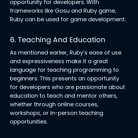
opportunity for developers. With
frameworks like Gosu and Ruby game,
Ruby can be used for game development.
6. Teaching And Education
As mentioned earlier, Ruby’s ease of use
and expressiveness make it a great
language for teaching programming to
beginners. This presents an opportunity
for developers who are passionate about
education to teach and mentor others,
whether through online courses,
workshops, or in-person teaching
opportunities.