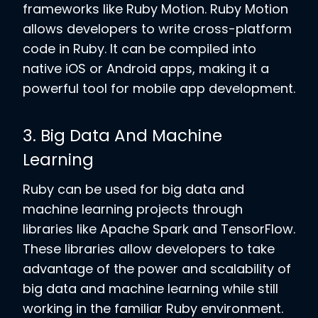
frameworks like Ruby Motion. Ruby Motion
allows developers to write cross-platform
code in Ruby. It can be compiled into
native iOS or Android apps, making it a
powerful tool for mobile app development.
3. Big Data And Machine
Learning
Ruby can be used for big data and
machine learning projects through
libraries like Apache Spark and TensorFlow.
These libraries allow developers to take
advantage of the power and scalability of
big data and machine learning while still
working in the familiar Ruby environment.