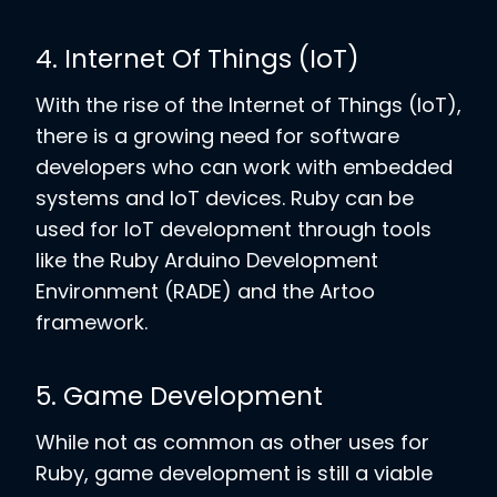
4. Internet Of Things (IoT)
With the rise of the Internet of Things (IoT),
there is a growing need for software
developers who can work with embedded
systems and IoT devices. Ruby can be
used for IoT development through tools
like the Ruby Arduino Development
Environment (RADE) and the Artoo
framework.
5. Game Development
While not as common as other uses for
Ruby, game development is still a viable