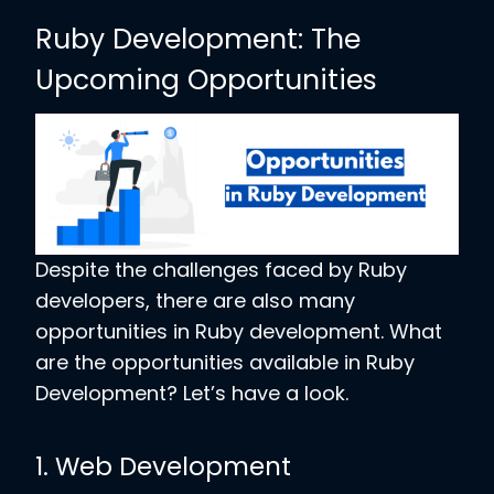
Ruby Development: The
Upcoming Opportunities
Despite the challenges faced by Ruby
developers, there are also many
opportunities in Ruby development. What
are the opportunities available in Ruby
Development? Let’s have a look.
1. Web Development