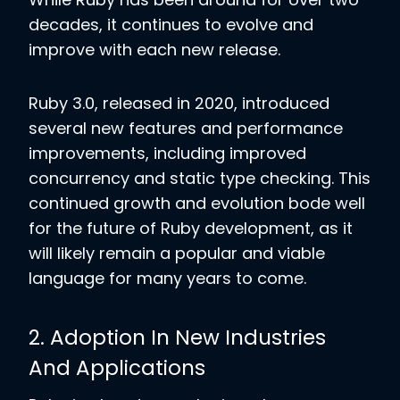
decades, it continues to evolve and
improve with each new release.
Ruby 3.0, released in 2020, introduced
several new features and performance
improvements, including improved
concurrency and static type checking. This
continued growth and evolution bode well
for the future of Ruby development, as it
will likely remain a popular and viable
language for many years to come.
2. Adoption In New Industries
And Applications