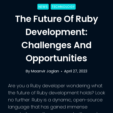
NEWS
TECHNOLOGY
The Future Of Ruby
Development:
Challenges And
Opportunities
By
Maanvir Jaglan
April 27, 2023
Are you a Ruby developer wondering what
the future of Ruby development holds? Look
no further. Ruby is a dynamic, open-source
language that has gained immense