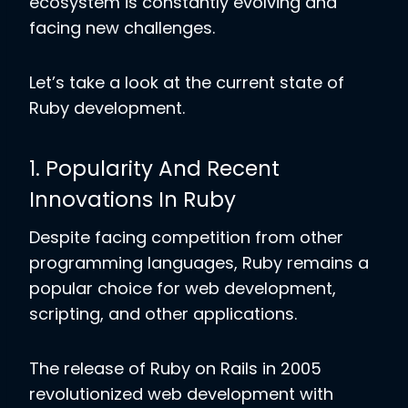
ecosystem is constantly evolving and
facing new challenges.
Let’s take a look at the current state of
Ruby development.
1. Popularity And Recent
Innovations In Ruby
Despite facing competition from other
programming languages, Ruby remains a
popular choice for web development,
scripting, and other applications.
The release of Ruby on Rails in 2005
revolutionized web development with