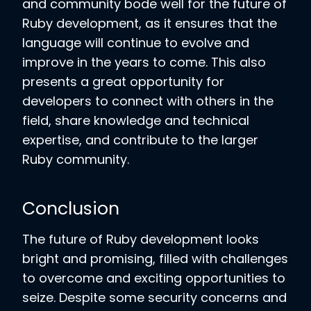
and community bode well for the future of
Ruby development, as it ensures that the
language will continue to evolve and
improve in the years to come. This also
presents a great opportunity for
developers to connect with others in the
field, share knowledge and technical
expertise, and contribute to the larger
Ruby community.
Conclusion
The future of Ruby development looks
bright and promising, filled with challenges
to overcome and exciting opportunities to
seize. Despite some security concerns and