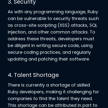
3. Security
As with any programming language, Ruby
can be vulnerable to security threats such
as cross-site scripting (XSS) attacks, SQL
injection, and other common attacks. To
address these threats, developers must
be diligent in writing secure code, using
secure coding practices, and regularly
updating and patching their software.
4. Talent Shortage
There is currently a shortage of skilled
Ruby developers, making it challenging for
companies to find the talent they need.
This shortage can be attributed in part to