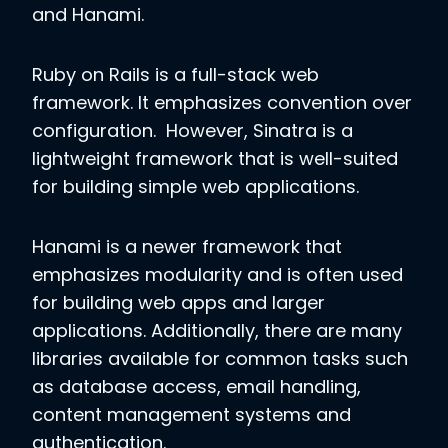
and Hanami.
Ruby on Rails is a full-stack web
framework. It emphasizes convention over
configuration. However, Sinatra is a
lightweight framework that is well-suited
for building simple web applications.
Hanami is a newer framework that
emphasizes modularity and is often used
for building web apps and larger
applications. Additionally, there are many
libraries available for common tasks such
as database access, email handling,
content management systems and
authentication.