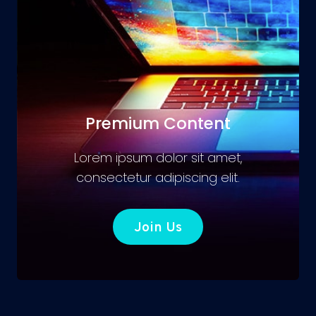
Premium Content
Lorem ipsum dolor sit amet,
consectetur adipiscing elit.
Join Us