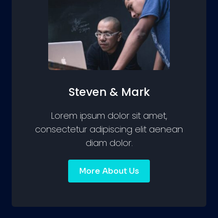
Steven & Mark
Lorem ipsum dolor sit amet,
consectetur adipiscing elit aenean
diam dolor.
More About Us