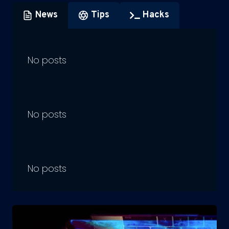
News
Tips
Hacks
No posts
No posts
No posts