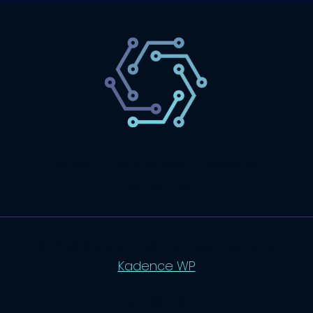
SaaS
Technology
Website
Marketing
© 2026 SaasLyft - WordPress Theme by
Kadence WP