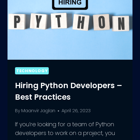
TECHNOLOGY
Hiring Python Developers –
Best Practices
By
Maanvir Jaglan
April 26, 2023
If you’re looking for a team of Python
developers to work on a project, you