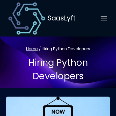
Skip
to
SaasLyft
content
Home
/
Hiring Python Developers
Hiring Python
Developers