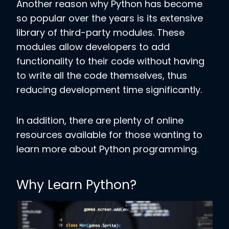
Another reason why Python has become
so popular over the years is its extensive
library of third-party modules. These
modules allow developers to add
functionality to their code without having
to write all the code themselves, thus
reducing development time significantly.
In addition, there are plenty of online
resources available for those wanting to
learn more about Python programming.
Why Learn Python?