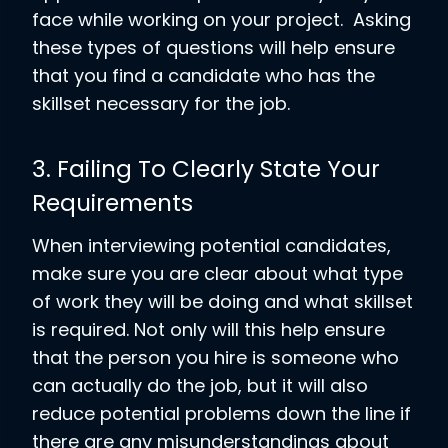
face while working on your project. Asking
these types of questions will help ensure
that you find a candidate who has the
skillset necessary for the job.
3. Failing To Clearly State Your
Requirements
When interviewing potential candidates,
make sure you are clear about what type
of work they will be doing and what skillset
is required. Not only will this help ensure
that the person you hire is someone who
can actually do the job, but it will also
reduce potential problems down the line if
there are any misunderstandings about