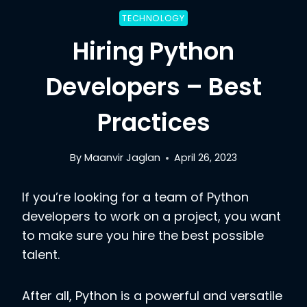
TECHNOLOGY
Hiring Python
Developers – Best
Practices
By
Maanvir Jaglan
April 26, 2023
If you’re looking for a team of Python
developers to work on a project, you want
to make sure you hire the best possible
talent.
After all, Python is a powerful and versatile