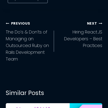
Post
PREVIOUS
NEXT
Navigation
The Do’s & Don’ts of
Hiring React.JS
Managing an
Developers – Best
Outsourced Ruby on
Practices
Rails Development
Team
Similar Posts