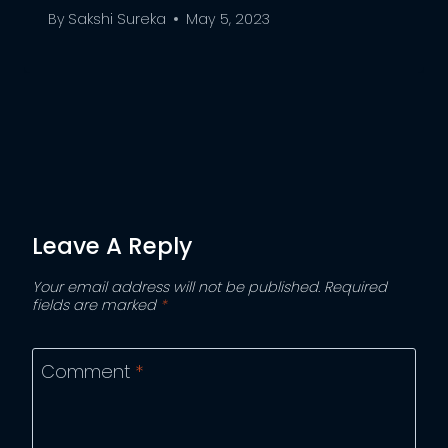
By
Sakshi Sureka
May 5, 2023
Leave A Reply
Your email address will not be published.
Required
fields are marked
*
Comment
*