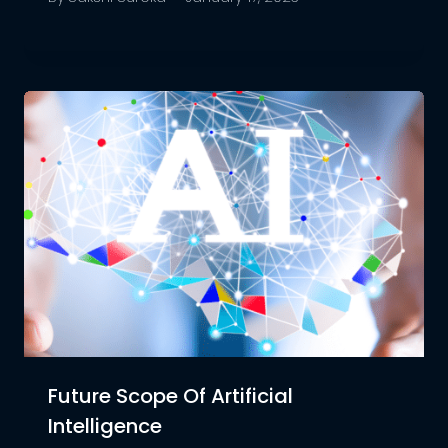
Future Scope Of Artificial
Intelligence