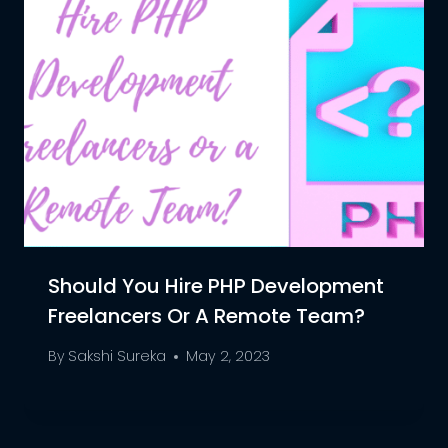
Should You Hire PHP Development
Freelancers Or A Remote Team?
By
Sakshi Sureka
May 2, 2023