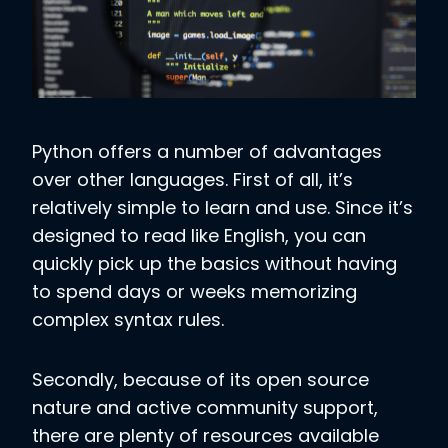
Python offers a number of advantages
over other languages. First of all, it’s
relatively simple to learn and use. Since it’s
designed to read like English, you can
quickly pick up the basics without having
to spend days or weeks memorizing
complex syntax rules.
Secondly, because of its open source
nature and active community support,
there are plenty of resources available