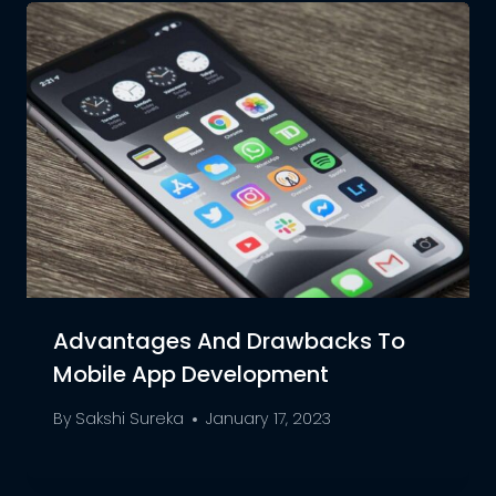
Advantages And Drawbacks To
Mobile App Development
By
Sakshi Sureka
January 17, 2023