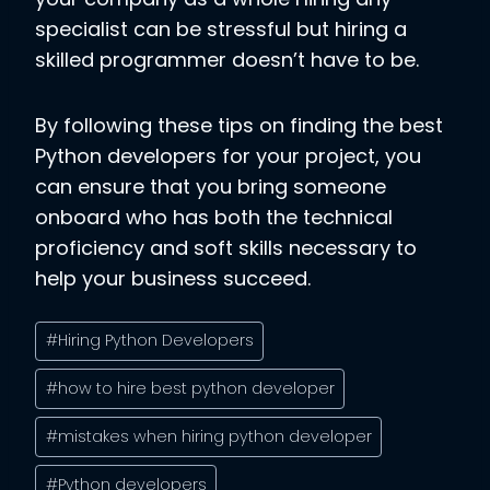
specialist can be stressful but hiring a
skilled programmer doesn’t have to be.
By following these tips on finding the best
Python developers for your project, you
can ensure that you bring someone
onboard who has both the technical
proficiency and soft skills necessary to
help your business succeed.
Post
#
Hiring Python Developers
Tags:
#
how to hire best python developer
#
mistakes when hiring python developer
#
Python developers