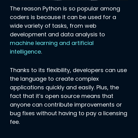
The reason Python is so popular among
coders is because it can be used for a
wide variety of tasks, from web
development and data analysis to
machine learning and artificial
intelligence
.
Thanks to its flexibility, developers can use
the language to create complex
applications quickly and easily. Plus, the
fact that it’s open source means that
anyone can contribute improvements or
bug fixes without having to pay a licensing
fee.