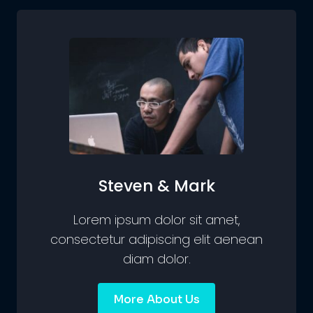
Steven & Mark
Lorem ipsum dolor sit amet,
consectetur adipiscing elit aenean
diam dolor.
More About Us