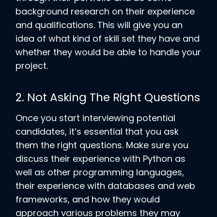
background research on their experience
and qualifications. This will give you an
idea of what kind of skill set they have and
whether they would be able to handle your
project.
2. Not Asking The Right Questions
Once you start interviewing potential
candidates, it’s essential that you ask
them the right questions. Make sure you
discuss their experience with Python as
well as other programming languages,
their experience with databases and web
frameworks, and how they would
approach various problems they may