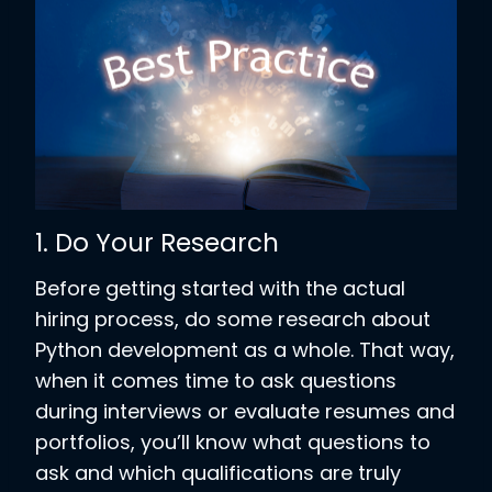
1. Do Your Research
Before getting started with the actual
hiring process, do some research about
Python development as a whole. That way,
when it comes time to ask questions
during interviews or evaluate resumes and
portfolios, you’ll know what questions to
ask and which qualifications are truly