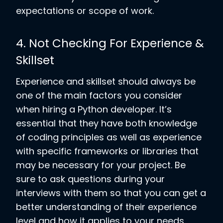
expectations or scope of work.
4. Not Checking For Experience &
Skillset
Experience and skillset should always be
one of the main factors you consider
when hiring a Python developer. It’s
essential that they have both knowledge
of coding principles as well as experience
with specific frameworks or libraries that
may be necessary for your project. Be
sure to ask questions during your
interviews with them so that you can get a
better understanding of their experience
level and how it applies to your needs.