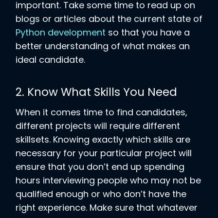
important. Take some time to read up on
blogs or articles about the current state of
Python development
so that you have a
better understanding of what makes an
ideal candidate.
2. Know What Skills You Need
When it comes time to find candidates,
different projects will require different
skillsets. Knowing exactly which skills are
necessary for your particular project will
ensure that you don’t end up spending
hours interviewing people who may not be
qualified enough or who don’t have the
right experience. Make sure that whatever