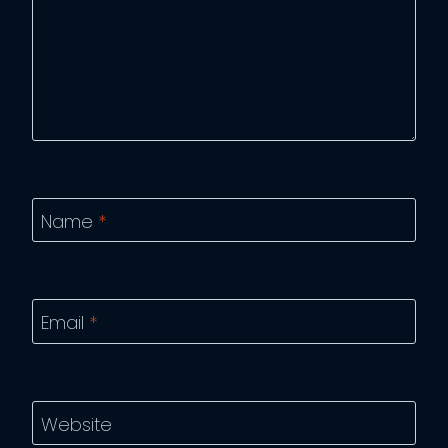
Name
*
Email
*
Website