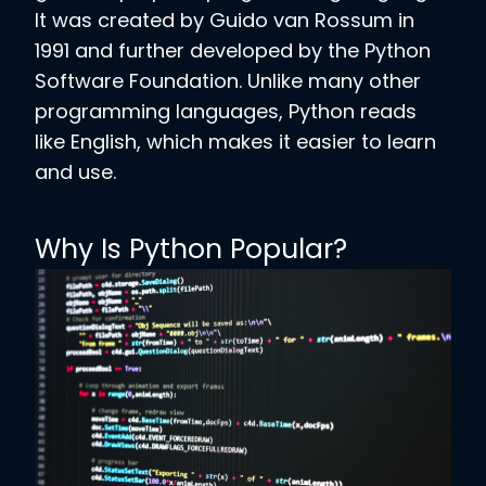
It was created by Guido van Rossum in
1991 and further developed by the Python
Software Foundation. Unlike many other
programming languages, Python reads
like English, which makes it easier to learn
and use.
Why Is Python Popular?