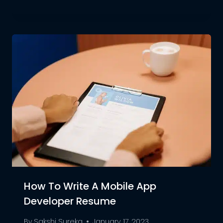
How To Write A Mobile App
Developer Resume
By
Sakshi Sureka
January 17, 2023