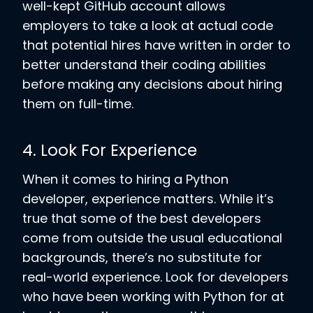
well-kept GitHub account allows
employers to take a look at actual code
that potential hires have written in order to
better understand their coding abilities
before making any decisions about hiring
them on full-time.
4. Look For Experience
When it comes to hiring a Python
developer, experience matters. While it’s
true that some of the best developers
come from outside the usual educational
backgrounds, there’s no substitute for
real-world experience. Look for developers
who have been working with Python for at