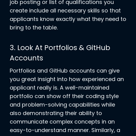
job posting or list of qualifications you
create include all necessary skills so that
applicants know exactly what they need to
bring to the table.
3. Look At Portfolios & GitHub
Accounts
Portfolios and GitHub accounts can give
you great insight into how experienced an
applicant really is. A well-maintained
portfolio can show off their coding style
and problem-solving capabilities while
also demonstrating their ability to
communicate complex concepts in an
easy-to-understand manner. Similarly, a