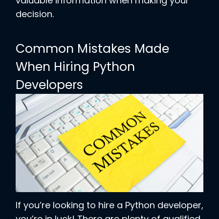
valuable information when making your
decision.
Common Mistakes Made
When Hiring Python
Developers
If you’re looking to hire a Python developer,
you’re in luck! There are plenty of qualified