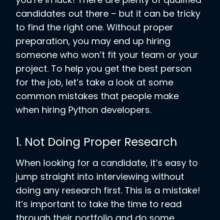
candidates out there – but it can be tricky
to find the right one. Without proper
preparation, you may end up hiring
someone who won’t fit your team or your
project. To help you get the best person
for the job, let’s take a look at some
common mistakes that people make
when hiring Python developers.
1. Not Doing Proper Research
When looking for a candidate, it’s easy to
jump straight into interviewing without
doing any research first. This is a mistake!
It’s important to take the time to read
through their portfolio and do some