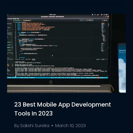
23 Best Mobile App Development
Tools In 2023
By
Sakshi Sureka
March 10, 2023