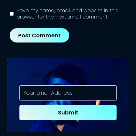
Save my name, email, and website in this
browser for the next time I comment.
Subscribe To Newsletter
Submit