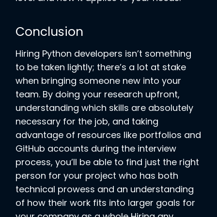
Conclusion
Hiring Python developers isn’t something
to be taken lightly; there’s a lot at stake
when bringing someone new into your
team. By doing your research upfront,
understanding which skills are absolutely
necessary for the job, and taking
advantage of resources like portfolios and
GitHub accounts during the interview
process, you’ll be able to find just the right
person for your project who has both
technical prowess and an understanding
of how their work fits into larger goals for
your company as a whole Hiring any