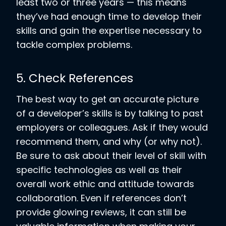
least two or three years — this means
they’ve had enough time to develop their
skills and gain the expertise necessary to
tackle complex problems.
5. Check References
The best way to get an accurate picture
of a developer’s skills is by talking to past
employers or colleagues. Ask if they would
recommend them, and why (or why not).
Be sure to ask about their level of skill with
specific technologies as well as their
overall work ethic and attitude towards
collaboration. Even if references don’t
provide glowing reviews, it can still be