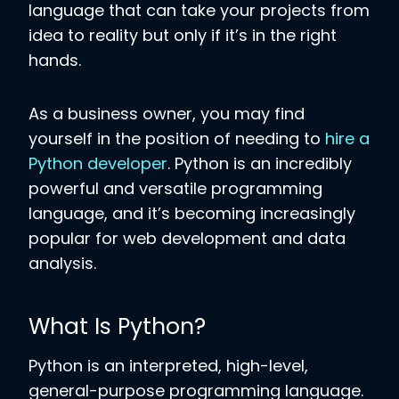
language that can take your projects from
idea to reality but only if it’s in the right
hands.
As a business owner, you may find
yourself in the position of needing to
hire a
Python developer
. Python is an incredibly
powerful and versatile programming
language, and it’s becoming increasingly
popular for web development and data
analysis.
What Is Python?
Python is an interpreted, high-level,
general-purpose programming language.