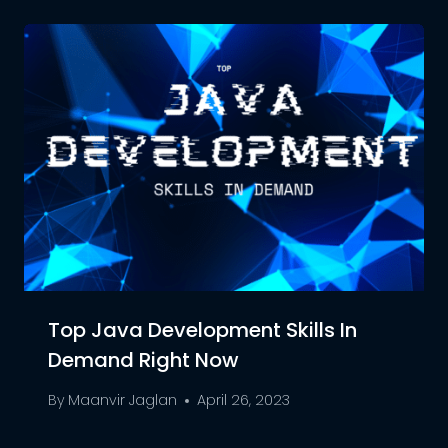
Top Java Development Skills In
Demand Right Now
By
Maanvir Jaglan
April 26, 2023