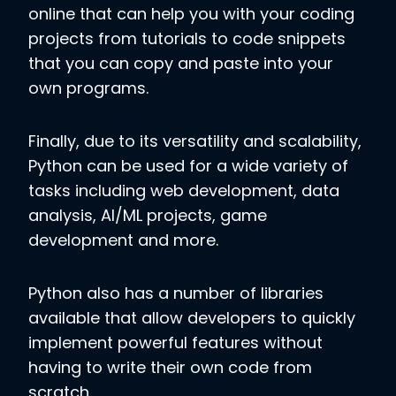
online that can help you with your coding
projects from tutorials to code snippets
that you can copy and paste into your
own programs.
Finally, due to its versatility and scalability,
Python can be used for a wide variety of
tasks including web development, data
analysis, AI/ML projects, game
development and more.
Python also has a number of libraries
available that allow developers to quickly
implement powerful features without
having to write their own code from
scratch.