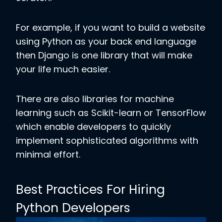
For example, if you want to build a website
using Python as your back end language
then Django is one library that will make
your life much easier.
There are also libraries for machine
learning such as Scikit-learn or TensorFlow
which enable developers to quickly
implement sophisticated algorithms with
minimal effort.
Best Practices For Hiring
Python Developers